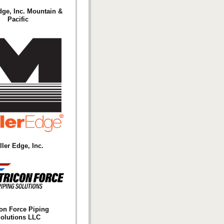
dge, Inc. Mountain &
Pacific
ller Edge, Inc.
con Force Piping
olutions LLC