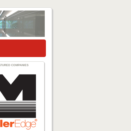
ATURED COMPANIES