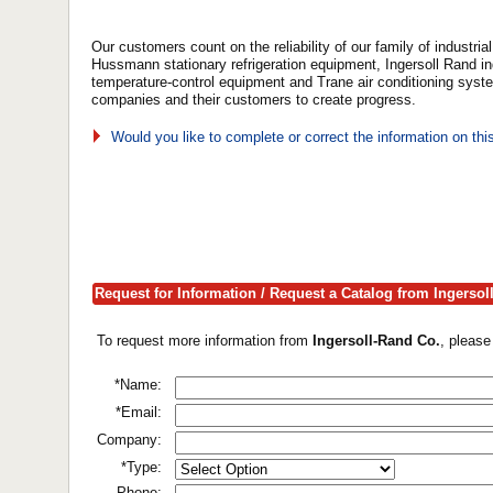
Our customers count on the reliability of our family of industr
Hussmann stationary refrigeration equipment, Ingersoll Rand i
temperature-control equipment and Trane air conditioning sys
companies and their customers to create progress.
Would you like to complete or correct the information on th
Request for Information / Request a Catalog from Ingersol
To request more information from
Ingersoll-Rand Co.
, please
*Name:
*Email:
Company:
*Type:
Phone: