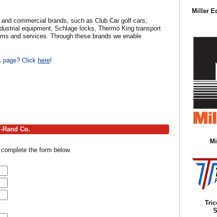
Miller E
ial and commercial brands, such as Club Car golf cars,
ndustrial equipment, Schlage locks, Thermo King transport
tems and services. Through these brands we enable
is page? Click
here
!
l-Rand Co.
Mi
 complete the form below.
Tri
S