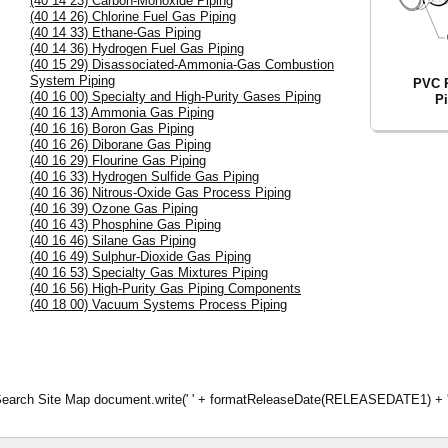
(40 14 23) Carbon-Monoxide Piping
(40 14 26) Chlorine Fuel Gas Piping
(40 14 33) Ethane-Gas Piping
(40 14 36) Hydrogen Fuel Gas Piping
(40 15 29) Disassociated-Ammonia-Gas Combustion
System Piping
PVC P
(40 16 00) Specialty and High-Purity Gases Piping
P
(40 16 13) Ammonia Gas Piping
(40 16 16) Boron Gas Piping
(40 16 26) Diborane Gas Piping
(40 16 29) Flourine Gas Piping
(40 16 33) Hydrogen Sulfide Gas Piping
(40 16 36) Nitrous-Oxide Gas Process Piping
(40 16 39) Ozone Gas Piping
(40 16 43) Phosphine Gas Piping
(40 16 46) Silane Gas Piping
(40 16 49) Sulphur-Dioxide Gas Piping
(40 16 53) Specialty Gas Mixtures Piping
(40 16 56) High-Purity Gas Piping Components
(40 18 00) Vacuum Systems Process Piping
d Search Site Map document.write(' ' + formatReleaseDate(RELEASEDATE1) + '