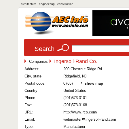
architecture - engineering - construction
Search
Ingersoll-Rand Co.
Companies
Address:
200 Chestnut Ridge Rd
City, state:
Ridgefield, NJ
Postal code:
07657
show map
Country:
United States
Phone:
(201)573-3101
Fax:
(201)573-3168
URL:
http://www.irco.com/
Email:
webmaster
ingersoll-rand.com
Type:
Manufacturer