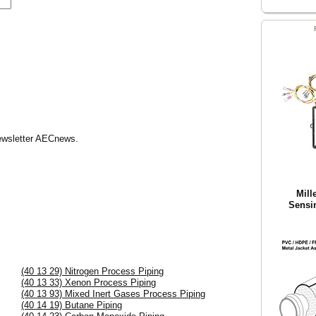
Newsletter AECnews.
Mill
Sensi
(40 13 29) Nitrogen Process Piping
(40 13 33) Xenon Process Piping
(40 13 93) Mixed Inert Gases Process Piping
(40 14 19) Butane Piping