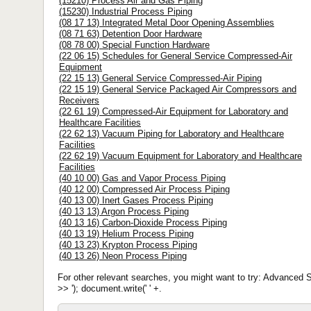
(15210) Process Air and Gas Piping
(15230) Industrial Process Piping
(08 17 13) Integrated Metal Door Opening Assemblies
(08 71 63) Detention Door Hardware
(08 78 00) Special Function Hardware
(22 06 15) Schedules for General Service Compressed-Air
Equipment
(22 15 13) General Service Compressed-Air Piping
(22 15 19) General Service Packaged Air Compressors and
Receivers
(22 61 19) Compressed-Air Equipment for Laboratory and
Healthcare Facilities
(22 62 13) Vacuum Piping for Laboratory and Healthcare
Facilities
(22 62 19) Vacuum Equipment for Laboratory and Healthcare
Facilities
(40 10 00) Gas and Vapor Process Piping
(40 12 00) Compressed Air Process Piping
(40 13 00) Inert Gases Process Piping
(40 13 13) Argon Process Piping
(40 13 16) Carbon-Dioxide Process Piping
(40 13 19) Helium Process Piping
(40 13 23) Krypton Process Piping
(40 13 26) Neon Process Piping
For other relevant searches, you might want to try: Advance
>> '); document.write(' ' +.