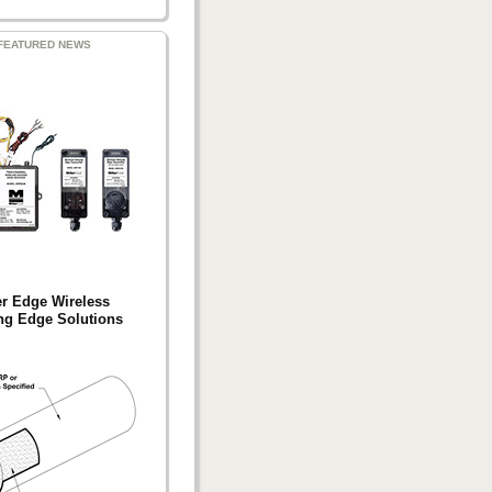
FEATURED NEWS
er Edge Wireless
ng Edge Solutions