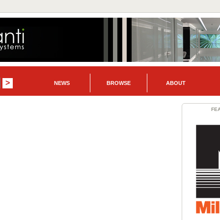
NEWS
BROWSE
ABOUT
FE