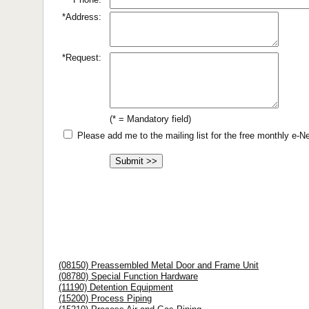
*Address:
*Request:
(* = Mandatory field)
Please add me to the mailing list for the free monthly e-
(08150) Preassembled Metal Door and Frame Unit
(08780) Special Function Hardware
(11190) Detention Equipment
(15200) Process Piping