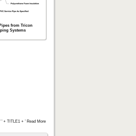
ipes from Tricon
iping Systems
 ' + TITLE1 + ' Read More