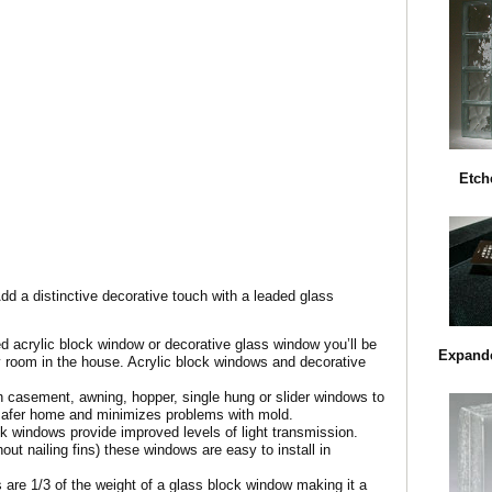
Etch
Add a distinctive decorative touch with a leaded glass
d acrylic block window or decorative glass window you’ll be
Expande
y room in the house. Acrylic block windows and decorative
en casement, awning, hopper, single hung or slider windows to
a safer home and minimizes problems with mold.
ck windows provide improved levels of light transmission.
out nailing fins) these windows are easy to install in
 are 1/3 of the weight of a glass block window making it a