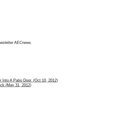
Newsletter AECnews.
 Into A Patio Door. (Oct 10, 2012)
ck (May 31, 2012)