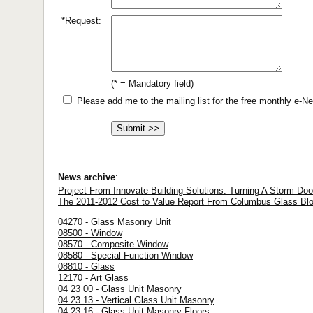
*Request:
(* = Mandatory field)
Please add me to the mailing list for the free monthly e-
News archive
:
Project From Innovate Building Solutions: Turning A Storm Door
The 2011-2012 Cost to Value Report From Columbus Glass Blo
04270 - Glass Masonry Unit
08500 - Window
08570 - Composite Window
08580 - Special Function Window
08810 - Glass
12170 - Art Glass
04 23 00 - Glass Unit Masonry
04 23 13 - Vertical Glass Unit Masonry
04 23 16 - Glass Unit Masonry Floors