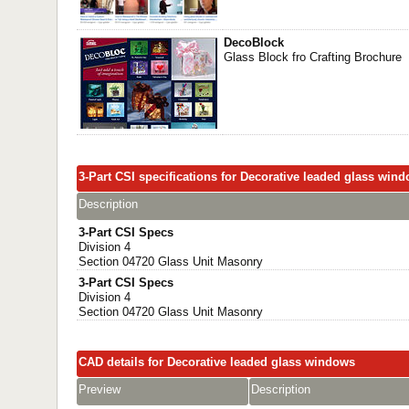
DecoBlock
Glass Block fro Crafting Brochure
3-Part CSI specifications for Decorative leaded glass win
Description
3-Part CSI Specs
Division 4
Section 04720 Glass Unit Masonry
3-Part CSI Specs
Division 4
Section 04720 Glass Unit Masonry
CAD details for Decorative leaded glass windows
Preview
Description