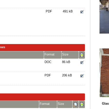
PDF
491 kB
dows
Format
Size
DOC
86 kB
PDF
206 kB
Glas
Format
Size