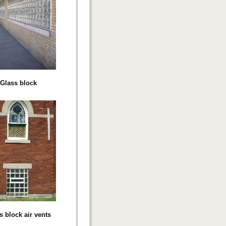
Glass block
s block air vents