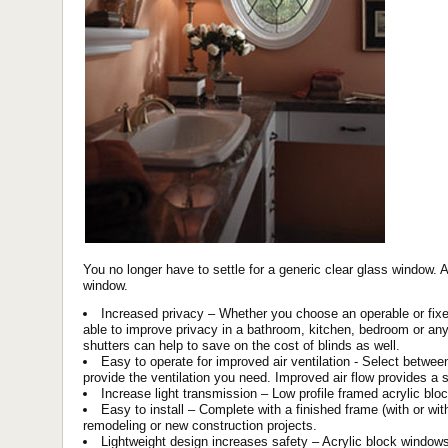
You no longer have to settle for a generic clear glass window. 
window.
Increased privacy – Whether you choose an operable or fixe
able to improve privacy in a bathroom, kitchen, bedroom or an
shutters can help to save on the cost of blinds as well.
Easy to operate for improved air ventilation - Select betwe
provide the ventilation you need. Improved air flow provides 
Increase light transmission – Low profile framed acrylic blo
Easy to install – Complete with a finished frame (with or with
remodeling or new construction projects.
Lightweight design increases safety – Acrylic block windows