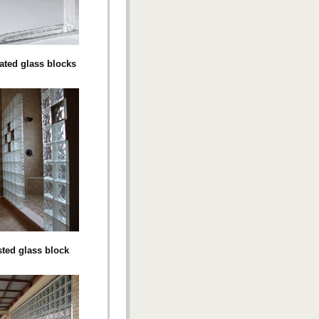
rated glass blocks
sted glass block