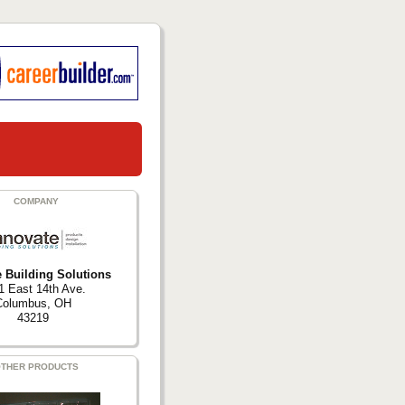
COMPANY
e Building Solutions
1 East 14th Ave.
Columbus, OH
43219
THER PRODUCTS