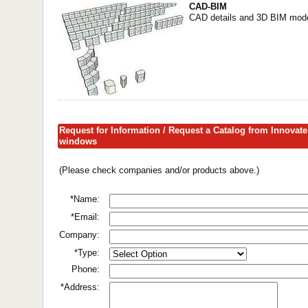
CAD-BIM
CAD details and 3D BIM model
Request for Information / Request a Catalog from Innovate
windows
(Please check companies and/or products above.)
*Name:
*Email:
Company:
*Type:
Phone:
*Address: