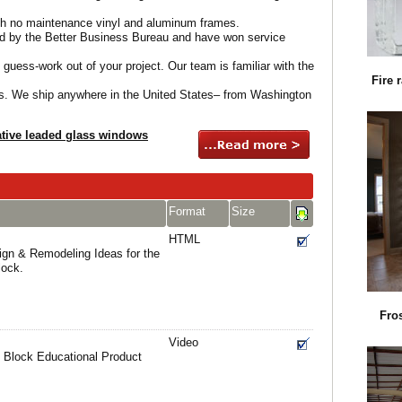
th no maintenance vinyl and aluminum frames.
d by the Better Business Bureau and have won service
 guess-work out of your project. Our team is familiar with the
Fire 
ts. We ship anywhere in the United States– from Washington
tive leaded glass windows
Format
Size
HTML
gn & Remodeling Ideas for the
lock.
Fro
Video
 Block Educational Product