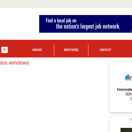
NEWS
BROWSE
ABOUT
lass windows
Innovat
309
O