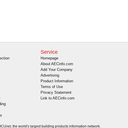
Service
ection
Homepage
About AECinfo.com
Add Your Company
Advertising
Product Information
Terms of Use
Privacy Statement
e
Link to AECinfo.com
ding
es
DOCU
net
, the world's largest building products information network.