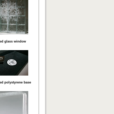
ed glass window
d polystyrene base