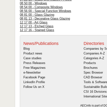
08 50 00 - Windows
08 54 00 - Composite Windows
08 56 00 - Special Function Windows
08 81 00 - Glass Glazing
08 81 13 - Decorative Glass Glazing
12 17 00 - Art Glass
12 17 13 - Etched Glass
12 17 16 - Stained Glass
News/Publications
Directories
Blog
Companies by S
Product news
Companies A-Z
Case studies
Categories A-Z
Press Releases
Products
Free Magazines
Brochures
e-Newsletter
Spec Browser
Facebook Page
CAD Browser
LinkedIn Profile
Tools & Softwar
Follow Us on X
Sustainable Buil
CSI 16 Divisions
International Sit
AECinfo is part of 