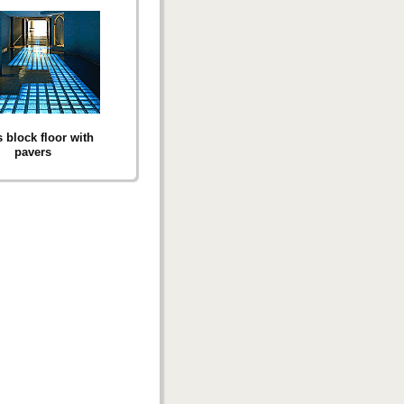
 block floor with
pavers