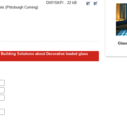
DXF/SKP/..
22 kB
s (Pittsburgh Corning)
Glass
 Building Solutions about Decorative leaded glass