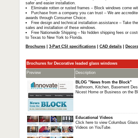
safer and easier installation.
Eliminate rotten or rusted frames – Block windows come wi
Purchase from a company you can trust – We are accredite
awards through Consumer Choice.
Free design and technical installation assistance – Take the
sales and installation of these windows.
Free Nationwide Shipping – No hidden shipping fees or cos
to Texas to New York to Florida.
Brochures
|
3-Part CSI specifications
|
CAD details
|
Decora
Brochures for Decorative leaded glass windows
Preview
Description
BLOG ”News from the Block”
Bathroom, Kitchen, Basement Desi
Nicest Home or Business on the B
Educational Videos
Click here to view Columbus Glass
Videos on YouTube.