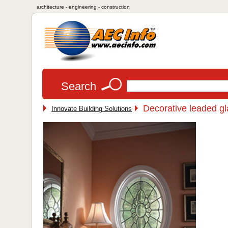
architecture - engineering - construction
Search
Decorative leaded g
Innovate Building Solutions