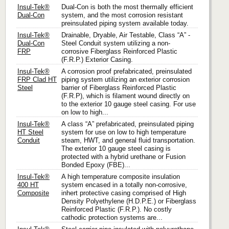
Insul-Tek®
Dual-Con is both the most thermally efficient
Dual-Con
system, and the most corrosion resistant
preinsulated piping system available today.
Insul-Tek®
Drainable, Dryable, Air Testable, Class “A” -
Dual-Con
Steel Conduit system utilizing a non-
FRP
corrosive Fiberglass Reinforced Plastic
(F.R.P.) Exterior Casing.
Insul-Tek®
A corrosion proof prefabricated, preinsulated
FRP Clad HT
piping system utilizing an exterior corrosion
Steel
barrier of Fiberglass Reinforced Plastic
(F.R.P), which is filament wound directly on
to the exterior 10 gauge steel casing. For use
on low to high...
Insul-Tek®
A class “A” prefabricated, preinsulated piping
HT Steel
system for use on low to high temperature
Conduit
steam, HWT, and general fluid transportation.
The exterior 10 gauge steel casing is
protected with a hybrid urethane or Fusion
Bonded Epoxy (FBE)...
Insul-Tek®
A high temperature composite insulation
400 HT
system encased in a totally non-corrosive,
Composite
inhert protective casing comprised of High
Density Polyethylene (H.D.P.E.) or Fiberglass
Reinforced Plastic (F.R.P.). No costly
cathodic protection systems are...