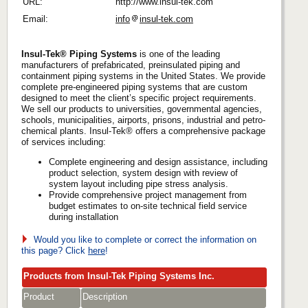
URL:
http://www.insul-tek.com
Email:
info
insul-tek.com
Insul-Tek® Piping Systems
is one of the leading
manufacturers of prefabricated, preinsulated piping and
containment piping systems in the United States. We provide
complete pre-engineered piping systems that are custom
designed to meet the client’s specific project requirements.
We sell our products to universities, governmental agencies,
schools, municipalities, airports, prisons, industrial and petro-
chemical plants. Insul-Tek® offers a comprehensive package
of services including:
Complete engineering and design assistance, including
product selection, system design with review of
system layout including pipe stress analysis.
Provide comprehensive project management from
budget estimates to on-site technical field service
during installation
Would you like to complete or correct the information on
this page? Click
here
!
Products from Insul-Tek Piping Systems Inc.
Product
Description