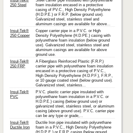
Insul-Tek®
Steel carrier pipe insulated with polyurethane
250 Steel
foam insulation encased in a protective
casing of PV.C., High Density Polyethylene
(H.D.P.E.) or F.R.P. (below ground use).
Galvanized steel, stainless steel and
aluminum casings are available for above...
Insul-Tek®
Copper carrier pipe in a P.V.C. or High
250 Copper
Density Polyethylene (H.D.PE.) casing with
polyurethane foam insulation (below ground
use). Galvanized steel, stainless steel and
aluminum casings are available for above
ground use.
Insul-Tek®
A Fiberglass Reinforced Plastic (F.R.P.)
250 FRP
carrier pipe with polyurethane foam insulation
encased in a protective casing of P.V.C.,
High Density Polyethylene (H.D.P.F.), F.R.P.,
or 10 gauge coated steel (below ground use).
Galvanized steel, stainless...
Insul-Tek®
P.V.C. plastic carrier pipe insulated with
PVC
polyurethane foam insulation in a P.V.C. or
H.D.P.E.) casing (below ground use) or
galvanized steel, stainless steel, or aluminum
casing (above ground use). P.V.C. carrier pipe
can be any type or grade,...
Insul-Tek®
Ductile Iron pipe insulated with polyurethane
Ductile Iron
foam in a P.V.C., High Density Polyethylene
(H.D.P E.) or F.R.P. casing (below ground