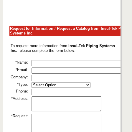
Request for Information / Request a Catalog from Insul-Tek Piping
Systems Inc.
To request more information from
Insul-Tek Piping Systems
Inc.
, please complete the form below.
*Name:
*Email:
Company:
*Type:
Phone:
*Address:
*Request: