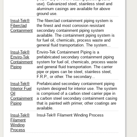
use). Galvanized steel, stainless steel and
aluminum casings are available for above
ground use.
Insul-Tek®
The fiberclad containment piping system is
Fiberclad
the finest and most corrosion resistant
Containment
secondary containment piping system
available. The containment piping system is
for fuel oil, chemicals, process waste and
general fluid transportation. The system...
Insul-Tek®
Enviro-Tek Containment Piping is a
Enviro-Tek
prefabricated secondary containment piping
Containment
system for fuel oil, chemicals, process waste
Piping
and general fluid transportation. The carrier
pipe or pipes can be steel, stainless steel,
F.R.P., or other. The secondary...
Insul-Tek®
Prefabricated secondary containment piping
Interior Fuel
system designed for interior use. The system
Oil
is comprised of a carbon steel carrier pipe in
Containment
a carbon steel secondary containment casing
Piping
that is painted with primer, other coatings are
available.
Insul-Tek®
Insul-Tek® Filament Winding Process
Filament
Winding
Process