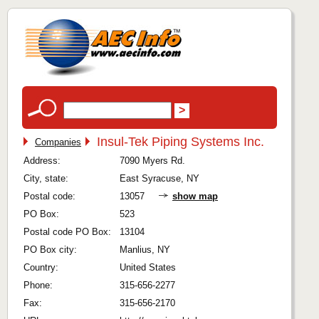
Insul-Tek Piping Systems Inc.
Companies
Address:
7090 Myers Rd.
City, state:
East Syracuse, NY
Postal code:
13057
show map
PO Box:
523
Postal code PO Box:
13104
PO Box city:
Manlius, NY
Country:
United States
Phone:
315-656-2277
Fax:
315-656-2170