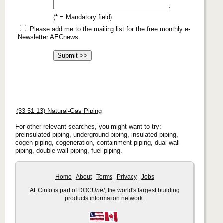
(* = Mandatory field)
Please add me to the mailing list for the free monthly e-
Newsletter AECnews.
(33 51 13) Natural-Gas Piping
For other relevant searches, you might want to try:
preinsulated piping, underground piping, insulated piping,
cogen piping, cogeneration, containment piping, dual-wall
piping, double wall piping, fuel piping.
Home
About
Terms
Privacy
Jobs
AECinfo is part of DOCU
net
, the world's largest building
products information network.