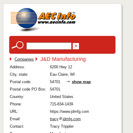
J&D Manufacturing
Companies
Address:
6200 Hwy 12
City, state:
Eau Claire, WI
Postal code:
54701
show map
Postal code PO Box:
54701
Country:
United States
Phone:
715-834-1439
URL:
https://www.jdmfg.com
Email:
tracy
jdmfg.com
Contact:
Tracy Trippler