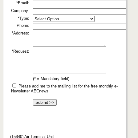
*Email:
Company:
*Type:
Phone:
*Address:
*Request:
(* = Mandatory field)
Please add me to the mailing list for the free monthly e-
Newsletter AECnews.
(15840) Air Terminal Unit