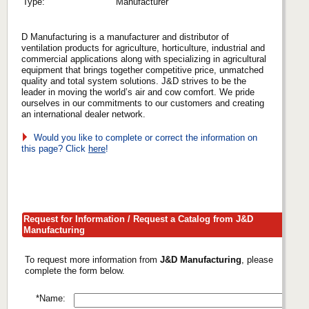
Type:
Manufacturer
D Manufacturing is a manufacturer and distributor of
ventilation products for agriculture, horticulture, industrial and
commercial applications along with specializing in agricultural
equipment that brings together competitive price, unmatched
quality and total system solutions. J&D strives to be the
leader in moving the world’s air and cow comfort. We pride
ourselves in our commitments to our customers and creating
an international dealer network.
Would you like to complete or correct the information on
this page? Click
here
!
Request for Information / Request a Catalog from J&D
Manufacturing
To request more information from
J&D Manufacturing
, please
complete the form below.
*Name: