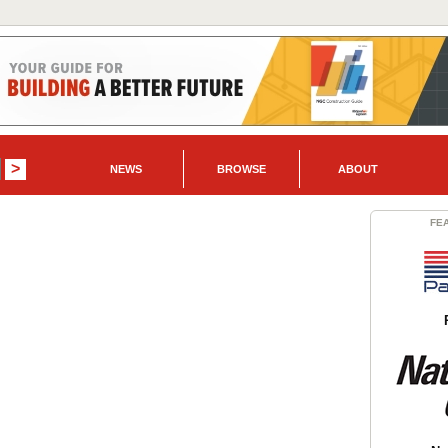
NEWS
BROWSE
ABOUT
FE