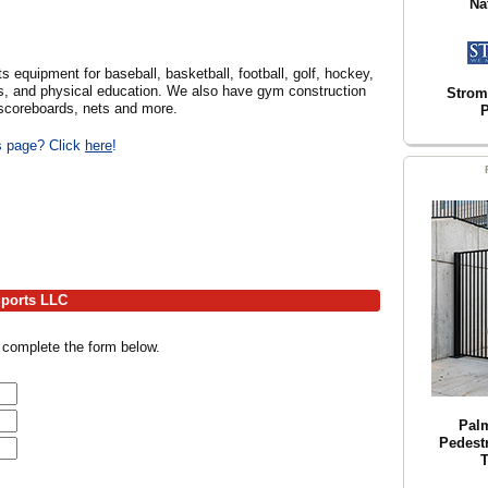
Na
s equipment for baseball, basketball, football, golf, hockey,
orts, and physical education. We also have gym construction
Strom
 scoreboards, nets and more.
P
is page? Click
here
!
Sports LLC
 complete the form below.
Pal
Pedestr
T