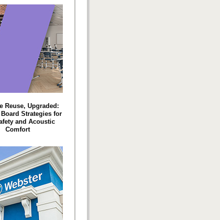
e Reuse, Upgraded:
oard Strategies for
afety and Acoustic
Comfort