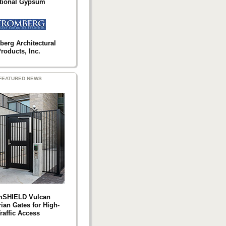
tional Gypsum
berg Architectural
roducts, Inc.
FEATURED NEWS
mSHIELD Vulcan
ian Gates for High-
raffic Access