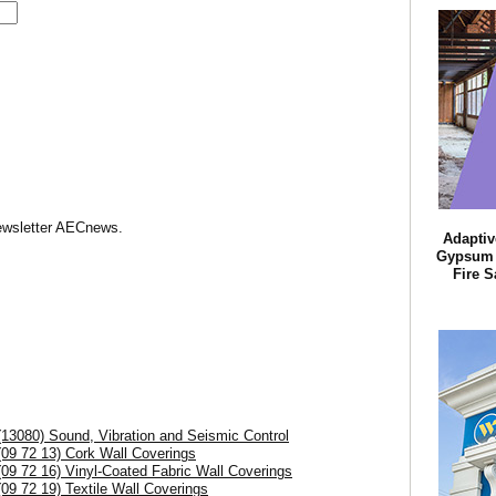
Newsletter AECnews.
Adaptiv
Gypsum B
Fire S
(13080) Sound, Vibration and Seismic Control
(09 72 13) Cork Wall Coverings
(09 72 16) Vinyl-Coated Fabric Wall Coverings
(09 72 19) Textile Wall Coverings