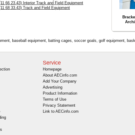
(11 66 23.43) Interior Track and Field Equipment
(11 68 33.43) Track and Field Equipment
Bracke
Archi
ipment, baseball equipment, batting cages, soccer goals, golf equipment, baske
Service
ection
Homepage
About AECinfo.com
Add Your Company
Advertising
Product Information
Terms of Use
Privacy Statement
e
Link to AECinfo.com
ding
es