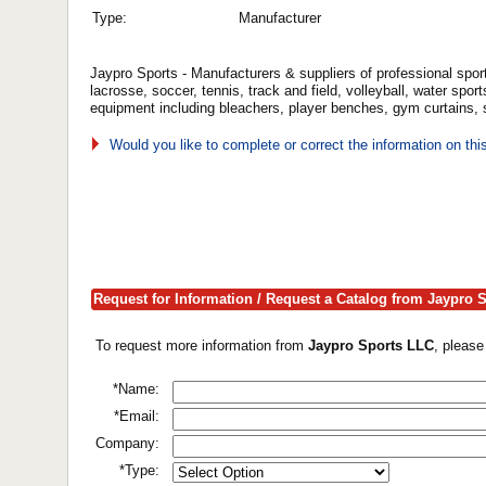
Type:
Manufacturer
Jaypro Sports - Manufacturers & suppliers of professional sport
lacrosse, soccer, tennis, track and field, volleyball, water sp
equipment including bleachers, player benches, gym curtains,
Would you like to complete or correct the information on th
Request for Information / Request a Catalog from Jaypro 
To request more information from
Jaypro Sports LLC
, please
*Name:
*Email:
Company:
*Type: