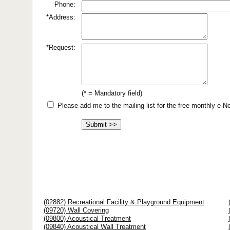
Phone:
*Address:
*Request:
(* = Mandatory field)
Please add me to the mailing list for the free monthly e-
(02882) Recreational Facility & Playground Equipment
(09720) Wall Covering
(09800) Acoustical Treatment
(09840) Acoustical Wall Treatment