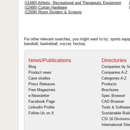
(11480) Athletic, Recreational and Therapeutic Equipment
(12495) Curtain Hardware
(12506) Room Dividers & Screens
For other relevant searches, you might want to try: sports equ
baseball, basketball, soccer, hockey.
News/Publications
Directories
Blog
Companies by S
Product news
Companies A-Z
Case studies
Categories A-Z
Press Releases
Products
Free Magazines
Brochures
e-Newsletter
Spec Browser
Facebook Page
CAD Browser
LinkedIn Profile
Tools & Softwar
Follow Us on X
Sustainable Buil
CSI 16 Divisions
International Sit