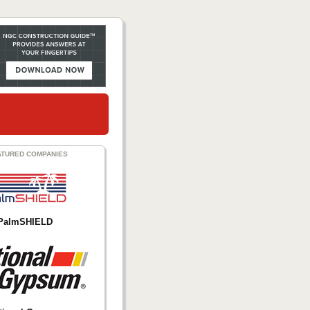
ATURED COMPANIES
PalmSHIELD