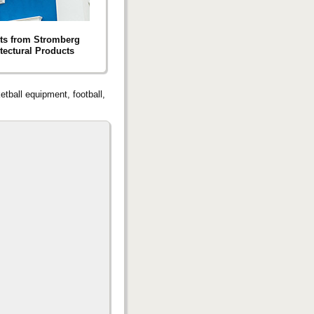
ts from Stromberg
tectural Products
tball equipment, football,