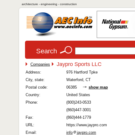
architecture - engineering - construction
Search
Jaypro Sports LLC
Companies
Address:
976 Hartford Tpke
City, state:
Waterford, CT
Postal code:
06385
show map
Country:
United States
Phone:
(800)243-0533
(860)447-3001
Fax:
(860)444-1779
URL:
https://www.jaypro.com
Email:
info
jaypro.com