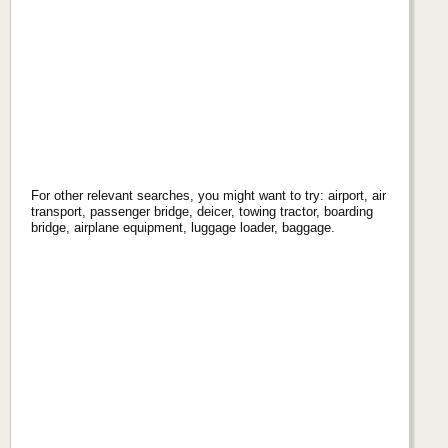
For other relevant searches, you might want to try: airport, air
transport, passenger bridge, deicer, towing tractor, boarding
bridge, airplane equipment, luggage loader, baggage.