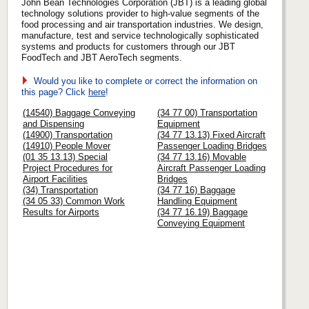
John Bean Technologies Corporation (JBT) is a leading global
technology solutions provider to high-value segments of the
food processing and air transportation industries. We design,
manufacture, test and service technologically sophisticated
systems and products for customers through our JBT
FoodTech and JBT AeroTech segments.
Would you like to complete or correct the information on
this page? Click
here
!
(14540) Baggage Conveying
(34 77 00) Transportation
and Dispensing
Equipment
(14900) Transportation
(34 77 13.13) Fixed Aircraft
(14910) People Mover
Passenger Loading Bridges
(01 35 13.13) Special
(34 77 13.16) Movable
Project Procedures for
Aircraft Passenger Loading
Airport Facilities
Bridges
(34) Transportation
(34 77 16) Baggage
(34 05 33) Common Work
Handling Equipment
Results for Airports
(34 77 16.19) Baggage
Conveying Equipment