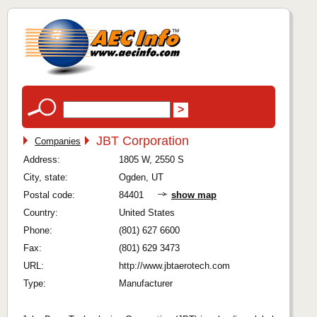
JBT Corporation
Companies
Address:
1805 W, 2550 S
City, state:
Ogden, UT
Postal code:
84401
show map
Country:
United States
Phone:
(801) 627 6600
Fax:
(801) 629 3473
URL:
http://www.jbtaerotech.com
Type:
Manufacturer