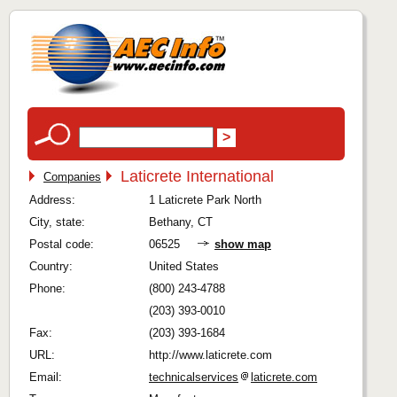
Laticrete International
Companies
Address:
1 Laticrete Park North
City, state:
Bethany, CT
Postal code:
06525
show map
Country:
United States
Phone:
(800) 243-4788
(203) 393-0010
Fax:
(203) 393-1684
URL:
http://www.laticrete.com
Email:
technicalservices
laticrete.com