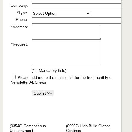
Company:
*Type:
Phone:
*Address:
*Request:
(* = Mandatory field)
Please add me to the mailing list for the free monthly e-
Newsletter AECnews.
(03540) Cementitious
(09962) High Build Glazed
Underlayment
Coatings