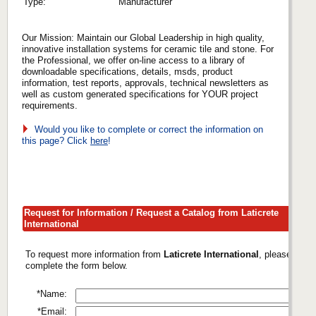
Type:
Manufacturer
Our Mission: Maintain our Global Leadership in high quality,
innovative installation systems for ceramic tile and stone. For
the Professional, we offer on-line access to a library of
downloadable specifications, details, msds, product
information, test reports, approvals, technical newsletters as
well as custom generated specifications for YOUR project
requirements.
Would you like to complete or correct the information on
this page? Click
here
!
Request for Information / Request a Catalog from Laticrete
International
To request more information from
Laticrete International
, please
complete the form below.
*Name:
*Email: