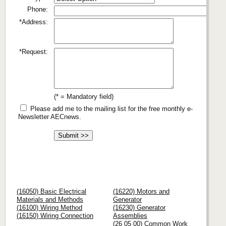
Phone:
*Address:
*Request:
(* = Mandatory field)
Please add me to the mailing list for the free monthly e-
Newsletter AECnews.
(16050) Basic Electrical
(16220) Motors and
Materials and Methods
Generator
(16100) Wiring Method
(16230) Generator
(16150) Wiring Connection
Assemblies
(26 05 00) Common Work