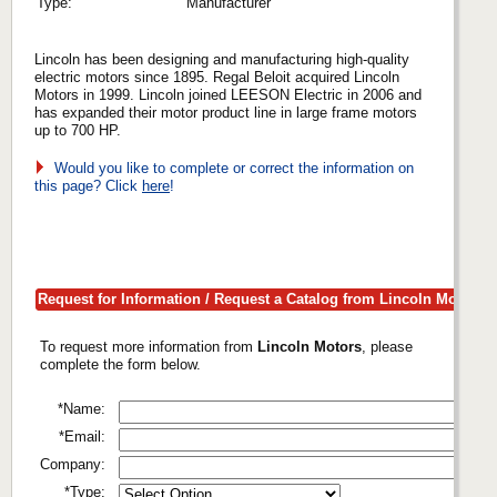
Type:
Manufacturer
Lincoln has been designing and manufacturing high-quality
electric motors since 1895. Regal Beloit acquired Lincoln
Motors in 1999. Lincoln joined LEESON Electric in 2006 and
has expanded their motor product line in large frame motors
up to 700 HP.
Would you like to complete or correct the information on
this page? Click
here
!
Request for Information / Request a Catalog from Lincoln Motors
To request more information from
Lincoln Motors
, please
complete the form below.
*Name:
*Email:
Company:
*Type: