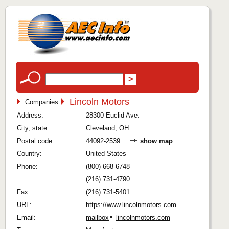
Lincoln Motors
Companies
Address:
28300 Euclid Ave.
City, state:
Cleveland, OH
Postal code:
44092-2539
show map
Country:
United States
Phone:
(800) 668-6748
(216) 731-4790
Fax:
(216) 731-5401
URL:
https://www.lincolnmotors.com
Email:
mailbox
lincolnmotors.com