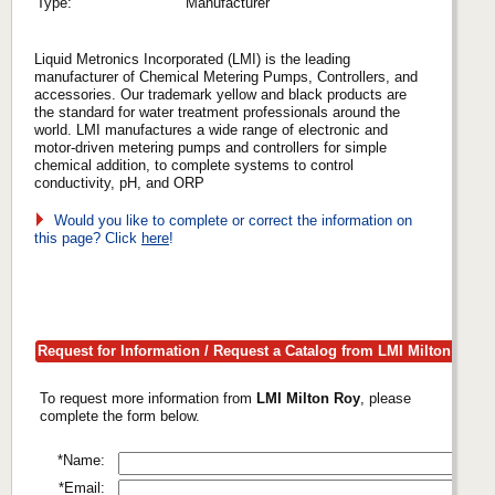
Type:
Manufacturer
Liquid Metronics Incorporated (LMI) is the leading
manufacturer of Chemical Metering Pumps, Controllers, and
accessories. Our trademark yellow and black products are
the standard for water treatment professionals around the
world. LMI manufactures a wide range of electronic and
motor-driven metering pumps and controllers for simple
chemical addition, to complete systems to control
conductivity, pH, and ORP
Would you like to complete or correct the information on
this page? Click
here
!
Request for Information / Request a Catalog from LMI Milton Roy
To request more information from
LMI Milton Roy
, please
complete the form below.
*Name:
*Email: