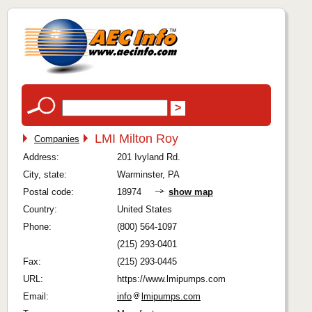
LMI Milton Roy
Companies
Address:
201 Ivyland Rd.
City, state:
Warminster, PA
Postal code:
18974
show map
Country:
United States
Phone:
(800) 564-1097
(215) 293-0401
Fax:
(215) 293-0445
URL:
https://www.lmipumps.com
Email:
info
lmipumps.com