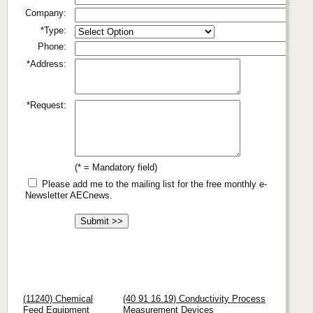
Company:
*Type:
Phone:
*Address:
*Request:
(* = Mandatory field)
Please add me to the mailing list for the free monthly e-
Newsletter AECnews.
(11240) Chemical
(40 91 16.19) Conductivity Process
Feed Equipment
Measurement Devices