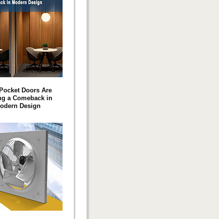
Pocket Doors Are
ng a Comeback in
odern Design