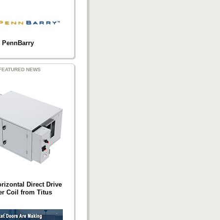
PennBarry
FEATURED NEWS
izontal Direct Drive
r Coil from Titus