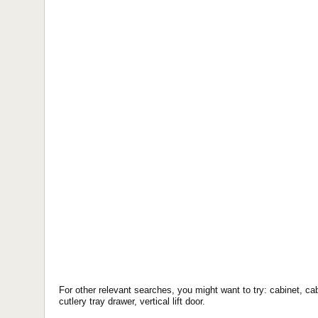
For other relevant searches, you might want to try: cabinet, cab
cutlery tray drawer, vertical lift door.