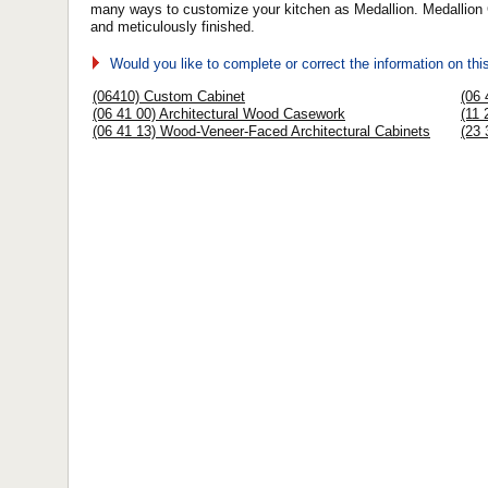
many ways to customize your kitchen as Medallion. Medallion Ca
and meticulously finished.
Would you like to complete or correct the information on th
(06410) Custom Cabinet
(06 
(06 41 00) Architectural Wood Casework
(11 
(06 41 13) Wood-Veneer-Faced Architectural Cabinets
(23 