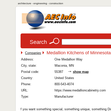
architecture - engineering - construction
Search
Medallion Kitchens of Minnesota
Companies
Address:
One Medallion Way
City, state:
Waconia, MN
Postal code:
55387
show map
Country:
United States
Phone:
800-543-4074
URL:
https://www.medallioncabinetry.com
Type:
Manufacturer
f you want something special, something unique, something Dist