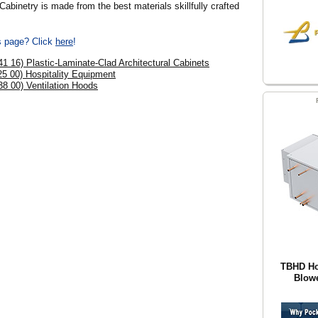
binetry is made from the best materials skillfully crafted
is page? Click
here
!
41 16) Plastic-Laminate-Clad Architectural Cabinets
25 00) Hospitality Equipment
38 00) Ventilation Hoods
TBHD Hor
Blowe