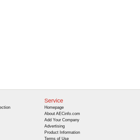
Service
ection
Homepage
About AECinfo.com
Add Your Company
Advertising
Product Information
Terms of Use