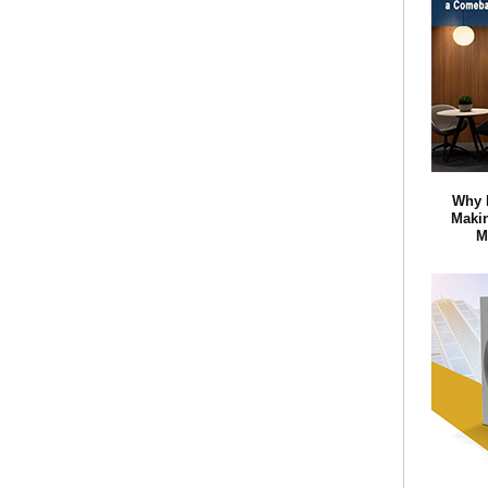
Why 
Maki
M