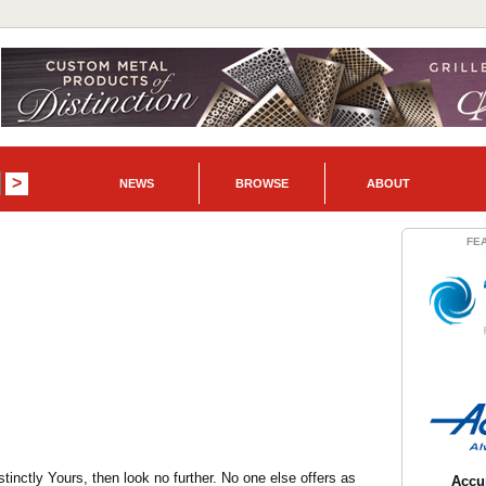
NEWS
BROWSE
ABOUT
FE
inctly Yours, then look no further. No one else offers as
Accur