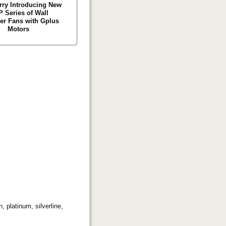
ry Introducing New
 Series of Wall
ler Fans with Gplus
Motors
 platinum, silverline,