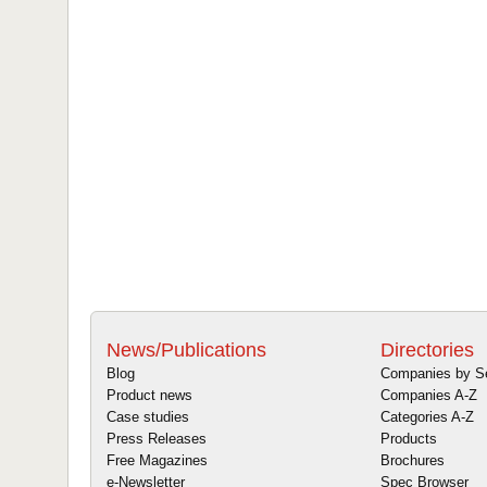
News/Publications
Directories
Blog
Companies by S
Product news
Companies A-Z
Case studies
Categories A-Z
Press Releases
Products
Free Magazines
Brochures
e-Newsletter
Spec Browser