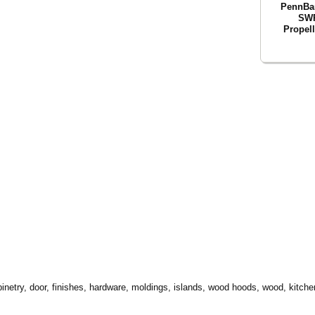
PennBar
SWP
Propel
inetry, door, finishes, hardware, moldings, islands, wood hoods, wood, kitchen,