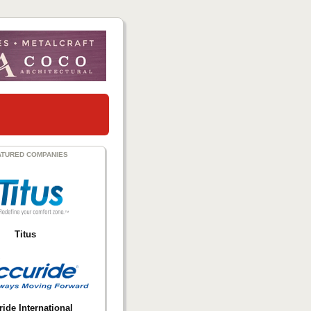
ATURED COMPANIES
Titus
ide International