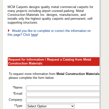
MCM Carports designs quality metal commercial carports for
many projects including airport covered parking. Metal
Construction Materials Inc. designs, manufactures, and
installs only the highest quality carports and permanent, self
supporting structures.
Would you like to complete or correct the information on
this page? Click
here
!
Request for Information / Request a Catalog from Metal
Construction Materials
To request more information from
Metal Construction Materials
,
please complete the form below.
*Name:
*Email:
Company:
*Type: