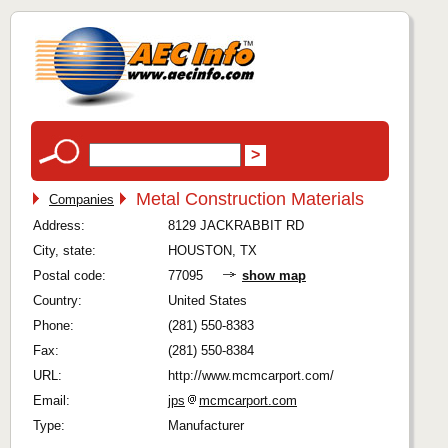
Metal Construction Materials
Companies
Address:
8129 JACKRABBIT RD
City, state:
HOUSTON, TX
Postal code:
77095
show map
Country:
United States
Phone:
(281) 550-8383
Fax:
(281) 550-8384
URL:
http://www.mcmcarport.com/
Email:
jps
mcmcarport.com
Type:
Manufacturer