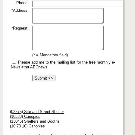
Phone:
*Address:
*Request:
(* = Mandatory field)
Please add me to the mailing list for the free monthly e-
Newsletter AECnews.
(02875) Site and Street Shelter
(10538) Canopies
(13046) Shelters and Booths
(10 73 16) Canopies