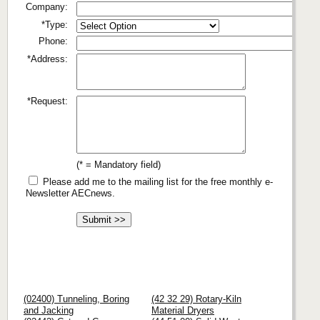
Company:
*Type:
Phone:
*Address:
*Request:
(* = Mandatory field)
Please add me to the mailing list for the free monthly e-
Newsletter AECnews.
(02400) Tunneling, Boring
(42 32 29) Rotary-Kiln
and Jacking
Material Dryers