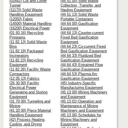
(02442) Cut and Cover
(44 51 00) Solid Waste
Tunnel
Collection, Transfer, and
(11170) Solid Waste
Hauling Equipment
Handling Equipment
(44 51 13) Solid Waste
(12050) Fabric
Portable Containers
(14500) Material Handling
(44 64 00) Gasification
(16200) Electrical Power
Equipment
(01 93 16) Recycling
(44 64 13) Counter-current
Programs
Fixed Bed Gasification
(11 82 13) Solid Waste
Equipment
Bins
(44 64 23) Co-current Fixed
(11 82 19) Packaged
Bed Gasification Equipment
Incinerators
(44 64 33) Fluidized Bed
(11 82 23) Recycling
Gasification Equipment
Equipment
(44 64 43) Entrained Flow
(11 82 26) Facility Waste
Gasification Equipment
Compactors
(44 64 53) Plasma Arc
(12 05 13) Fabrics
Gasification Equipment
(26 30 00) Facility
(45) Industry-Specific
Electrical Power
Manufacturing Equipment
Generating and Storing
(45 13 00) Mining Machinery
Equipment
and Equipment
(31 70 00) Tunneling and
(45 13 01) Operation and
Mining
Maintenance of Mining
(41 20 00) Piece Material
Machinery and Equipment
Handling Equipment
(45 13 06) Schedules for
(42) Process Heating,
Mining Machinery and
Cooling, and Drying
Equipment