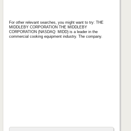
For other relevant searches, you might want to try: THE
MIDDLEBY CORPORATION THE MIDDLEBY
CORPORATION (NASDAQ: MIDD) is a leader in the
commercial cooking equipment industry. The company.