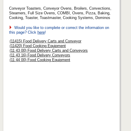
Conveyor Toasters, Conveyor Ovens, Broilers, Convections,
Steamers, Full Size Ovens, COMBI, Ovens, Pizza, Baking,
Cooking, Toaster, Toastmaster, Cooking Systems, Dominos
Would you like to complete or correct the information on
this page? Click
here
!
(11415) Food Delivery Carts and Conveyor
(11420) Food Cooking Equipment
(11 43 00) Food Delivery Carts and Conveyors
(11 43 16) Food Delivery Conveyors
(11 44 00) Food Cooking Equipment