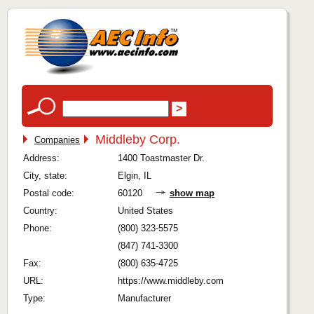
Middleby Corp.
Companies
Address:
1400 Toastmaster Dr.
City, state:
Elgin, IL
Postal code:
60120
show map
Country:
United States
Phone:
(800) 323-5575
(847) 741-3300
Fax:
(800) 635-4725
URL:
https://www.middleby.com
Type:
Manufacturer