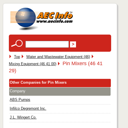
Top
Water and Wastewater Equipment (46)
Pin Mixers (46 41
Mixing Equipment (46 41 00)
29)
Other Companies for Pin Mixers
Company
ABS Pumps
Infilco Degremont Inc.
J.L. Wingert Co.