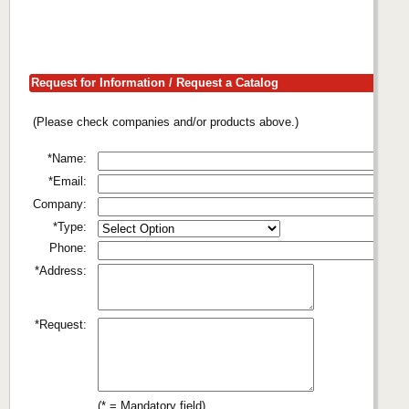
Request for Information / Request a Catalog
(Please check companies and/or products above.)
*Name:
*Email:
Company:
*Type:
Phone:
*Address:
*Request:
(* = Mandatory field)