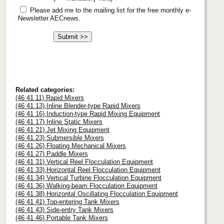
Please add me to the mailing list for the free monthly e-
Newsletter AECnews.
Related categories:
(46 41 11) Rapid Mixers
(46 41 13) Inline Blender-type Rapid Mixers
(46 41 16) Induction-type Rapid Mixing Equipment
(46 41 17) Inline Static Mixers
(46 41 21) Jet Mixing Equipment
(46 41 23) Submersible Mixers
(46 41 26) Floating Mechanical Mixers
(46 41 27) Paddle Mixers
(46 41 31) Vertical Reel Flocculation Equipment
(46 41 33) Horizontal Reel Flocculation Equipment
(46 41 34) Vertical Turbine Flocculation Equipment
(46 41 36) Walking-beam Flocculation Equipment
(46 41 38) Horizontal Oscillating Flocculation Equipment
(46 41 41) Top-entering Tank Mixers
(46 41 43) Side-entry Tank Mixers
(46 41 46) Portable Tank Mixers