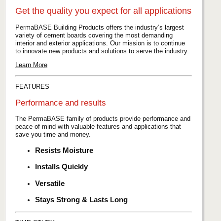
Get the quality you expect for all applications
PermaBASE Building Products offers the industry’s largest
variety of cement boards covering the most demanding
interior and exterior applications. Our mission is to continue
to innovate new products and solutions to serve the industry.
Learn More
FEATURES
Performance and results
The PermaBASE family of products provide performance and
peace of mind with valuable features and applications that
save you time and money.
Resists Moisture
Installs Quickly
Versatile
Stays Strong & Lasts Long