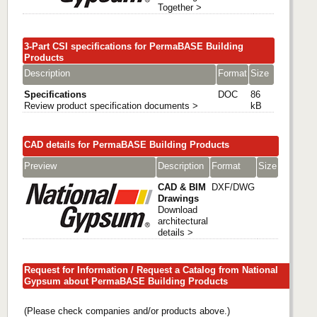
Together >
3-Part CSI specifications for PermaBASE Building
Products
Description
Format
Size
Specifications
DOC
86
Review product specification documents >
kB
CAD details for PermaBASE Building Products
Preview
Description
Format
Size
CAD & BIM
DXF/DWG
Drawings
Download
architectural
details >
Request for Information / Request a Catalog from National
Gypsum about PermaBASE Building Products
(Please check companies and/or products above.)