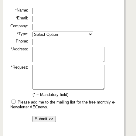
*Name:
*Email:
Company:
*Type:
Phone:
*Address:
*Request:
(* = Mandatory field)
Please add me to the mailing list for the free monthly e-
Newsletter AECnews.