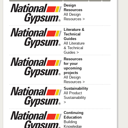
Design
Resources
All Design
Resources >
Literature &
Technical
Guides
All Literature
& Technical
Guides >
Resources
for your
upcoming
projects
All Design
Resources >
Sustainability
All Product
Sustainability
>
Continuing
Education
Building
Knowledge