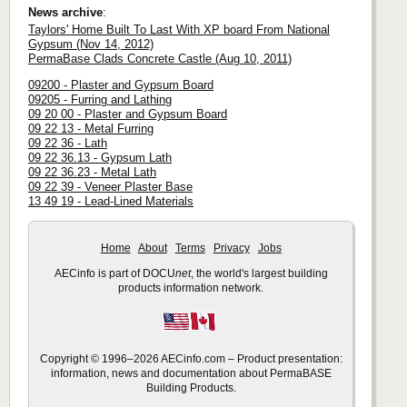
News archive
:
Taylors' Home Built To Last With XP board From National
Gypsum (Nov 14, 2012)
PermaBase Clads Concrete Castle (Aug 10, 2011)
09200 - Plaster and Gypsum Board
09205 - Furring and Lathing
09 20 00 - Plaster and Gypsum Board
09 22 13 - Metal Furring
09 22 36 - Lath
09 22 36.13 - Gypsum Lath
09 22 36.23 - Metal Lath
09 22 39 - Veneer Plaster Base
13 49 19 - Lead-Lined Materials
Home
About
Terms
Privacy
Jobs
AECinfo is part of DOCU
net
, the world's largest building
products information network.
Copyright © 1996–2026 AECinfo.com – Product presentation:
information, news and documentation about PermaBASE
Building Products.