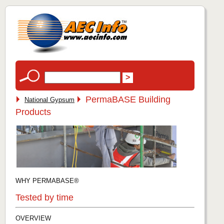
PermaBASE Building
National Gypsum
Products
WHY PERMABASE®
Tested by time
OVERVIEW