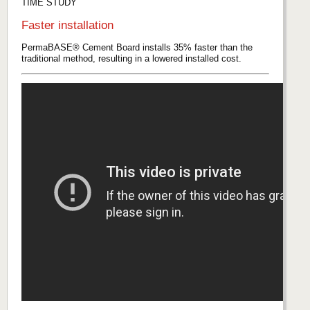
TIME STUDY
Faster installation
PermaBASE® Cement Board installs 35% faster than the
traditional method, resulting in a lowered installed cost.