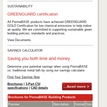
SUSTAINABILITY
GREENGUARD certification
All PermaBASE products have achieved GREENGUARD
GOLD Certification for low chemical emissions to help indoor
air quality. We are committed to supporting sustainable green
building policies, standards and practices.
View Documents
SAVINGS CALCULATOR
Saving you both time and money
Determine your potential savings when using PermaBASE
vs. traditional metal lath by using our savings calculator.
Find Your Savings Now
Brochures
|
3-Part CSI
specifications
|
CAD details
Brochures for PermaBASE Building Products
Preview
Description
Format
Size