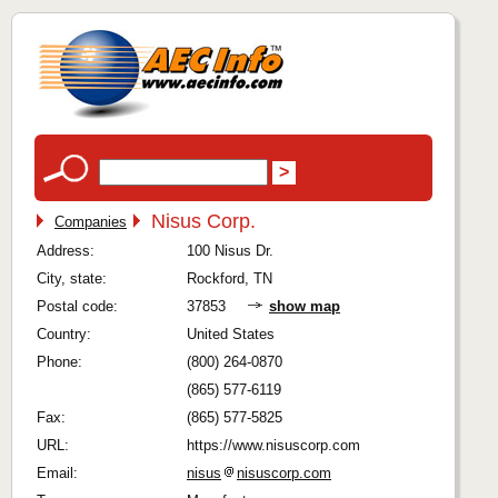
Nisus Corp.
Companies
Address:
100 Nisus Dr.
City, state:
Rockford, TN
Postal code:
37853
show map
Country:
United States
Phone:
(800) 264-0870
(865) 577-6119
Fax:
(865) 577-5825
URL:
https://www.nisuscorp.com
Email:
nisus
nisuscorp.com