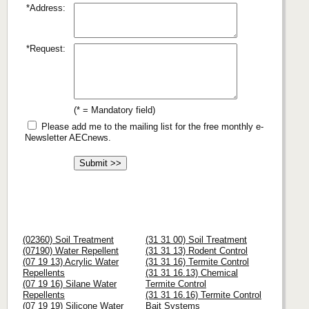
*Address:
*Request:
(* = Mandatory field)
Please add me to the mailing list for the free monthly e-
Newsletter AECnews.
(02360) Soil Treatment
(31 31 00) Soil Treatment
(07190) Water Repellent
(31 31 13) Rodent Control
(07 19 13) Acrylic Water
(31 31 16) Termite Control
Repellents
(31 31 16.13) Chemical
(07 19 16) Silane Water
Termite Control
Repellents
(31 31 16.16) Termite Control
(07 19 19) Silicone Water
Bait Systems