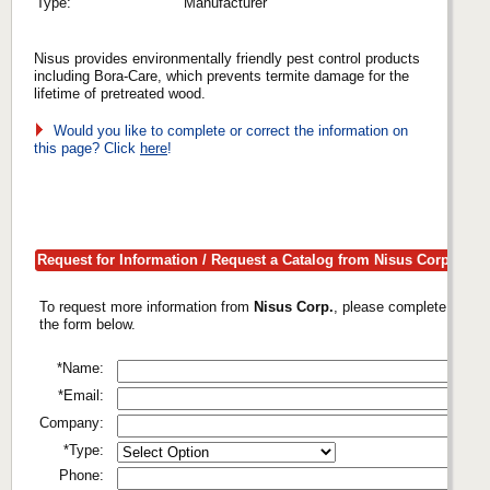
Type:
Manufacturer
Nisus provides environmentally friendly pest control products
including Bora-Care, which prevents termite damage for the
lifetime of pretreated wood.
Would you like to complete or correct the information on
this page? Click
here
!
Request for Information / Request a Catalog from Nisus Corp.
To request more information from
Nisus Corp.
, please complete
the form below.
*Name:
*Email:
Company:
*Type:
Phone: