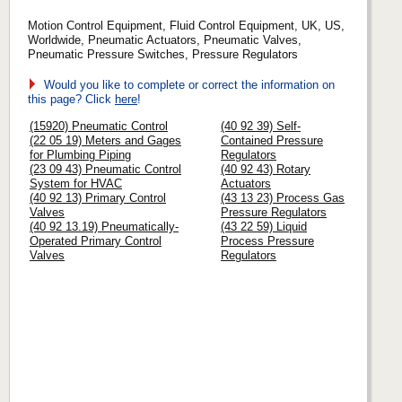
Motion Control Equipment, Fluid Control Equipment, UK, US,
Worldwide, Pneumatic Actuators, Pneumatic Valves,
Pneumatic Pressure Switches, Pressure Regulators
Would you like to complete or correct the information on
this page? Click
here
!
(15920) Pneumatic Control
(40 92 39) Self-
(22 05 19) Meters and Gages
Contained Pressure
for Plumbing Piping
Regulators
(23 09 43) Pneumatic Control
(40 92 43) Rotary
System for HVAC
Actuators
(40 92 13) Primary Control
(43 13 23) Process Gas
Valves
Pressure Regulators
(40 92 13.19) Pneumatically-
(43 22 59) Liquid
Operated Primary Control
Process Pressure
Valves
Regulators