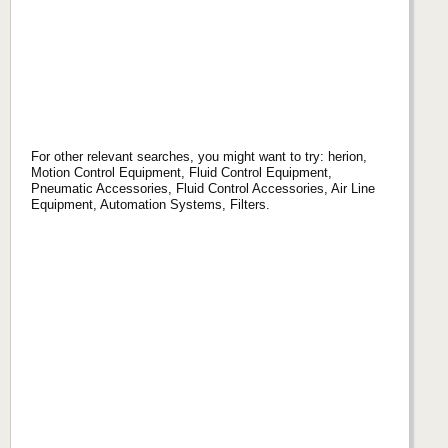
For other relevant searches, you might want to try: herion,
Motion Control Equipment, Fluid Control Equipment,
Pneumatic Accessories, Fluid Control Accessories, Air Line
Equipment, Automation Systems, Filters.