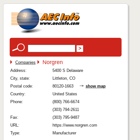
Norgren
Companies
Address:
5400 S Delaware
City, state:
Littleton, CO
Postal code:
80120-1663
show map
Country:
United States
Phone:
(800) 766-6674
(303) 794-2611
Fax:
(303) 795-9487
URL:
https://www.norgren.com
Type:
Manufacturer