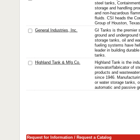
steel tanks, Containment
storage and handling pro
and non-hazardous flam
fluids. CSI heads the C
Group of Houston, Texas
General Industries, Inc.
GI Tanks is the premier s
ground and underground t
storage tanks, oil and w
fueling systems have he
leader in building durabl
tanks.
Highland Tank & Mfg Co.
Highland Tank is the indu
innovator/fabricator of st
products and wastewater
since 1946. Manufacturi
or water storage tanks, o
automatic and passive gr
Request for Information / Request a Catalog