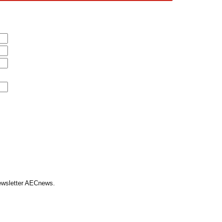
Newsletter AECnews.