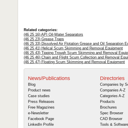
Related categories:
(46 25 16) API Oil-Water Separators
(46 25 23) Grease Traps
(46 25 33) Dissolved Air Flotation Grease and Oil Separation 
(46 25 41) Helical Scum Skimming and Removal Equipment
(46 25 43) Tipping Trough Scum Skimming and Removal Equi
(46 25 46) Chain and Flight Scum Collection and Removal Equ
(46 25 47) Floating Scum Skimming and Removal Equipment
News/Publications
Directories
Blog
Companies by S
Product news
Companies A-Z
Case studies
Categories A-Z
Press Releases
Products
Free Magazines
Brochures
e-Newsletter
Spec Browser
Facebook Page
CAD Browser
LinkedIn Profile
Tools & Softwar