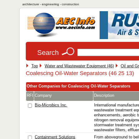
architecture - engineering - construction
Search
Top
Water and Wastewater Equipment (46)
Oil and G
Coalescing Oil-Water Separators (46 25 13)
Other Companies for Coalescing Oil-Water Separators
RFI
Company
Description
Bio-Microbics Inc.
International manufactur
wastewater treatment eq
enhancements, aerobic t
nitrogen removal equipmen
stormwater treatment sys
wastewater filters, effluen
Containment Solutions
From aboveground to bel