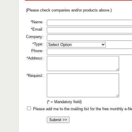
(Please check companies and/or products above.)
*Name:
*Email:
Company:
*Type:
Phone:
*Address:
*Request:
(* = Mandatory field)
Please add me to the mailing list for the free monthly e-