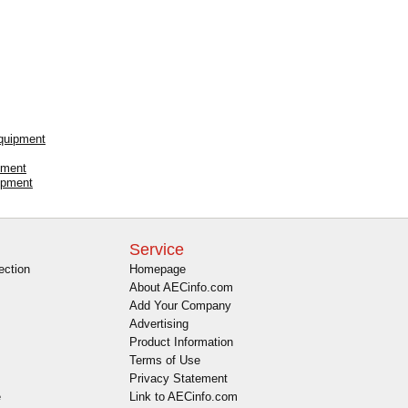
Equipment
pment
ipment
Service
ection
Homepage
About AECinfo.com
Add Your Company
Advertising
Product Information
Terms of Use
Privacy Statement
e
Link to AECinfo.com