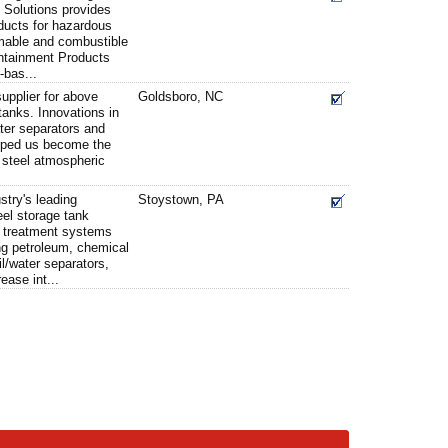
 Solutions provides
ducts for hazardous
mable and combustible
ontainment Products
-bas...
upplier for above
Goldsboro, NC
anks. Innovations in
ater separators and
lped us become the
e steel atmospheric
stry's leading
Stoystown, PA
eel storage tank
 treatment systems
ng petroleum, chemical
il/water separators,
ease int...