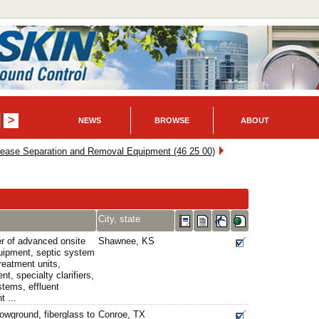
NEWS
BROWSE
ABOUT
rease Separation and Removal Equipment (46 25 00)
City, state
er of advanced onsite
Shawnee, KS
uipment, septic system
reatment units,
t, specialty clarifiers,
tems, effluent
t ...
owground, fiberglass to
Conroe, TX