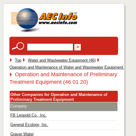
Top
Water and Wastewater Equipment (46)
Operation and Maintenance of Water and Wastewater Equipment (46 01
Operation and Maintenance of Preliminary
Treatment Equipment (46 01 20)
Other Companies for Operation and Maintenance of
Preliminary Treatment Equipment
Company
FB Leopold Co., Inc.
General Ecology, Inc.
Graver Water