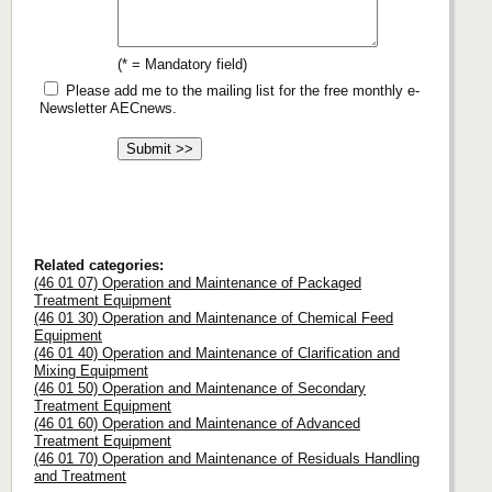
(* = Mandatory field)
Please add me to the mailing list for the free monthly e-
Newsletter AECnews.
Related categories:
(46 01 07) Operation and Maintenance of Packaged
Treatment Equipment
(46 01 30) Operation and Maintenance of Chemical Feed
Equipment
(46 01 40) Operation and Maintenance of Clarification and
Mixing Equipment
(46 01 50) Operation and Maintenance of Secondary
Treatment Equipment
(46 01 60) Operation and Maintenance of Advanced
Treatment Equipment
(46 01 70) Operation and Maintenance of Residuals Handling
and Treatment