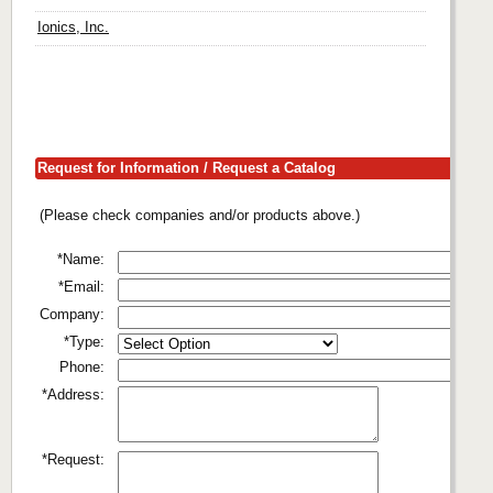
Ionics, Inc.
Request for Information / Request a Catalog
(Please check companies and/or products above.)
*Name:
*Email:
Company:
*Type:
Phone:
*Address:
*Request: