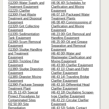
(11200) Water Supply and
(46 06 40) Schedules for
Treatment Equipment
Clarification and Mixing
(11225) Clarifier
Equipment
(11300) Fluid Waste
(46 07 13) Packaged Water
Treatment and Disposal
Treatment Plants
Equipment
(46 08 40) Commissioning of
(11320) Grit Collecting
Clarification and Mixing
Equipment
Equipment
(11335) Sedimentation
(46 23 00) Grit Removal and
Tank Equipment
Handling Equipment
(11340) Scum Removal
(46 25 00) Oil and Grease
Equipment
Separation and Removal
(11350) Sludge Handling
Equipment
and Treatment
(46 40 00) Water and
Equipment
Wastewater Clarification and
(11365) Trickling Filter
Mixing Equipment
Equipment
(46 43 00) Clarifier Equipment
(11380) Sludge Digestion
(46 43 11) Chain-and-Flight
Equipment
Clarifier Equipment
(11385) Digester Mixing
(46 43 14) Traveling Bridge
Equipment
Clarifier Equipment
(11390) Package Sewage
(46 43 16) Differential Head
Treatment Plant
Clarifier Equipment
(01 35 13.43) Special
(46 43 18) Oscillating Scraper-
Project Procedures for
type Clarifier Equipment
Contaminated Sites
(46 43 21) Circular Clarifier
(02 50 00) Site
Equipment
Remediation
(46 43 53) Solids Contact