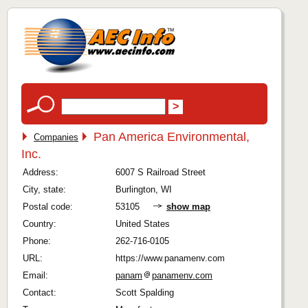
Pan America Environmental,
Companies
Inc.
Address:
6007 S Railroad Street
City, state:
Burlington, WI
Postal code:
53105
show map
Country:
United States
Phone:
262-716-0105
URL:
https://www.panamenv.com
Email:
panam
panamenv.com
Contact:
Scott Spalding