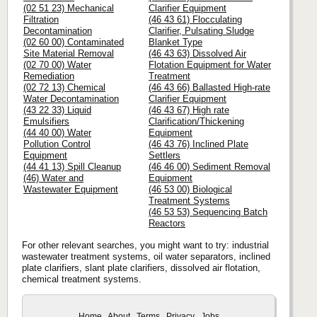
(02 51 23) Mechanical
Clarifier Equipment
Filtration
(46 43 61) Flocculating
Decontamination
Clarifier, Pulsating Sludge
(02 60 00) Contaminated
Blanket Type
Site Material Removal
(46 43 63) Dissolved Air
(02 70 00) Water
Flotation Equipment for Water
Remediation
Treatment
(02 72 13) Chemical
(46 43 66) Ballasted High-rate
Water Decontamination
Clarifier Equipment
(43 22 33) Liquid
(46 43 67) High rate
Emulsifiers
Clarification/Thickening
(44 40 00) Water
Equipment
Pollution Control
(46 43 76) Inclined Plate
Equipment
Settlers
(44 41 13) Spill Cleanup
(46 46 00) Sediment Removal
(46) Water and
Equipment
Wastewater Equipment
(46 53 00) Biological
Treatment Systems
(46 53 53) Sequencing Batch
Reactors
For other relevant searches, you might want to try: industrial
wastewater treatment systems, oil water separators, inclined
plate clarifiers, slant plate clarifiers, dissolved air flotation,
chemical treatment systems.
Home
About
Terms
Privacy
Jobs