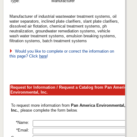
Type:
Manufacturer
Manufacturer of industrial wastewater treatment systems, oil
water separators, inclined plate clarifiers, slant plate clarifiers,
dissolved air flotation, chemical treatment systems, ph
neutralization, groundwater remediation systems, vehicle
wash water treatment systems, emulsion breaking systems,
filtration systems, batch treatment systems
Would you like to complete or correct the information on
this page? Click
here
!
Request for Information / Request a Catalog from Pan America
Environmental, Inc.
To request more information from
Pan America Environmental,
Inc.
, please complete the form below.
*Name:
*Email: