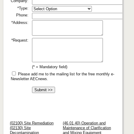
Company:
*Type:
Phone:
*Address:
*Request:
(* = Mandatory field)
Please add me to the mailing list for the free monthly e-
Newsletter AECnews.
(02100) Site Remediation
(46 01 40) Operation and
(02130) Site
Maintenance of Clarification
Decontamination
and Mixing Equipment