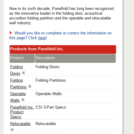
Now in its sixth decade, Panelfold has long been recognized
as the innovative leader in the folding door, acoustical
accordion folding partition and the operable and relocatable
wall industry.
Would you like to complete or correct the information on
this page? Click
here
!
Products from Panelfold Inc.
Product
Description
Folding
Folding Doors
Doors
Folding
Folding Partitions
Partitions
Operable
Operable Walls
Walls
Panelfold Inc.
CSI 3-Part Specs
Product
Specs
Relocatable
Relocatable