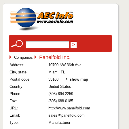
Panelfold Inc.
Companies
Address:
10700 NW 36th Ave.
City, state:
Miami, FL
Postal code:
33168
show map
Country:
United States
Phone:
(305) 894-2259
Fax:
(305) 688-0185
URL:
http://www.panelfold.com
Email:
sales
panelfold.com
Type:
Manufacturer