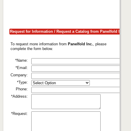
Request for Information / Request a Catalog from Panelfold Inc.
To request more information from
Panelfold Inc.
, please
complete the form below.
*Name:
*Email:
Company:
*Type:
Phone:
*Address:
*Request: