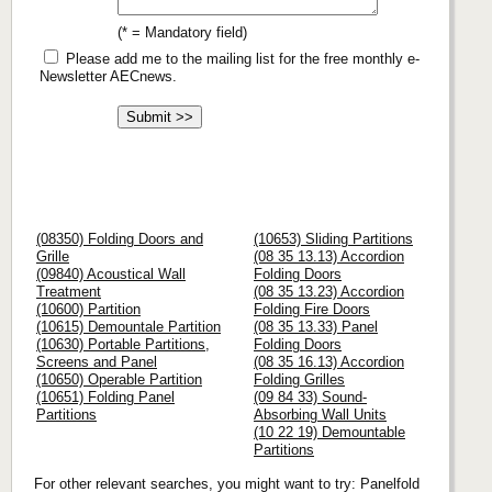
(* = Mandatory field)
Please add me to the mailing list for the free monthly e-
Newsletter AECnews.
(08350) Folding Doors and
(10653) Sliding Partitions
Grille
(08 35 13.13) Accordion
(09840) Acoustical Wall
Folding Doors
Treatment
(08 35 13.23) Accordion
(10600) Partition
Folding Fire Doors
(10615) Demountale Partition
(08 35 13.33) Panel
(10630) Portable Partitions,
Folding Doors
Screens and Panel
(08 35 16.13) Accordion
(10650) Operable Partition
Folding Grilles
(10651) Folding Panel
(09 84 33) Sound-
Partitions
Absorbing Wall Units
(10 22 19) Demountable
Partitions
For other relevant searches, you might want to try: Panelfold