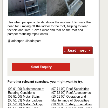
Use when parapet extends above the roofline. Eliminate the
need for jumping off the ladder to the roof, helping to keep
technicians safe. Saves wear and tear on the roof and
parapet reducing repair costs.
@ladderport #ladderport
Send Enquiry
For other relevant searches, you might want to try
:
(02 01 00) Maintenance of
(07 71 00) Roof Specialties
Existing Conditions
(07 72 00) Roof Accessories
(05 51 00) Metal Stairs
(10 01 00) Operation and
(05 51 33) Metal Ladders
Maintenance of Specialties
(05 52 00) Metal Railings
(10 40 00) Safety Specialties