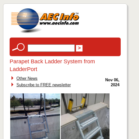
Parapet Back Ladder System from
LadderPort
Other News
Nov 06,
Subscribe to FREE newsletter
2024