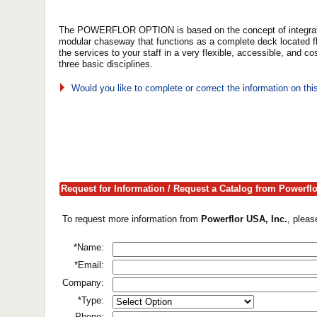
The POWERFLOR OPTION is based on the concept of integrating
modular chaseway that functions as a complete deck located f
the services to your staff in a very flexible, accessible, and c
three basic disciplines.
Would you like to complete or correct the information on th
Request for Information / Request a Catalog from Powerflo
To request more information from
Powerflor USA, Inc.
, pleas
*Name:
*Email:
Company:
*Type:
Phone: