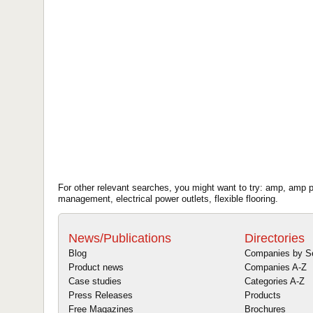
For other relevant searches, you might want to try: amp, amp pow
management, electrical power outlets, flexible flooring.
News/Publications
Directories
Blog
Companies by S
Product news
Companies A-Z
Case studies
Categories A-Z
Press Releases
Products
Free Magazines
Brochures