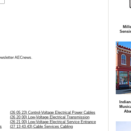
Mill
Sensi
Newsletter AECnews.
Indian
Musica
Aba
(26 05 23) Control-Voltage Electrical Power Cables
(26 20 00) Low-Voltage Electrical Transmission
(26 21 00) Low-Voltage Electrical Service Entrance
s
(27 13 43.43) Cable Services Cabling