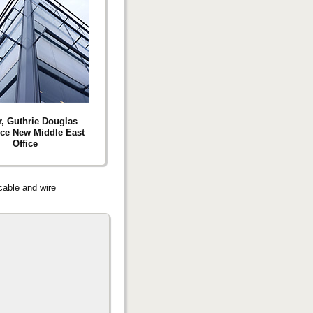
r, Guthrie Douglas
ce New Middle East
Office
 cable and wire