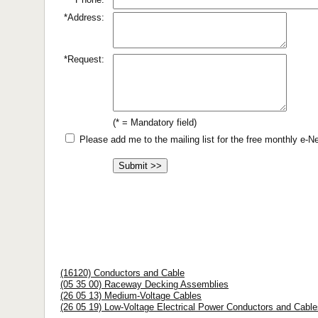
*Address:
*Request:
(* = Mandatory field)
Please add me to the mailing list for the free monthly e-
(16120) Conductors and Cable
(05 35 00) Raceway Decking Assemblies
(26 05 13) Medium-Voltage Cables
(26 05 19) Low-Voltage Electrical Power Conductors and Cable