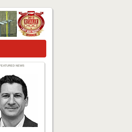
FEATURED NEWS