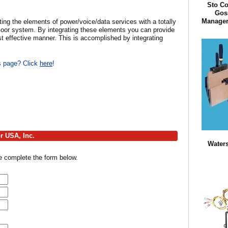
Sto Co
Goss
Manager 
 the elements of power/voice/data services with a totally
loor system. By integrating these elements you can provide
ost effective manner. This is accomplished by integrating
is page? Click
here
!
r USA, Inc.
Waters
e complete the form below.