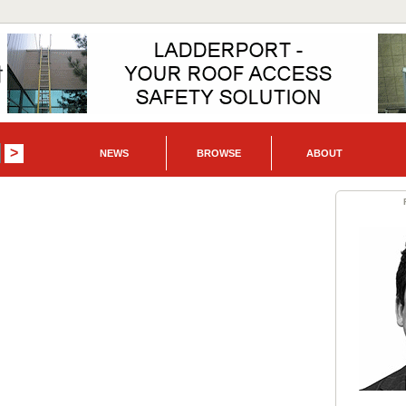
NEWS
BROWSE
ABOUT