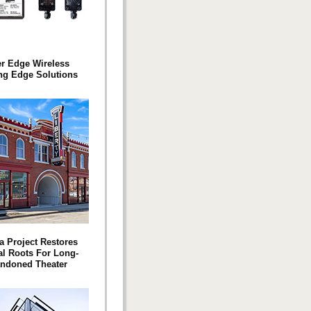
er Edge Wireless
ng Edge Solutions
a Project Restores
l Roots For Long-
ndoned Theater