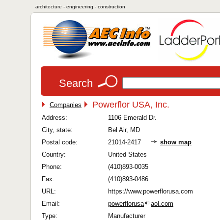
architecture - engineering - construction
Search
Powerflor USA, Inc.
Companies
Address:
1106 Emerald Dr.
City, state:
Bel Air, MD
Postal code:
21014-2417
show map
Country:
United States
Phone:
(410)893-0035
Fax:
(410)893-0486
URL:
https://www.powerflorusa.com
Email:
powerflorusa
aol.com
Type:
Manufacturer