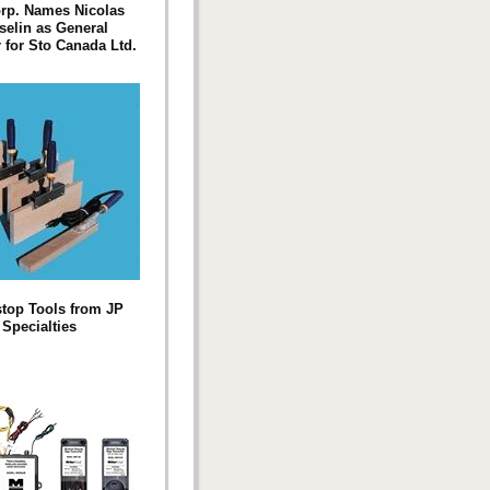
rp. Names Nicolas
elin as General
for Sto Canada Ltd.
top Tools from JP
Specialties