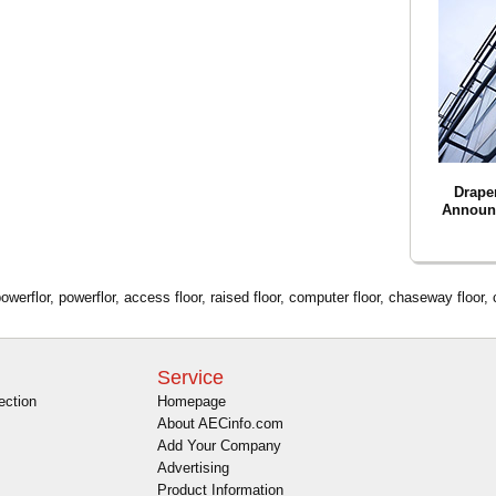
Drape
Announ
erflor, powerflor, access floor, raised floor, computer floor, chaseway floor,
Service
ection
Homepage
About AECinfo.com
Add Your Company
Advertising
Product Information