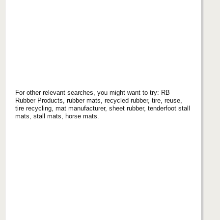
For other relevant searches, you might want to try: RB
Rubber Products, rubber mats, recycled rubber, tire, reuse,
tire recycling, mat manufacturer, sheet rubber, tenderfoot stall
mats, stall mats, horse mats.