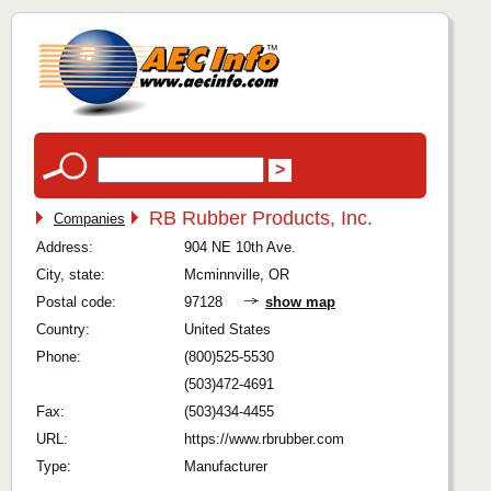
RB Rubber Products, Inc.
Companies
Address:
904 NE 10th Ave.
City, state:
Mcminnville, OR
Postal code:
97128
show map
Country:
United States
Phone:
(800)525-5530
(503)472-4691
Fax:
(503)434-4455
URL:
https://www.rbrubber.com
Type:
Manufacturer