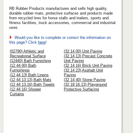
RB Rubber Products manufactures and sells high quality,
durable rubber mats, protective surfaces and products made
from recycled tires for horse stalls and trailers, sports and
fitness facilities, truck accessories, commercial and industrial
uses.
Would you like to complete or correct the information on
this page? Click
here
!
(02790) Athletic and
(32 14 00) Unit Paving
Recreational Surface
(32 14 13) Precast Concrete
(12440) Bath Furnishing
Unit Paving
(12 44 00) Bath
(32 14 16) Brick Unit Paving
Furnishings
(32 14 23) Asphalt Unit
(12 44 13) Bath Linens
Paving
(12 44 13.13) Bath Mats
(32 14 40) Stone Paving
(12 44 13.16) Bath Towels
(32 18 16.13) Playground
(12 44 16) Shower
Protective Surfacing
Curtains