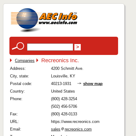
Recreonics Inc.
Companies
Address:
4200 Schmitt Ave.
City, state:
Louisville, KY
Postal code:
40213-1931
show map
Country:
United States
Phone:
(800) 428-3254
(502) 456-5706
Fax:
(800) 428-0133
URL:
https://www.recreonics.com
Email:
sales
recreonics.com