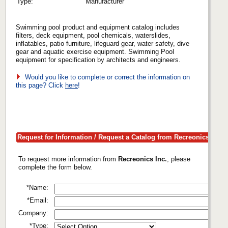
Type:
Manufacturer
Swimming pool product and equipment catalog includes
filters, deck equipment, pool chemicals, waterslides,
inflatables, patio furniture, lifeguard gear, water safety, dive
gear and aquatic exercise equipment. Swimming Pool
equipment for specification by architects and engineers.
Would you like to complete or correct the information on
this page? Click
here
!
Request for Information / Request a Catalog from Recreonics Inc.
To request more information from
Recreonics Inc.
, please
complete the form below.
*Name:
*Email:
Company:
*Type: