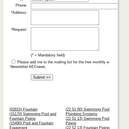
Phone:
*Address:
*Request:
(* = Mandatory field)
Please add me to the mailing list for the free monthly e-
Newsletter AECnews.
(02815) Fountain
(22 51 00) Swimming Pool
(15170) Swimming Pool and
Plumbing Systems
Fountain Piping
(22 51 13) Swimming Pool
(15490) Pool and Fountain
Piping
Equipment
(22 52 13) Fountain Piping