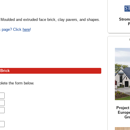
Strom
. Moulded and extruded face brick, clay pavers, and shapes.
P
is page? Click
here
!
 Brick
lete the form below.
Projec
Europ
Gr