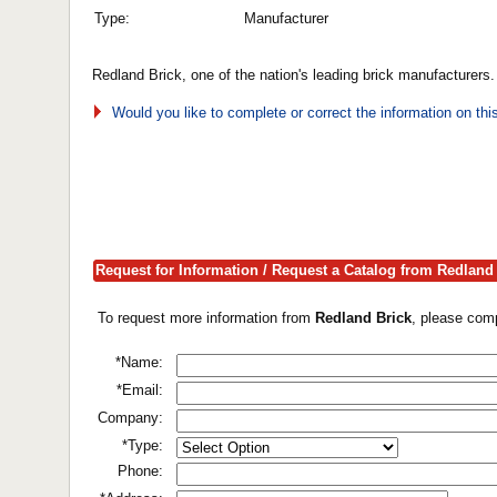
Type:
Manufacturer
Redland Brick, one of the nation's leading brick manufacturers
Would you like to complete or correct the information on th
Request for Information / Request a Catalog from Redland
To request more information from
Redland Brick
, please comp
*Name:
*Email:
Company:
*Type:
Phone: