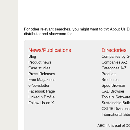
For other relevant searches, you might want to try: About Us Dis
distributor and showroom for.
News/Publications
Directories
Blog
Companies by S
Product news
Companies A-Z
Case studies
Categories A-Z
Press Releases
Products
Free Magazines
Brochures
e-Newsletter
Spec Browser
Facebook Page
CAD Browser
LinkedIn Profile
Tools & Softwar
Follow Us on X
Sustainable Buil
CSI 16 Divisions
International Sit
AECinfo is part of 