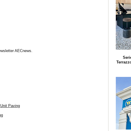
Newsletter AECnews.
Seri
Terrazz
 Unit Paving
ng