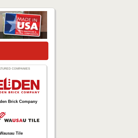
ATURED COMPANIES
lden Brick Company
Wausau Tile