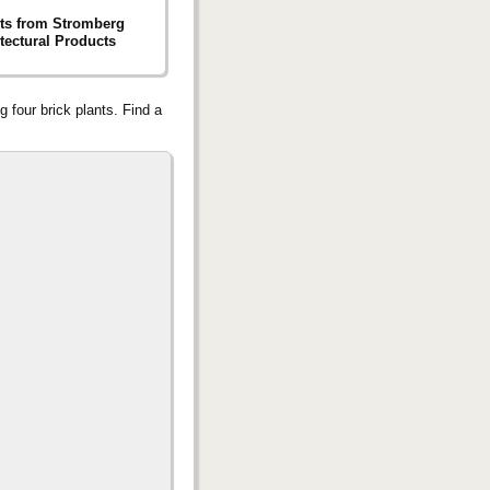
ts from Stromberg
tectural Products
g four brick plants. Find a