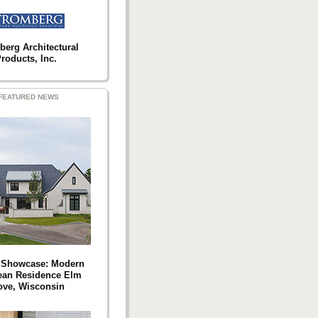
berg Architectural
roducts, Inc.
FEATURED NEWS
t Showcase: Modern
ean Residence Elm
ove, Wisconsin