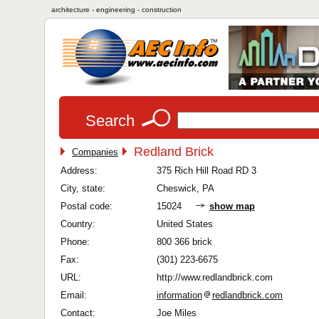
architecture - engineering - construction
Search
Redland Brick
Companies
Address:
375 Rich Hill Road RD 3
City, state:
Cheswick, PA
Postal code:
15024
show map
Country:
United States
Phone:
800 366 brick
Fax:
(301) 223-6675
URL:
http://www.redlandbrick.com
Email:
information
redlandbrick.com
Contact:
Joe Miles