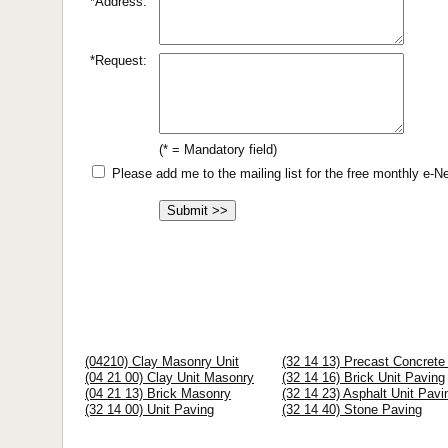
*Address:
*Request:
(* = Mandatory field)
Please add me to the mailing list for the free monthly e-
(04210) Clay Masonry Unit
(32 14 13) Precast Concrete
(04 21 00) Clay Unit Masonry
(32 14 16) Brick Unit Paving
(04 21 13) Brick Masonry
(32 14 23) Asphalt Unit Pavi
(32 14 00) Unit Paving
(32 14 40) Stone Paving