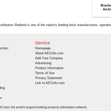
Bracke
Archi
tributors Redland is one of the nation's leading brick manufacturers, operatin
Service
ection
Homepage
About AECinfo.com
Add Your Company
Advertising
Product Information
Terms of Use
Privacy Statement
e
Link to AECinfo.com
ding
es
DOCU
net
, the world's largest building products information network.