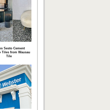
es Sesto Cement
o Tiles from Wausau
Tile