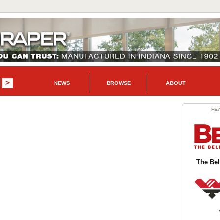
NEWS
BROWSE
ABOUT
FE
The Be