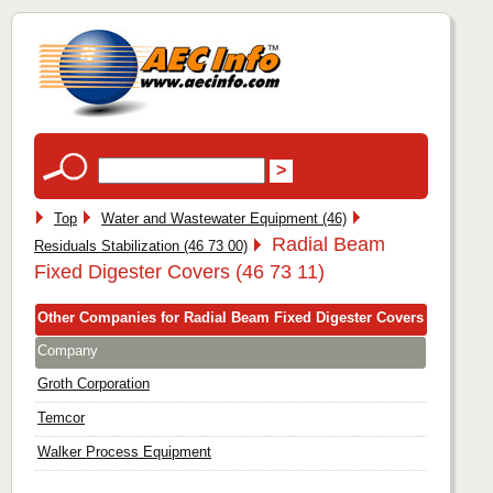
Top
Water and Wastewater Equipment (46)
Radial Beam
Residuals Stabilization (46 73 00)
Fixed Digester Covers (46 73 11)
Other Companies for Radial Beam Fixed Digester Covers
Company
Groth Corporation
Temcor
Walker Process Equipment