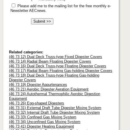
Please add me to the mailing list for the free monthly e-
Newsletter AECnews.
Related categories:
(46 73 12) Dual Deck Truss-type Fixed Digester Covers
(46 73 14) Radial Beam Floating Digester Covers
(46 73 16) Dual Deck Truss-type Floating Digester Covers
(46 73 17) Radial Beam Floating Gas-holding Digester Covers
(46 73 18) Dual Deck Truss-type Floating Gas-holding
Digester Covers
(46 73 19) Digester Appurtenances
(46 73 21) Aerobic Digester Aeration Equipment
(46 73 24) Autothermal Thermophilic Aerobic Digestion
Equipment
(46 73 26) Egg-shaped Digesters
(46 73 31) External Draft Tube Digester Mixing System
(46 73 32) Internal Draft Tube Digester Mixing System
(46 73 33) Confined Gas Mixing System
(46 73 34) Unconfined Gas Mixing System
(46 73 41) Digester Heating Equipment