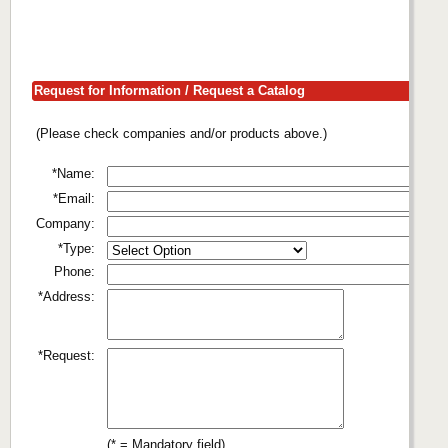
Request for Information / Request a Catalog
(Please check companies and/or products above.)
*Name:
*Email:
Company:
*Type:
Phone:
*Address:
*Request:
(* = Mandatory field)