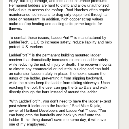
injury, building damage, and increased insurance premiums.
Permanent ladders are hard to climb and allow unauthorized
individuals to access the rooftop. Roof Hatches often require
maintenance technicians to drag dirty equipment through a
store or restaurant. In addition, high copper scrap values
make rooftop heating and cooling units prime targets for
thieves.
To combat these issues, LadderPort™ is manufactured by
LadderTech, L.L.C to increase safety, reduce liability and help
protect U.S. workers.
LadderPort™ is the permanent building mounted ladder
receiver that dramatically increases extension ladder safety
while reducing the risk of injury or death. The receiver mounts
to almost any commercial or industrial building and can hold
an extension ladder safely in place. The hooks secure the
rungs of the ladder, preventing it from slipping backward,
while the plates keep the ladder from sliding sideways. Upon
reaching the roof, the user can grip the Grab Bars and walk
directly through the bars instead of around the ladder.
“With LadderPort™, you don’t need to have the ladder extend
past where it locks onto the bracket,” Said Mike Kujala,
owner of Hartland Developers and LadderPort™ user. “You
can hang onto the handrails and back yourself onto the
ladder. If this thing doesn’t save me some day, it will save
one of my employees.”