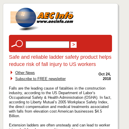
Safe and reliable ladder safety product helps
reduce risk of fall injury to US workers
Other News
Oct 24,
Subscribe to FREE newsletter
2018
Falls are the leading cause of fatalities in the construction
industry, according to the US Department of Labor’s
Occupational Safety & Health Administration (OSHA). In fact,
according to Liberty Mutual’s 2005 Workplace Safety Index,
the direct compensation and medical treatments associated
with falls from elevation cost American businesses $4.5
Billion.
Extension ladders are often unsteady and can lead to worker