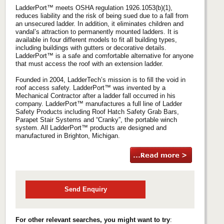
LadderPort™ meets OSHA regulation 1926.1053(b)(1),
reduces liability and the risk of being sued due to a fall from
an unsecured ladder. In addition, it eliminates children and
vandal’s attraction to permanently mounted ladders. It is
available in four different models to fit all building types,
including buildings with gutters or decorative details.
LadderPort™ is a safe and comfortable alternative for anyone
that must access the roof with an extension ladder.
Founded in 2004, LadderTech’s mission is to fill the void in
roof access safety. LadderPort™ was invented by a
Mechanical Contractor after a ladder fall occurred in his
company. LadderPort™ manufactures a full line of Ladder
Safety Products including Roof Hatch Safety Grab Bars,
Parapet Stair Systems and “Cranky”, the portable winch
system. All LadderPort™ products are designed and
manufactured in Brighton, Michigan.
Send Enquiry
For other relevant searches, you might want to try
: