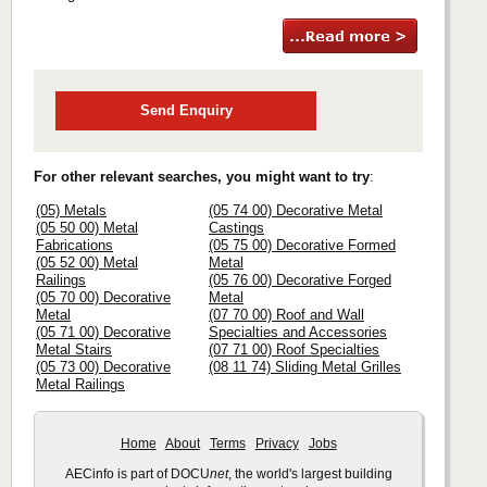
Send Enquiry
For other relevant searches, you might want to try
:
(05) Metals
(05 74 00) Decorative Metal
(05 50 00) Metal
Castings
Fabrications
(05 75 00) Decorative Formed
(05 52 00) Metal
Metal
Railings
(05 76 00) Decorative Forged
(05 70 00) Decorative
Metal
Metal
(07 70 00) Roof and Wall
(05 71 00) Decorative
Specialties and Accessories
Metal Stairs
(07 71 00) Roof Specialties
(05 73 00) Decorative
(08 11 74) Sliding Metal Grilles
Metal Railings
Home
About
Terms
Privacy
Jobs
AECinfo is part of DOCU
net
, the world's largest building