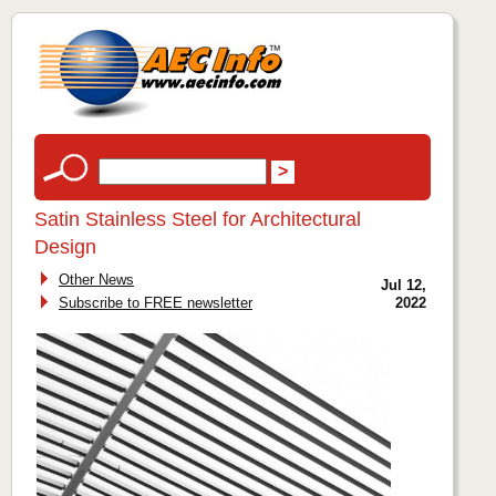
Satin Stainless Steel for Architectural
Design
Other News
Jul 12,
Subscribe to FREE newsletter
2022