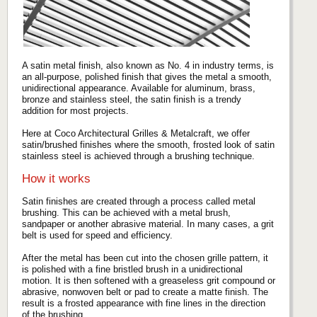
A satin metal finish, also known as No. 4 in industry terms, is
an all-purpose, polished finish that gives the metal a smooth,
unidirectional appearance. Available for aluminum, brass,
bronze and stainless steel, the satin finish is a trendy
addition for most projects.
Here at Coco Architectural Grilles & Metalcraft, we offer
satin/brushed finishes where the smooth, frosted look of satin
stainless steel is achieved through a brushing technique.
How it works
Satin finishes are created through a process called metal
brushing. This can be achieved with a metal brush,
sandpaper or another abrasive material. In many cases, a grit
belt is used for speed and efficiency.
After the metal has been cut into the chosen grille pattern, it
is polished with a fine bristled brush in a unidirectional
motion. It is then softened with a greaseless grit compound or
abrasive, nonwoven belt or pad to create a matte finish. The
result is a frosted appearance with fine lines in the direction
of the brushing.