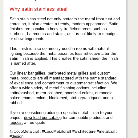
Why satin stainless steel
Satin stainless steel not only protects the metal from rust and
corrosion, it also creates a trendy, modern appearance. Satin
finishes are popular in heavily trafficked areas such as
kitchens, bathrooms and stairs, as it is not likely to smudge
or show fingerprints.
This finish is also commonly used in rooms with natural
lighting because the metal becomes less reflective after the
satin finish is applied. This creates the satin sheen the finish
is named after.
Our linear bar grilles, perforated metal grilles and custom
metal products are all manufactured with the same standard
of excellence and commitment to customer satisfaction. We
offer a wide variety of metal finishing options including:
satin/brushed, mirror polished, anodized colors, duranodic,
baked enamel colors, blackened, statuary/antiqued, and oil
rubbed.
If you’re considering adding a specific metal finish to your
project,
download our catalog
for compatible products and
request
a free quote.
@CocoMetalcraft #CocoMetalcraft #architecture #metalcraft
#design