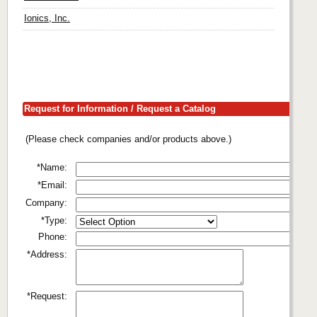
Ionics, Inc.
Request for Information / Request a Catalog
(Please check companies and/or products above.)
*Name:
*Email:
Company:
*Type:
Phone:
*Address:
*Request: