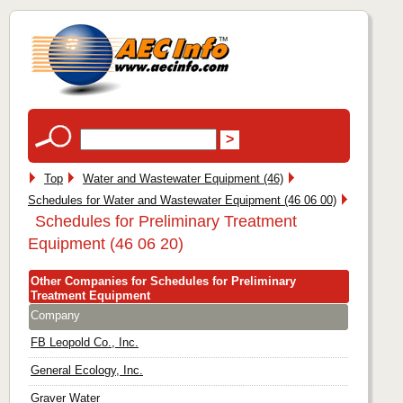
Top
Water and Wastewater Equipment (46)
Schedules for Water and Wastewater Equipment (46 06 00)
Schedules for Preliminary Treatment
Equipment (46 06 20)
Other Companies for Schedules for Preliminary
Treatment Equipment
Company
FB Leopold Co., Inc.
General Ecology, Inc.
Graver Water