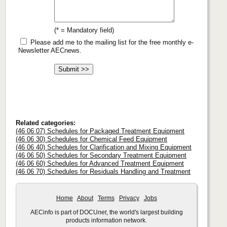
(* = Mandatory field)
Please add me to the mailing list for the free monthly e-
Newsletter AECnews.
Related categories:
(46 06 07) Schedules for Packaged Treatment Equipment
(46 06 30) Schedules for Chemical Feed Equipment
(46 06 40) Schedules for Clarification and Mixing Equipment
(46 06 50) Schedules for Secondary Treatment Equipment
(46 06 60) Schedules for Advanced Treatment Equipment
(46 06 70) Schedules for Residuals Handling and Treatment
Home
About
Terms
Privacy
Jobs
AECinfo is part of DOCU
net
, the world's largest building
products information network.