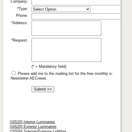
Company:
*Type:
Phone:
*Address:
*Request:
(* = Mandatory field)
Please add me to the mailing list for the free monthly e-
Newsletter AECnews.
(16510) Interior Luminaries
(16520) Exterior Luminaires
(16550) Special-Purpose Lighting