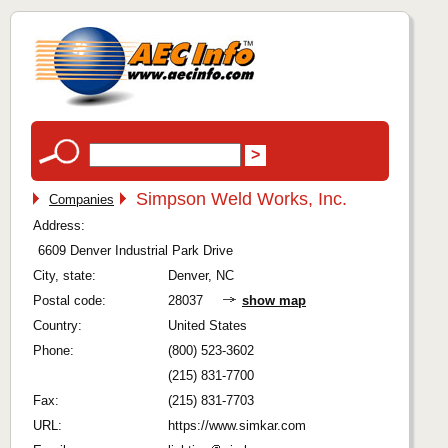
Simpson Weld Works, Inc.
Companies
Address:
6609 Denver Industrial Park Drive
City, state:
Denver, NC
Postal code:
28037
show map
Country:
United States
Phone:
(800) 523-3602
(215) 831-7700
Fax:
(215) 831-7703
URL:
https://www.simkar.com