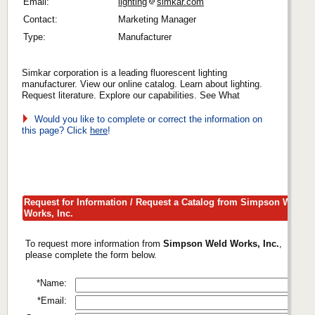
Email:
lighting
simkar.com
Contact:
Marketing Manager
Type:
Manufacturer
Simkar corporation is a leading fluorescent lighting
manufacturer. View our online catalog. Learn about lighting.
Request literature. Explore our capabilities. See What
Would you like to complete or correct the information on
this page? Click
here
!
Request for Information / Request a Catalog from Simpson Weld
Works, Inc.
To request more information from
Simpson Weld Works, Inc.
,
please complete the form below.
*Name:
*Email: