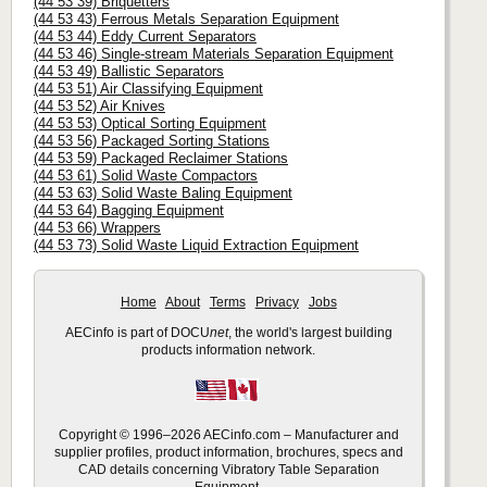
(44 53 39) Briquetters
(44 53 43) Ferrous Metals Separation Equipment
(44 53 44) Eddy Current Separators
(44 53 46) Single-stream Materials Separation Equipment
(44 53 49) Ballistic Separators
(44 53 51) Air Classifying Equipment
(44 53 52) Air Knives
(44 53 53) Optical Sorting Equipment
(44 53 56) Packaged Sorting Stations
(44 53 59) Packaged Reclaimer Stations
(44 53 61) Solid Waste Compactors
(44 53 63) Solid Waste Baling Equipment
(44 53 64) Bagging Equipment
(44 53 66) Wrappers
(44 53 73) Solid Waste Liquid Extraction Equipment
Home
About
Terms
Privacy
Jobs
AECinfo is part of DOCU
net
, the world's largest building
products information network.
Copyright © 1996–2026 AECinfo.com – Manufacturer and
supplier profiles, product information, brochures, specs and
CAD details concerning Vibratory Table Separation
Equipment.