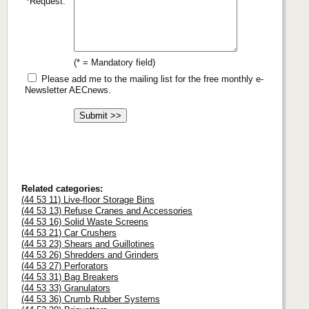
*Request:
(* = Mandatory field)
Please add me to the mailing list for the free monthly e-
Newsletter AECnews.
Related categories:
(44 53 11) Live-floor Storage Bins
(44 53 13) Refuse Cranes and Accessories
(44 53 16) Solid Waste Screens
(44 53 21) Car Crushers
(44 53 23) Shears and Guillotines
(44 53 26) Shredders and Grinders
(44 53 27) Perforators
(44 53 31) Bag Breakers
(44 53 33) Granulators
(44 53 36) Crumb Rubber Systems