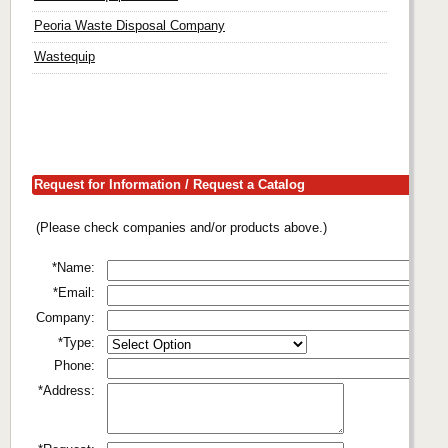
Peoria Waste Disposal Company
Wastequip
Request for Information / Request a Catalog
(Please check companies and/or products above.)
*Name:
*Email:
Company:
*Type:
Phone:
*Address: