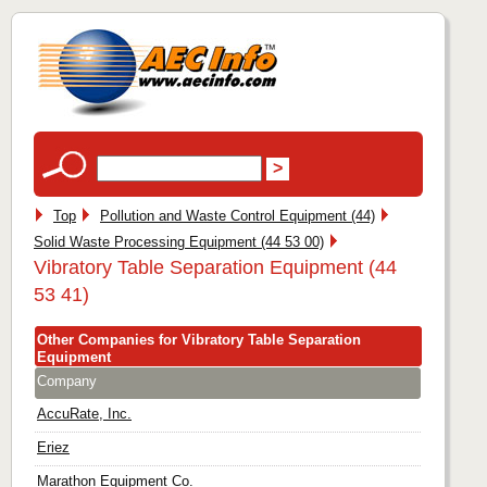
Top
Pollution and Waste Control Equipment (44)
Solid Waste Processing Equipment (44 53 00)
Vibratory Table Separation Equipment (44
53 41)
Other Companies for Vibratory Table Separation
Equipment
Company
AccuRate, Inc.
Eriez
Marathon Equipment Co.