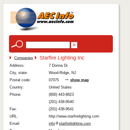
Starfire Lighting Inc
Companies
Address:
7 Donna Dr.
City, state:
Wood-Ridge, NJ
Postal code:
07075
show map
Country:
United States
Phone:
(800) 443-8823
(201) 438-9540
Fax:
(201) 438-9541
URL:
http://www.starfirelighting.com
Email:
info
starfirelighting.com