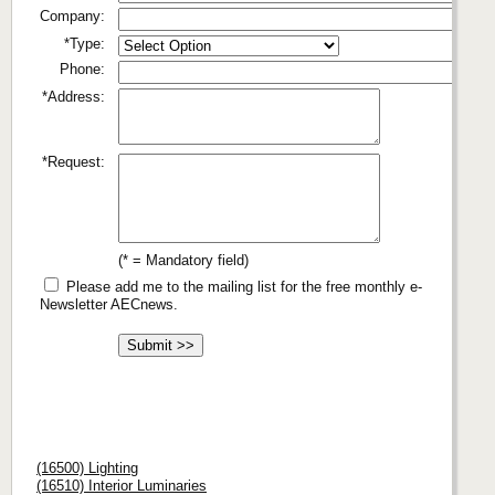
Company:
*Type:
Phone:
*Address:
*Request:
(* = Mandatory field)
Please add me to the mailing list for the free monthly e-
Newsletter AECnews.
(16500) Lighting
(16510) Interior Luminaries