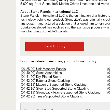
5,600 sq. ft. of StoneLite® Mocha Crème limestone and Verde L
About Stone Panels International LLC
Stone Panels International LLC is the culmination of a histor
technology behind our product, StoneLite®, was originally creat
aristocrat, manufactured a solution that allowed him to reinfor
Bourke developed has evolved into the exclusive process whic
manufacturing StoneLite® panels.
Send Enquiry
For other relevant searches, you might want to try
:
(04 25 00) Unit Masonry Panels
(
(04 40 00) Stone Assemblies
(
(04 41 00) Dry-Placed Stone
(
(04 42 00) Exterior Stone Cladding
(
(04 42 13) Masonry-Supported Stone Cladding
(
(04 42 16) Steel-Stud-Supported Stone Cladding
(
(04 42 19) Strongback-Frame-Supported Stone Cladding
(
(04 42 23) Truss-Supported Stone Cladding