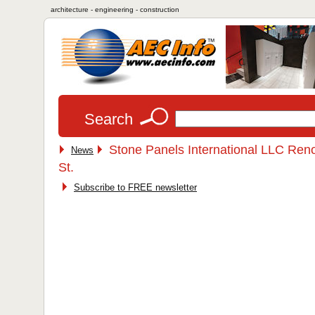
architecture - engineering - construction
Search
Stone Panels International LLC Reno
News
St.
Subscribe to FREE newsletter