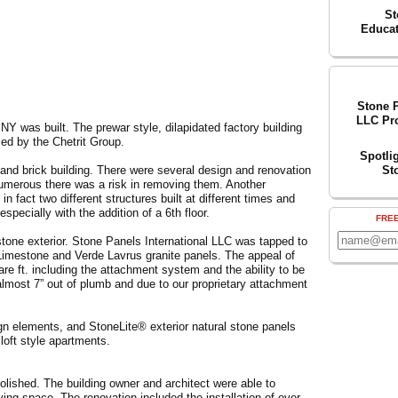
St
Educat
Stone P
LLC Pro
NY was built. The prewar style, dilapidated factory building
ed by the Chetrit Group.
Spotli
 and brick building. There were several design and renovation
St
umerous there was a risk in removing them. Another
n fact two different structures built at different times and
pecially with the addition of a 6th floor.
FRE
stone exterior. Stone Panels International LLC was tapped to
imestone and Verde Lavrus granite panels. The appeal of
uare ft. including the attachment system and the ability to be
 almost 7” out of plumb and due to our proprietary attachment
ign elements, and StoneLite® exterior natural stone panels
 loft style apartments.
molished. The building owner and architect were able to
living space. The renovation included the installation of over