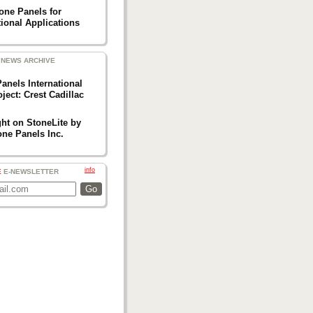
one Panels for
ional Applications
NEWS ARCHIVE
anels International
ject: Crest Cadillac
ght on StoneLite by
one Panels Inc.
info
E
E-NEWSLETTER