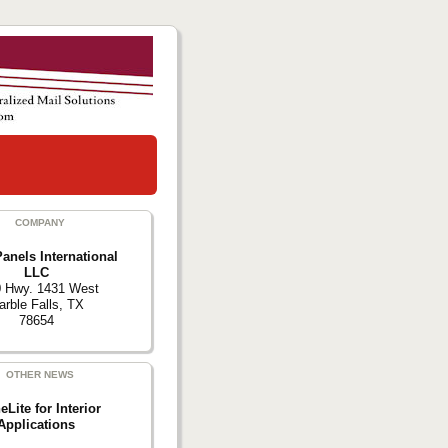
COMPANY
anels International
LLC
 Hwy. 1431 West
rble Falls, TX
78654
OTHER NEWS
eLite for Interior
Applications