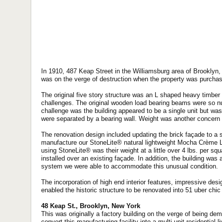
In 1910, 487 Keap Street in the Williamsburg area of Brooklyn, 
was on the verge of destruction when the property was purchas
The original five story structure was an L shaped heavy timber
challenges. The original wooden load bearing beams were so n
challenge was the building appeared to be a single unit but was i
were separated by a bearing wall. Weight was another concern es
The renovation design included updating the brick façade to a 
manufacture our StoneLite® natural lightweight Mocha Crème L
using StoneLite® was their weight at a little over 4 lbs. per sq
installed over an existing façade. In addition, the building was
system we were able to accommodate this unusual condition.
The incorporation of high end interior features, impressive des
enabled the historic structure to be renovated into 51 uber chic
48 Keap St., Brooklyn, New York
This was originally a factory building on the verge of being de
convert this manufacturing facility into a multi-unit residential 