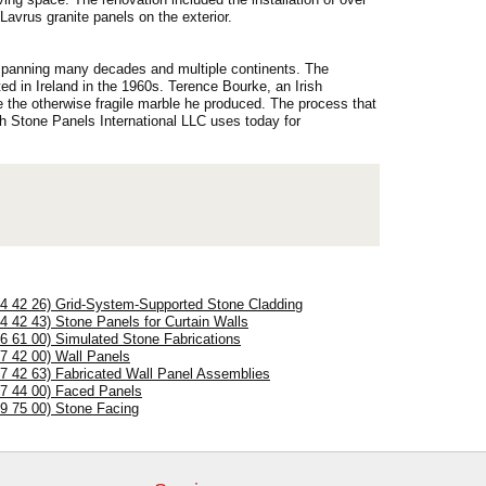
avrus granite panels on the exterior.
y spanning many decades and multiple continents. The
ed in Ireland in the 1960s. Terence Bourke, an Irish
ce the otherwise fragile marble he produced. The process that
h Stone Panels International LLC uses today for
04 42 26) Grid-System-Supported Stone Cladding
04 42 43) Stone Panels for Curtain Walls
06 61 00) Simulated Stone Fabrications
07 42 00) Wall Panels
07 42 63) Fabricated Wall Panel Assemblies
07 44 00) Faced Panels
09 75 00) Stone Facing