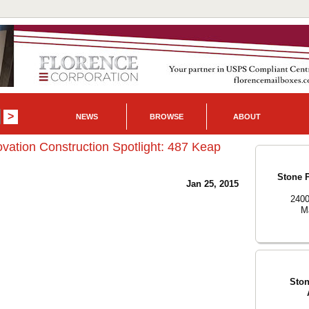
NEWS
BROWSE
ABOUT
vation Construction Spotlight: 487 Keap
Stone P
Jan 25, 2015
2400
Ma
Ston