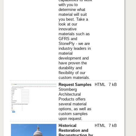
with you to
determine what
material will suit
you best. Take a
look at our
innovative
materials such as
GFRS and
StonePly - we are
industry leaders in
material
development and
have proven the
durability and
flexibility of our
custom materials.
Request Samples
HTML
7 kB
Stromberg
Architectural
Products offers
several material
options, as well as
custom samples
upon request.
Historical
HTML
7 kB
Restoration and
Reconstruction by