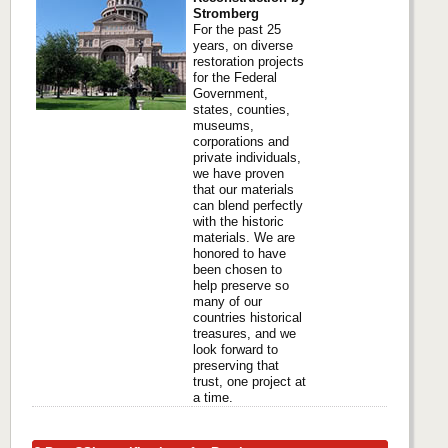
Stromberg
For the past 25
years, on diverse
restoration projects
for the Federal
Government,
states, counties,
museums,
corporations and
private individuals,
we have proven
that our materials
can blend perfectly
with the historic
materials. We are
honored to have
been chosen to
help preserve so
many of our
countries historical
treasures, and we
look forward to
preserving that
trust, one project at
a time.