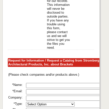
for our records.
This information
will never be
disclosed to
outside parties.
If you have any
trouble using
this form,
please contact
us and we will
strive to get you
the files you
need.
Request for Information / Request a Catalog from Stromberg
Architectural Products, Inc. about Brackets
(Please check companies and/or products above.)
*Name:
*Email:
Company:
*Type: