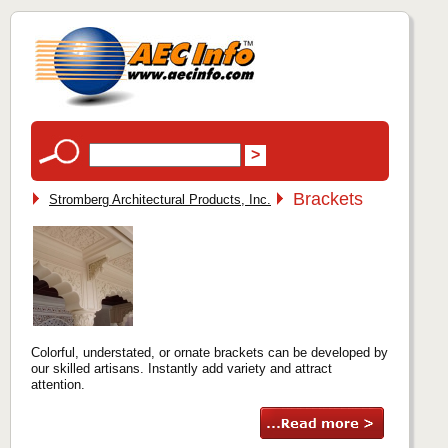
Brackets
Stromberg Architectural Products, Inc.
Colorful, understated, or ornate brackets can be developed by
our skilled artisans. Instantly add variety and attract
attention.