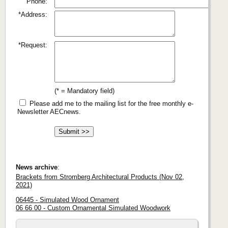
Phone:
*Address:
*Request:
(* = Mandatory field)
Please add me to the mailing list for the free monthly e-
Newsletter AECnews.
News archive
:
Brackets from Stromberg Architectural Products (Nov 02,
2021)
06445 - Simulated Wood Ornament
06 66 00 - Custom Ornamental Simulated Woodwork