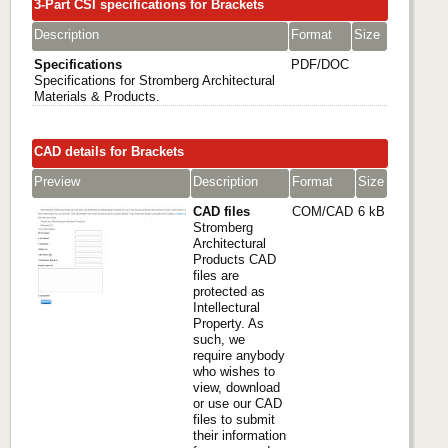
3-Part CSI specifications for Brackets
Description
Format
Size
Specifications
PDF/DOC
Specifications for Stromberg Architectural
Materials & Products.
CAD details for Brackets
Preview
Description
Format
Size
CAD files
COM/CAD
6 kB
Stromberg
Architectural
Products CAD
files are
protected as
Intellectural
Property. As
such, we
require anybody
who wishes to
view, download
or use our CAD
files to submit
their information