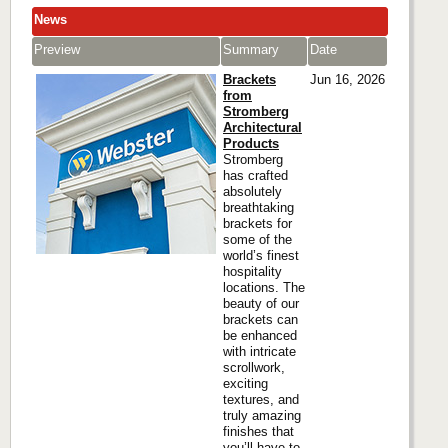
News
Preview
Summary
Date
Brackets
Jun 16, 2026
from
Stromberg
Architectural
Products
Stromberg
has crafted
absolutely
breathtaking
brackets for
some of the
world’s finest
hospitality
locations. The
beauty of our
brackets can
be enhanced
with intricate
scrollwork,
exciting
textures, and
truly amazing
finishes that
you’ll have to