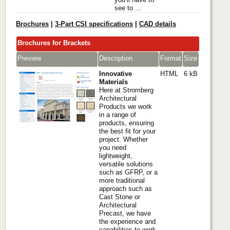
see to ...
Brochures
|
3-Part CSI specifications
|
CAD details
Brochures for Brackets
Preview
Description
Format
Size
Innovative
HTML
6 kB
Materials
Here at Stromberg
Architectural
Products we work
in a range of
products, ensuring
the best fit for your
project. Whether
you need
lightweight,
versatile solutions
such as GFRP, or a
more traditional
approach such as
Cast Stone or
Architectural
Precast, we have
the experience and
capabilities to work