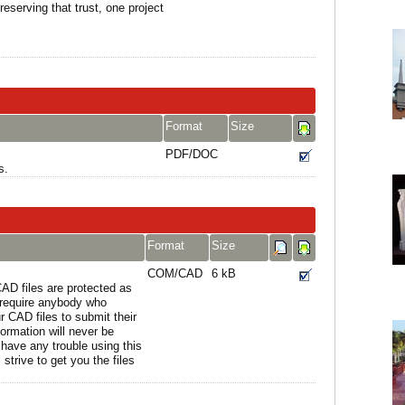
reserving that trust, one project
Format
Size
PDF/DOC
s.
Format
Size
COM/CAD
6 kB
AD files are protected as
e require anybody who
r CAD files to submit their
formation will never be
 have any trouble using this
strive to get you the files