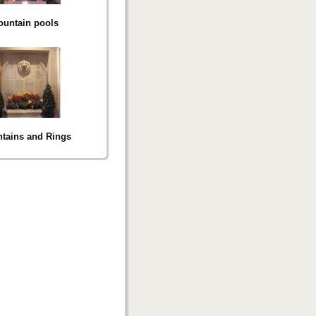
ountain pools
tains and Rings