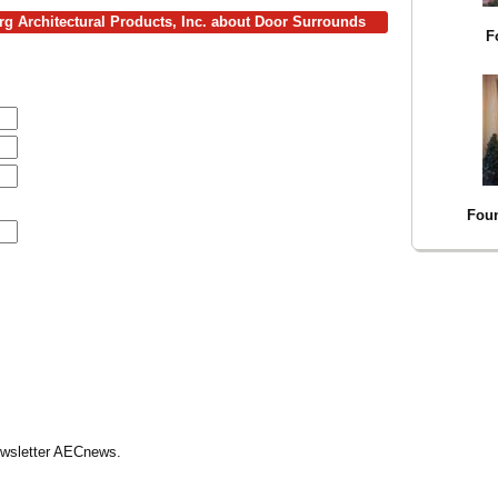
rg Architectural Products, Inc. about Door Surrounds
F
Foun
Newsletter AECnews.