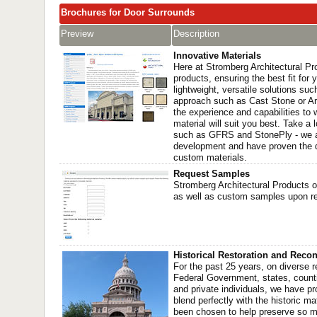
Brochures for Door Surrounds
Preview
Description
Innovative Materials
Here at Stromberg Architectural Pr
products, ensuring the best fit for
lightweight, versatile solutions su
approach such as Cast Stone or Ar
the experience and capabilities to
material will suit you best. Take a 
such as GFRS and StonePly - we ar
development and have proven the dur
custom materials.
Request Samples
Stromberg Architectural Products of
as well as custom samples upon r
Historical Restoration and Reco
For the past 25 years, on diverse re
Federal Government, states, coun
and private individuals, we have pr
blend perfectly with the historic m
been chosen to help preserve so ma