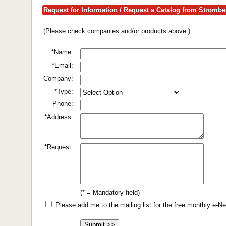
Request for Information / Request a Catalog from Strombe
(Please check companies and/or products above.)
*Name:
*Email:
Company:
*Type:
Phone:
*Address:
*Request:
(* = Mandatory field)
Please add me to the mailing list for the free monthly e-