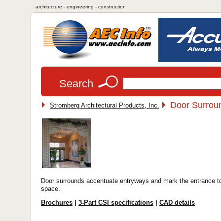
architecture - engineering - construction
Search
Door Surrou
Stromberg Architectural Products, Inc.
Door surrounds accentuate entryways and mark the entrance t
space.
Brochures
|
3-Part CSI specifications
|
CAD details