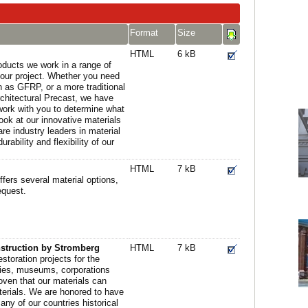
Format
Size
HTML
6 kB
oducts we work in a range of
 your project. Whether you need
ch as GFRP, or a more traditional
chitectural Precast, we have
 work with you to determine what
look at our innovative materials
e industry leaders in material
ability and flexibility of our
HTML
7 kB
fers several material options,
equest.
nstruction by Stromberg
HTML
7 kB
storation projects for the
ties, museums, corporations
oven that our materials can
aterials. We are honored to have
ny of our countries historical