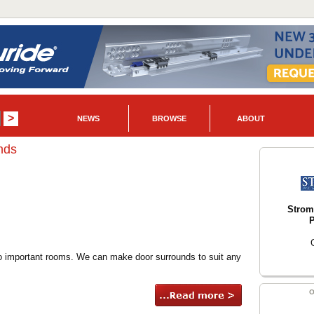
NEWS
BROWSE
ABOUT
nds
Strom
P
o important rooms. We can make door surrounds to suit any
O