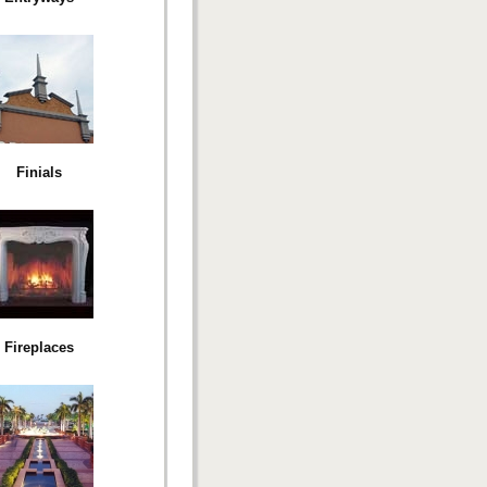
Finials
Fireplaces