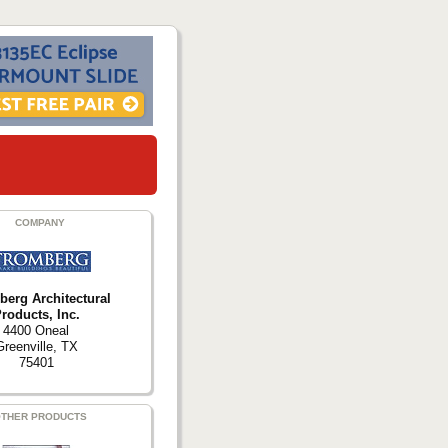
COMPANY
berg Architectural
roducts, Inc.
4400 Oneal
Greenville, TX
75401
THER PRODUCTS