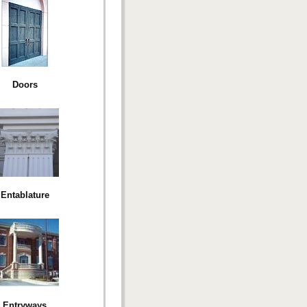
Doors
Entablature
Entryways