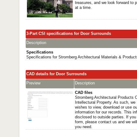
treasures, and we look forward to p
at a time.
3-Part CSI specifications for Door Surrounds
Description
Specifications
Specifications for Stromberg Architectural Materials & Product
CAD details for Door Surrounds
Preview
Description
CAD files
Stromberg Architectural Products C
Intellectural Property. As such, w
wishes to view, download or use ou
information for our records. This in
disclosed to outside parties. If you
form, please contact us and we will 
you need.