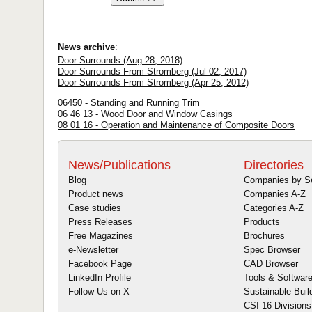
News archive
:
Door Surrounds (Aug 28, 2018)
Door Surrounds From Stromberg (Jul 02, 2017)
Door Surrounds From Stromberg (Apr 25, 2012)
06450 - Standing and Running Trim
06 46 13 - Wood Door and Window Casings
08 01 16 - Operation and Maintenance of Composite Doors
News/Publications
Directories
Blog
Companies by S
Product news
Companies A-Z
Case studies
Categories A-Z
Press Releases
Products
Free Magazines
Brochures
e-Newsletter
Spec Browser
Facebook Page
CAD Browser
LinkedIn Profile
Tools & Softwar
Follow Us on X
Sustainable Buil
CSI 16 Divisions