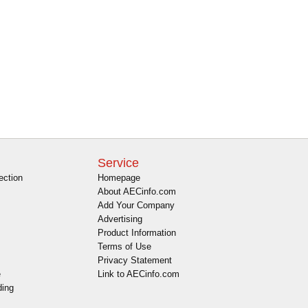
Service
ection
Homepage
About AECinfo.com
Add Your Company
Advertising
Product Information
Terms of Use
Privacy Statement
e
Link to AECinfo.com
ding