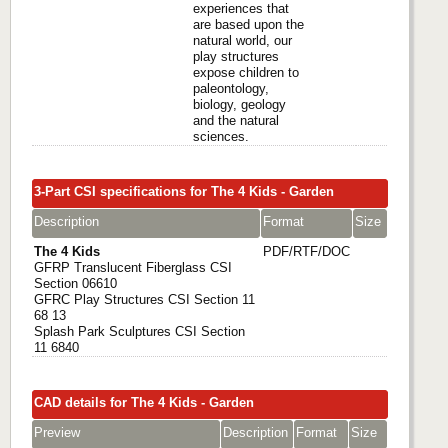
experiences that
are based upon the
natural world, our
play structures
expose children to
paleontology,
biology, geology
and the natural
sciences.
3-Part CSI specifications for The 4 Kids - Garden
Description
Format
Size
The 4 Kids
PDF/RTF/DOC
GFRP Translucent Fiberglass CSI
Section 06610
GFRC Play Structures CSI Section 11
68 13
Splash Park Sculptures CSI Section
11 6840
CAD details for The 4 Kids - Garden
Preview
Description
Format
Size