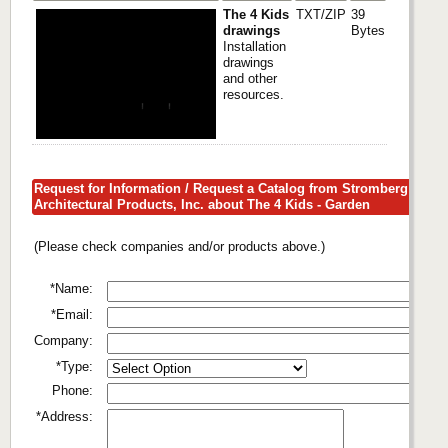
The 4 Kids
TXT/ZIP
39
drawings
Bytes
Installation
drawings
and other
resources.
Request for Information / Request a Catalog from Stromberg
Architectural Products, Inc. about The 4 Kids - Garden
(Please check companies and/or products above.)
*Name:
*Email:
Company:
*Type:
Phone:
*Address: