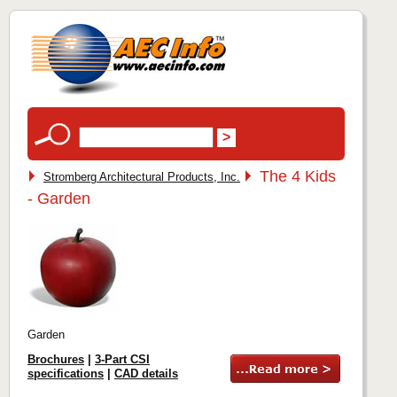
The 4 Kids
Stromberg Architectural Products, Inc.
- Garden
Garden
Brochures
|
3-Part CSI
specifications
|
CAD details