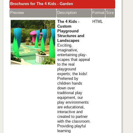
Brochures for The 4 Kids - Garden
Preview
Description
Format
Size
The 4 Kids -
HTML
Custom
Playground
Structures and
Landscapes
Exciting,
imaginative,
entertaining play-
scapes that appeal
to the real
playground
experts; the kids!
Preferred by
children hands
down over
traditional play
equipment, our
play environments
are educational,
interactive and
created to partner
with the classroom.
Providing playful
learning