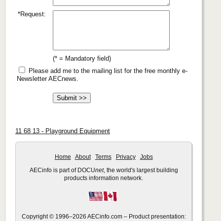
*Request:
(* = Mandatory field)
Please add me to the mailing list for the free monthly e-
Newsletter AECnews.
11 68 13 - Playground Equipment
Home
About
Terms
Privacy
Jobs
AECinfo is part of DOCU
net
, the world's largest building
products information network.
Copyright © 1996–2026 AECinfo.com – Product presentation: