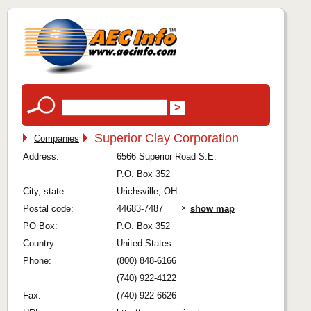
Superior Clay Corporation
Companies
Address:
6566 Superior Road S.E.
P.O. Box 352
City, state:
Urichsville, OH
Postal code:
44683-7487
show map
PO Box:
P.O. Box 352
Country:
United States
Phone:
(800) 848-6166
(740) 922-4122
Fax:
(740) 922-6626