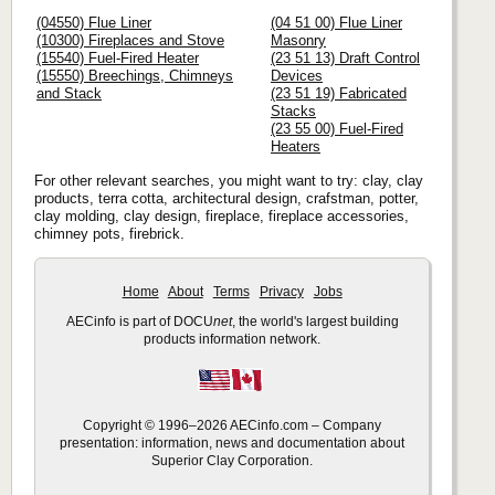
(04550) Flue Liner
(04 51 00) Flue Liner
(10300) Fireplaces and Stove
Masonry
(15540) Fuel-Fired Heater
(23 51 13) Draft Control
(15550) Breechings, Chimneys
Devices
and Stack
(23 51 19) Fabricated
Stacks
(23 55 00) Fuel-Fired
Heaters
For other relevant searches, you might want to try: clay, clay
products, terra cotta, architectural design, crafstman, potter,
clay molding, clay design, fireplace, fireplace accessories,
chimney pots, firebrick.
Home
About
Terms
Privacy
Jobs
AECinfo is part of DOCU
net
, the world's largest building
products information network.
Copyright © 1996–2026 AECinfo.com – Company
presentation: information, news and documentation about
Superior Clay Corporation.