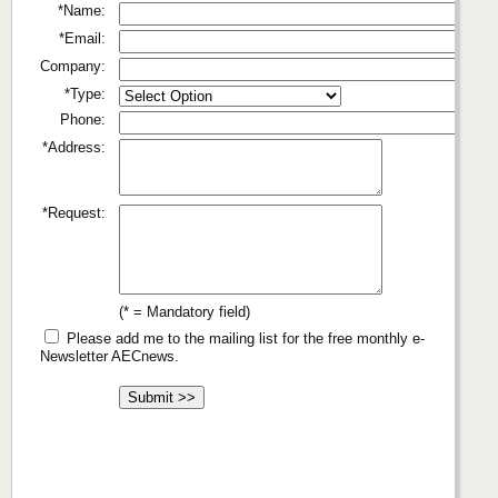
*Name:
*Email:
Company:
*Type:
Phone:
*Address:
*Request:
(* = Mandatory field)
Please add me to the mailing list for the free monthly e-
Newsletter AECnews.