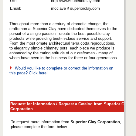
URL:
http://www.superiorclay.com
Email:
mcclave
superiorclay.com
Throughout more than a century of dramatic change, the
craftsman at Superior Clay have dedicated themselves to the
pursuit of a single passion - create the best possible clay
products while providing best-in-class service and support.
From the most ornate architectural terra cotta reproductions,
to elegantly simple chimney pots, each piece we produce is
enhanced by the caring attitude of our craftsmen - many of
whom have been in the business for three or four generations.
Would you like to complete or correct the information on
this page? Click
here
!
Request for Information / Request a Catalog from Superior Clay
Corporation
To request more information from
Superior Clay Corporation
,
please complete the form below.