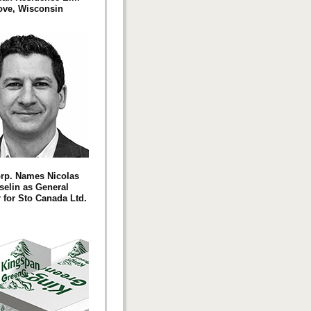
ove, Wisconsin
rp. Names Nicolas
elin as General
for Sto Canada Ltd.