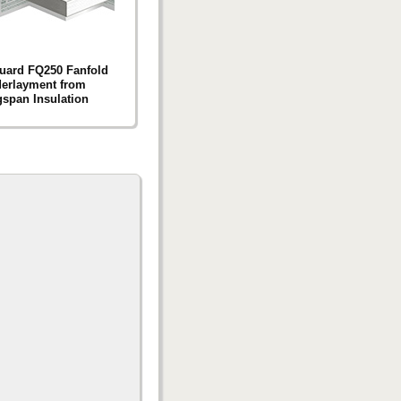
uard FQ250 Fanfold
erlayment from
span Insulation