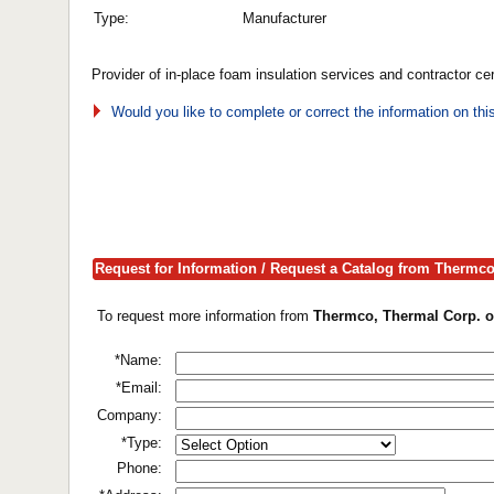
Type:
Manufacturer
Provider of in-place foam insulation services and contractor cert
Would you like to complete or correct the information on th
Request for Information / Request a Catalog from Thermc
To request more information from
Thermco, Thermal Corp. o
*Name:
*Email:
Company:
*Type:
Phone: