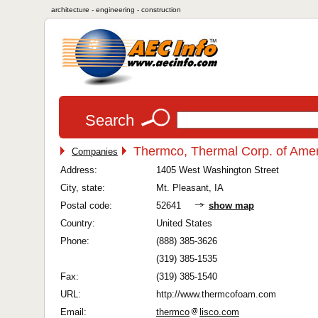
architecture - engineering - construction
Search
Thermco, Thermal Corp. of Amer
Companies
Address:
1405 West Washington Street
City, state:
Mt. Pleasant, IA
Postal code:
52641
show map
Country:
United States
Phone:
(888) 385-3626
(319) 385-1535
Fax:
(319) 385-1540
URL:
http://www.thermcofoam.com
Email:
thermco
lisco.com