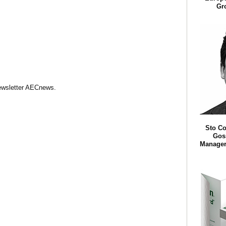
Gr
Newsletter AECnews.
Sto Co
Goss
Manager 