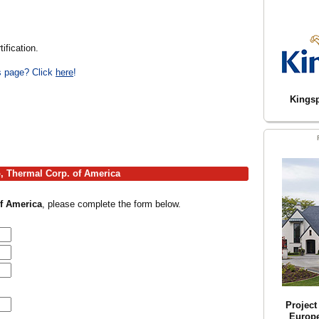
ification.
is page? Click
here
!
Kingsp
o, Thermal Corp. of America
f America
, please complete the form below.
Projec
Europ