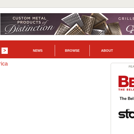
NEWS
BROWSE
ABOUT
ica
FE
The Be