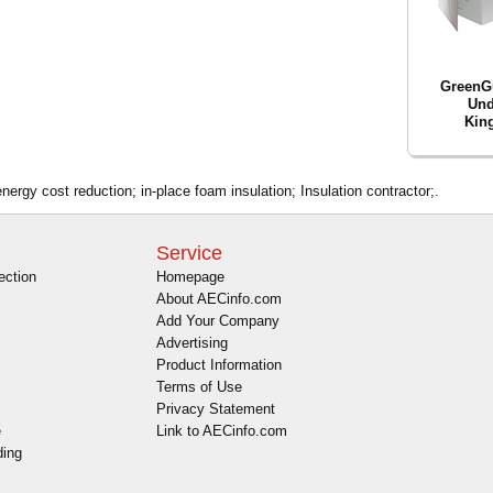
GreenG
Und
King
energy cost reduction; in-place foam insulation; Insulation contractor;.
Service
ection
Homepage
About AECinfo.com
Add Your Company
Advertising
Product Information
Terms of Use
Privacy Statement
e
Link to AECinfo.com
ding