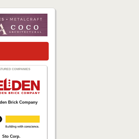
ATURED COMPANIES
lden Brick Company
Sto Corp.