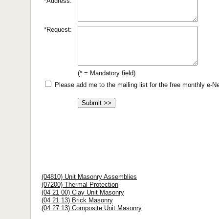
*Address:
*Request:
(* = Mandatory field)
Please add me to the mailing list for the free monthly e-
(04810) Unit Masonry Assemblies
(07200) Thermal Protection
(04 21 00) Clay Unit Masonry
(04 21 13) Brick Masonry
(04 27 13) Composite Unit Masonry