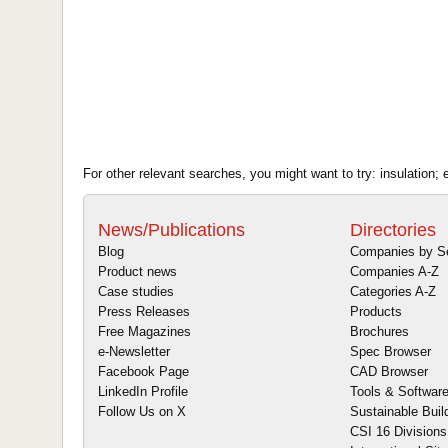
For other relevant searches, you might want to try: insulation; 
News/Publications
Directories
Blog
Companies by S
Product news
Companies A-Z
Case studies
Categories A-Z
Press Releases
Products
Free Magazines
Brochures
e-Newsletter
Spec Browser
Facebook Page
CAD Browser
LinkedIn Profile
Tools & Softwar
Follow Us on X
Sustainable Buil
CSI 16 Divisions