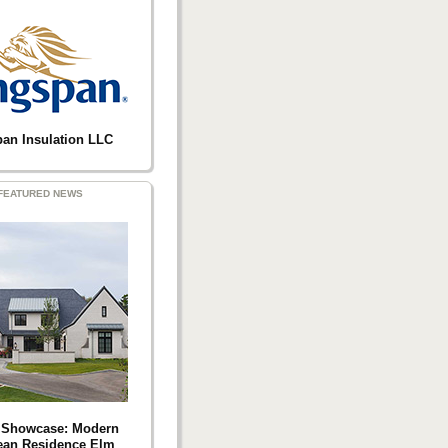
an Insulation LLC
FEATURED NEWS
t Showcase: Modern
ean Residence Elm