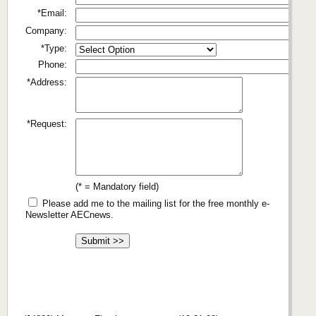
*Email:
Company:
*Type:
Phone:
*Address:
*Request:
(* = Mandatory field)
Please add me to the mailing list for the free monthly e-
Newsletter AECnews.