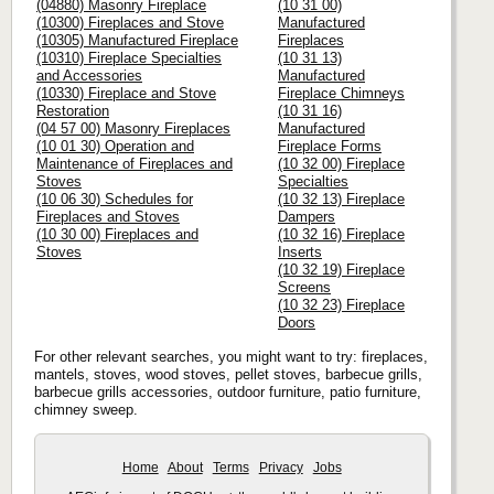
(04880) Masonry Fireplace
(10 31 00)
(10300) Fireplaces and Stove
Manufactured
(10305) Manufactured Fireplace
Fireplaces
(10310) Fireplace Specialties
(10 31 13)
and Accessories
Manufactured
(10330) Fireplace and Stove
Fireplace Chimneys
Restoration
(10 31 16)
(04 57 00) Masonry Fireplaces
Manufactured
(10 01 30) Operation and
Fireplace Forms
Maintenance of Fireplaces and
(10 32 00) Fireplace
Stoves
Specialties
(10 06 30) Schedules for
(10 32 13) Fireplace
Fireplaces and Stoves
Dampers
(10 30 00) Fireplaces and
(10 32 16) Fireplace
Stoves
Inserts
(10 32 19) Fireplace
Screens
(10 32 23) Fireplace
Doors
For other relevant searches, you might want to try: fireplaces,
mantels, stoves, wood stoves, pellet stoves, barbecue grills,
barbecue grills accessories, outdoor furniture, patio furniture,
chimney sweep.
Home
About
Terms
Privacy
Jobs