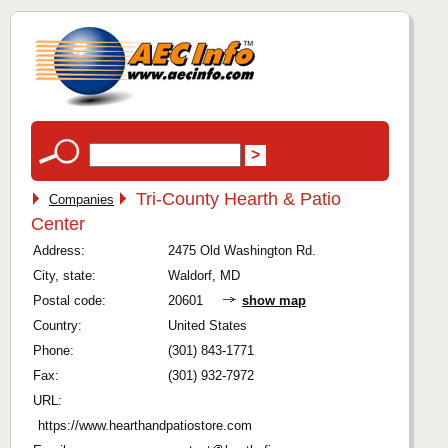
Tri-County Hearth & Patio
Companies
Center
Address:
2475 Old Washington Rd.
City, state:
Waldorf, MD
Postal code:
20601
show map
Country:
United States
Phone:
(301) 843-1771
Fax:
(301) 932-7972
URL:
https://www.hearthandpatiostore.com