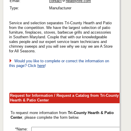
Email:
contact
heatbyfire.com
Type:
Manufacturer
Service and selection separates Tri-County Hearth and Patio
from the competition. We have the largest selection of patio
furniture, fireplaces, stoves, barbecue grills and accessories
in Southern Maryland. Couple that with our knowledgeable
sales people and our expert service team technicians and
chimney sweeps and you will see why we say we are A Store
for All Seasons.
Would you like to complete or correct the information on
this page? Click
here
!
Request for Information / Request a Catalog from Tri-County
Hearth & Patio Center
To request more information from
Tri-County Hearth & Patio
Center
, please complete the form below.
*Name: