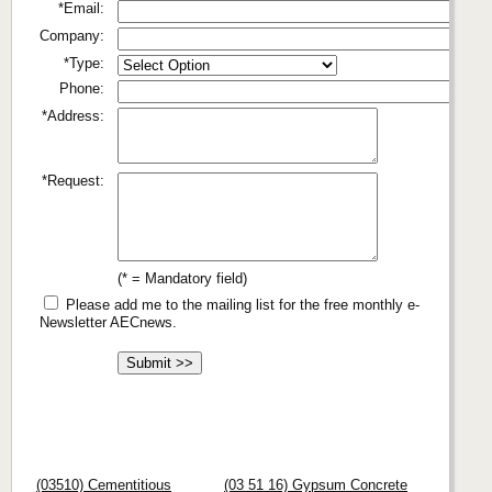
*Email:
Company:
*Type:
Phone:
*Address:
*Request:
(* = Mandatory field)
Please add me to the mailing list for the free monthly e-
Newsletter AECnews.
(03510) Cementitious
(03 51 16) Gypsum Concrete