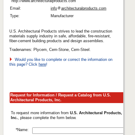
http://www.architecturalproducts.com
Email:
info
architecturalproducts.com
Type:
Manufacturer
U.S. Architectural Products strives to lead the construction
materials supply industry in safe, affordable, fire-resistant,
fiber-cement building products and design assemblies.
Tradenames: Plycem, Cem-Stone, Cem-Steel.
Would you like to complete or correct the information on
this page? Click
here
!
Request for Information / Request a Catalog from U.S.
Architectural Products, Inc.
To request more information from
U.S. Architectural Products,
Inc.
, please complete the form below.
*Name: