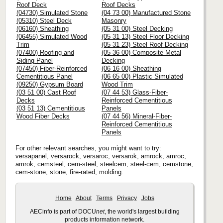
Roof Deck
Roof Decks
(04730) Simulated Stone
(04 73 00) Manufactured Stone
(05310) Steel Deck
Masonry
(06160) Sheathing
(05 31 00) Steel Decking
(06455) Simulated Wood
(05 31 13) Steel Floor Decking
Trim
(05 31 23) Steel Roof Decking
(07400) Roofing and
(05 36 00) Composite Metal
Siding Panel
Decking
(07450) Fiber-Reinforced
(06 16 00) Sheathing
Cementitious Panel
(06 65 00) Plastic Simulated
(09250) Gypsum Board
Wood Trim
(03 51 00) Cast Roof
(07 44 53) Glass-Fiber-
Decks
Reinforced Cementitious
(03 51 13) Cementitious
Panels
Wood Fiber Decks
(07 44 56) Mineral-Fiber-
Reinforced Cementitious
Panels
For other relevant searches, you might want to try:
versapanel, versarock, versaroc, versarok, amrock, amroc,
amrok, cemsteel, cem-steel, steelcem, steel-cem, cemstone,
cem-stone, stone, fire-rated, molding.
Home
About
Terms
Privacy
Jobs
AECinfo is part of DOCU
net
, the world's largest building
products information network.