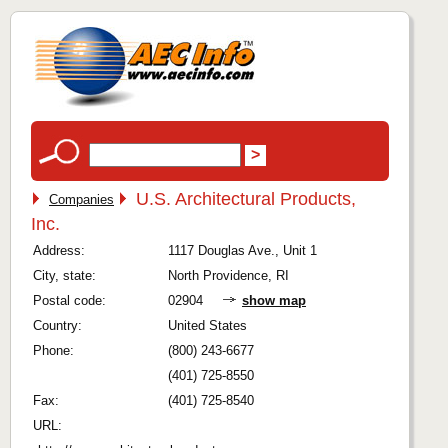
U.S. Architectural Products,
Companies
Inc.
Address:
1117 Douglas Ave., Unit 1
City, state:
North Providence, RI
Postal code:
02904
show map
Country:
United States
Phone:
(800) 243-6677
(401) 725-8550
Fax:
(401) 725-8540
URL: