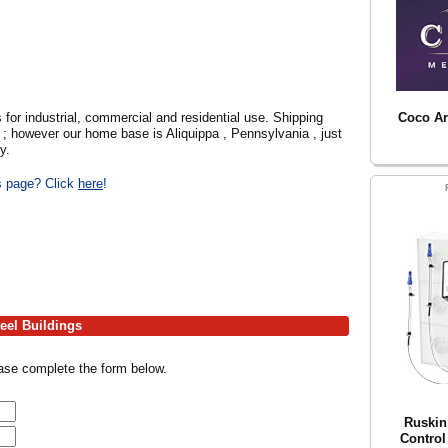
 for industrial, commercial and residential use. Shipping
Coco Arc
s ; however our home base is Aliquippa , Pennsylvania , just
y.
is page? Click
here
!
eel Buildings
ease complete the form below.
Ruskin
Control 