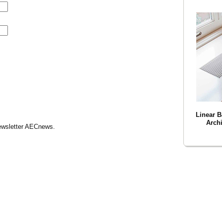
Linear B
Archi
Newsletter AECnews.