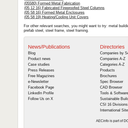
(05580) Formed Metal Fabrication
(05 12 16) Fabricated Fireproofed Steel Columns
(05 58 16) Formed Metal Enclosures
(05 58 19) Heating/Cooling Unit Covers
For other relevant searches, you might want to try: metal buildin
prefab steel, steel frame, steel framing.
News/Publications
Directories
Blog
Companies by S
Product news
Companies A-Z
Case studies
Categories A-Z
Press Releases
Products
Free Magazines
Brochures
e-Newsletter
Spec Browser
Facebook Page
CAD Browser
LinkedIn Profile
Tools & Softwar
Follow Us on X
Sustainable Buil
CSI 16 Divisions
International Sit
AECinfo is part of 