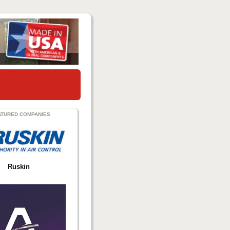
ATURED COMPANIES
Ruskin