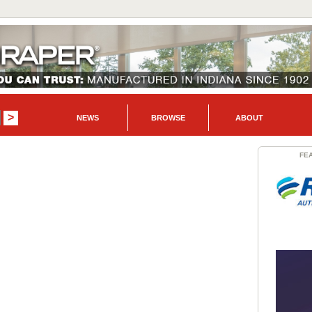
NEWS
BROWSE
ABOUT
FE