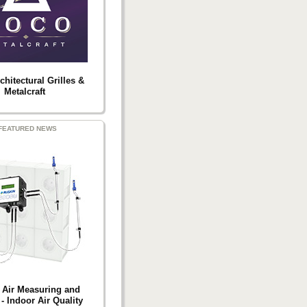
hitectural Grilles &
Metalcraft
FEATURED NEWS
 Air Measuring and
- Indoor Air Quality