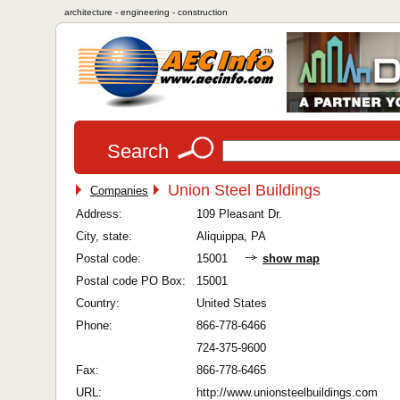
architecture - engineering - construction
Search
Union Steel Buildings
Companies
Address:
109 Pleasant Dr.
City, state:
Aliquippa, PA
Postal code:
15001
show map
Postal code PO Box:
15001
Country:
United States
Phone:
866-778-6466
724-375-9600
Fax:
866-778-6465
URL:
http://www.unionsteelbuildings.com