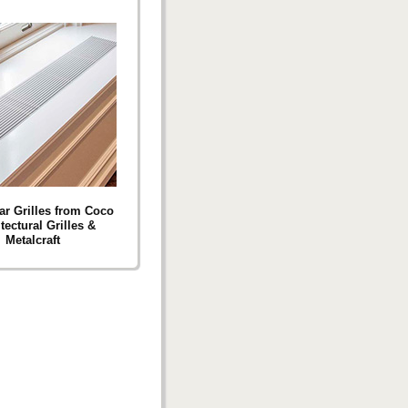
ar Grilles from Coco
tectural Grilles &
Metalcraft