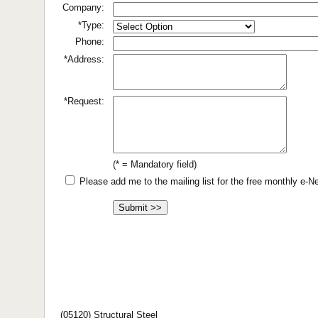
Company:
*Type:
Phone:
*Address:
*Request:
(* = Mandatory field)
Please add me to the mailing list for the free monthly e-
(05120) Structural Steel