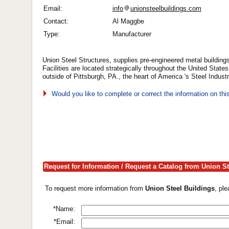
Email:
info
unionsteelbuildings.com
Contact:
Al Maggbe
Type:
Manufacturer
Union Steel Structures, supplies pre-engineered metal buildings
Facilities are located strategically throughout the United State
outside of Pittsburgh, PA., the heart of America 's Steel Industr
Would you like to complete or correct the information on th
Request for Information / Request a Catalog from Union St
To request more information from
Union Steel Buildings
, pl
*Name:
*Email: