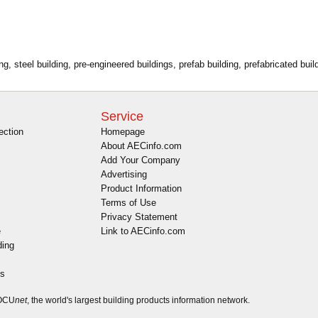
g, steel building, pre-engineered buildings, prefab building, prefabricated build
Service
ection
Homepage
About AECinfo.com
Add Your Company
Advertising
Product Information
Terms of Use
Privacy Statement
e
Link to AECinfo.com
ding
es
DOCU
net
, the world's largest building products information network.