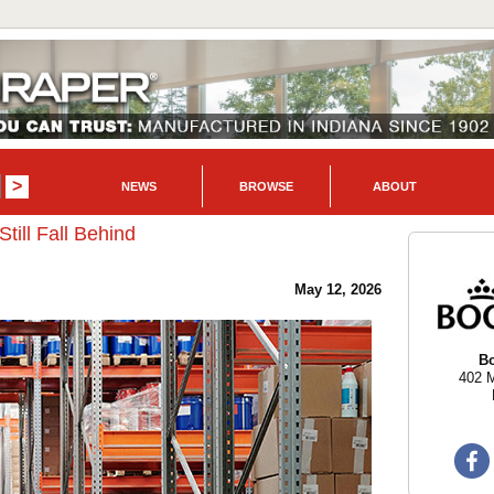
NEWS
BROWSE
ABOUT
ill Fall Behind
May 12, 2026
B
402 