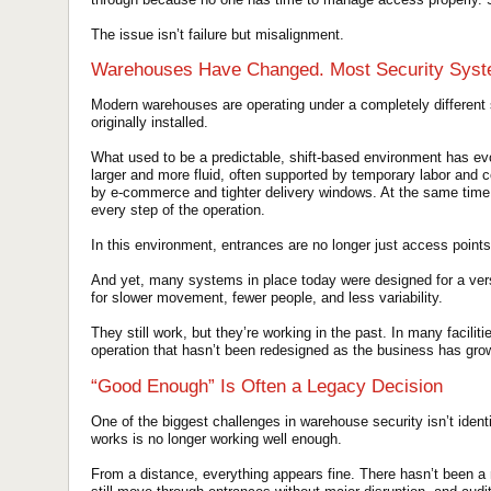
The issue isn’t failure but misalignment.
Warehouses Have Changed. Most Security Syst
Modern warehouses are operating under a completely different
originally installed.
What used to be a predictable, shift-based environment has e
larger and more fluid, often supported by temporary labor and 
by e-commerce and tighter delivery windows. At the same time,
every step of the operation.
In this environment, entrances are no longer just access points
And yet, many systems in place today were designed for a vers
for slower movement, fewer people, and less variability.
They still work, but they’re working in the past. In many facilit
operation that hasn’t been redesigned as the business has gro
“Good Enough” Is Often a Legacy Decision
One of the biggest challenges in warehouse security isn’t iden
works is no longer working well enough.
From a distance, everything appears fine. There hasn’t been 