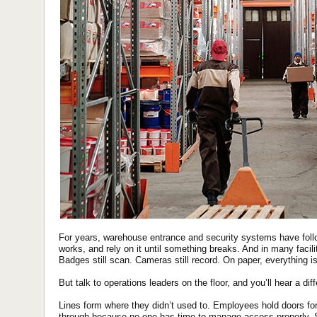
For years, warehouse entrance and security systems have followe
works, and rely on it until something breaks. And in many facili
Badges still scan. Cameras still record. On paper, everything is
But talk to operations leaders on the floor, and you’ll hear a diff
Lines form where they didn’t used to. Employees hold doors fo
through because no one has time to manage access properly. 