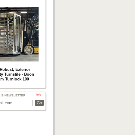
Robust, Exterior
ty Turnstile - Boon
m Turnlock 100
info
E
E-NEWSLETTER