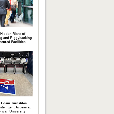
Hidden Risks of
ng and Piggybacking
ecured Facilities
 Edam Turnstiles
ntelligent Access at
ican University