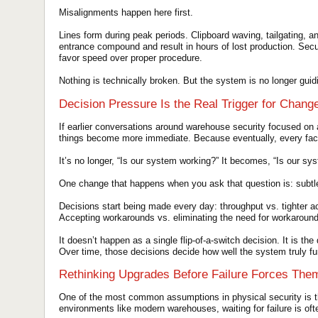
Misalignments happen here first.
Lines form during peak periods. Clipboard waving, tailgating, 
entrance compound and result in hours of lost production. Secu
favor speed over proper procedure.
Nothing is technically broken. But the system is no longer guidin
Decision Pressure Is the Real Trigger for Chang
If earlier conversations around warehouse security focused on 
things become more immediate. Because eventually, every facil
It’s no longer, “Is our system working?” It becomes, “Is our sy
One change that happens when you ask that question is: subtle
Decisions start being made every day: throughput vs. tighter a
Accepting workarounds vs. eliminating the need for workaroun
It doesn’t happen as a single flip-of-a-switch decision. It is th
Over time, those decisions decide how well the system truly fu
Rethinking Upgrades Before Failure Forces The
One of the most common assumptions in physical security is tha
environments like modern warehouses, waiting for failure is of