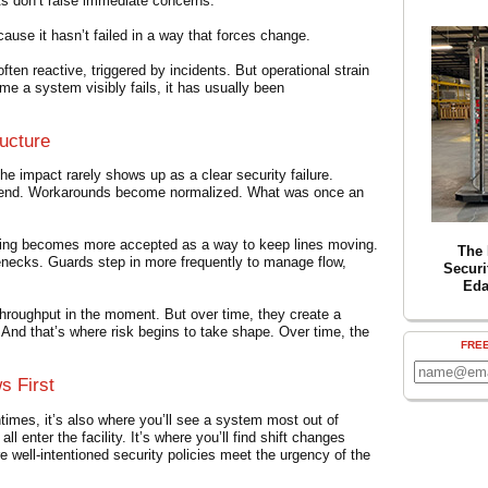
its don’t raise immediate concerns.
ause it hasn’t failed in a way that forces change.
ften reactive, triggered by incidents. But operational strain
ime a system visibly fails, it has usually been
ucture
he impact rarely shows up as a clear security failure.
o bend. Workarounds become normalized. What was once an
ating becomes more accepted as a way to keep lines moving.
The 
enecks. Guards step in more frequently to manage flow,
Securi
Eda
throughput in the moment. But over time, they create a
 And that’s where risk begins to take shape. Over time, the
FRE
s First
times, it’s also where you’ll see a system most out of
l enter the facility. It’s where you’ll find shift changes
re well-intentioned security policies meet the urgency of the