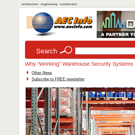
architecture - engineering - construction
Search
Why “Working” Warehouse Security Systems St
Other News
Subscribe to FREE newsletter