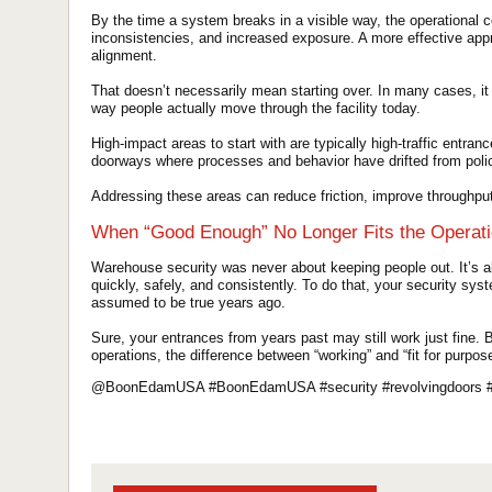
By the time a system breaks in a visible way, the operational c
inconsistencies, and increased exposure. A more effective app
alignment.
That doesn’t necessarily mean starting over. In many cases, i
way people actually move through the facility today.
High-impact areas to start with are typically high-traffic entr
doorways where processes and behavior have drifted from poli
Addressing these areas can reduce friction, improve throughput
When “Good Enough” No Longer Fits the Operat
Warehouse security was never about keeping people out. It’s ab
quickly, safely, and consistently. To do that, your security sys
assumed to be true years ago.
Sure, your entrances from years past may still work just fine.
operations, the difference between “working” and “fit for purpose
@BoonEdamUSA #BoonEdamUSA #security #revolvingdoors #t