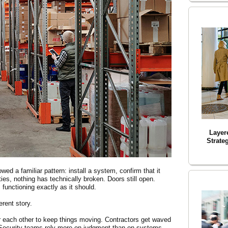
Layer
Strateg
d a familiar pattern: install a system, confirm that it
ties, nothing has technically broken. Doors still open.
 functioning exactly as it should.
erent story.
r each other to keep things moving. Contractors get waved
Security teams rely more on judgment than on systems.