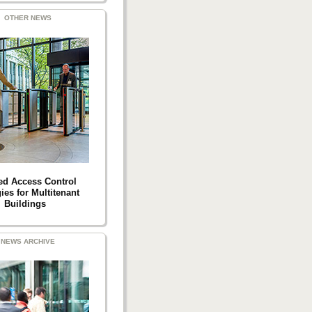
OTHER NEWS
ed Access Control
ies for Multitenant
Buildings
NEWS ARCHIVE