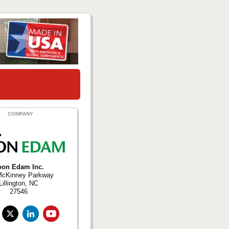
COMPANY
oon Edam Inc.
McKinney Parkway
Lillington, NC
27546