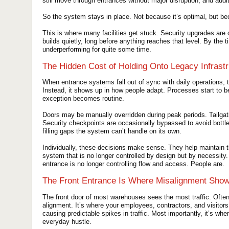
still move through entrances without major disruption, and aud
So the system stays in place. Not because it’s optimal, but bec
This is where many facilities get stuck. Security upgrades are o
builds quietly, long before anything reaches that level. By the t
underperforming for quite some time.
The Hidden Cost of Holding Onto Legacy Infrastr
When entrance systems fall out of sync with daily operations, t
Instead, it shows up in how people adapt. Processes start t
exception becomes routine.
Doors may be manually overridden during peak periods. Tailg
Security checkpoints are occasionally bypassed to avoid bottl
filling gaps the system can’t handle on its own.
Individually, these decisions make sense. They help maintain 
system that is no longer controlled by design but by necessity.
entrance is no longer controlling flow and access. People are.
The Front Entrance Is Where Misalignment Show
The front door of most warehouses sees the most traffic. Often
alignment. It’s where your employees, contractors, and visitors al
causing predictable spikes in traffic. Most importantly, it’s whe
everyday hustle.