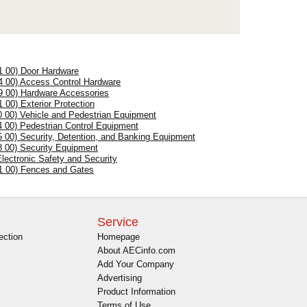
1 00) Door Hardware
4 00) Access Control Hardware
9 00) Hardware Accessories
1 00) Exterior Protection
0 00) Vehicle and Pedestrian Equipment
4 00) Pedestrian Control Equipment
5 00) Security, Detention, and Banking Equipment
8 00) Security Equipment
Electronic Safety and Security
1 00) Fences and Gates
Service
ection
Homepage
About AECinfo.com
Add Your Company
Advertising
Product Information
Terms of Use