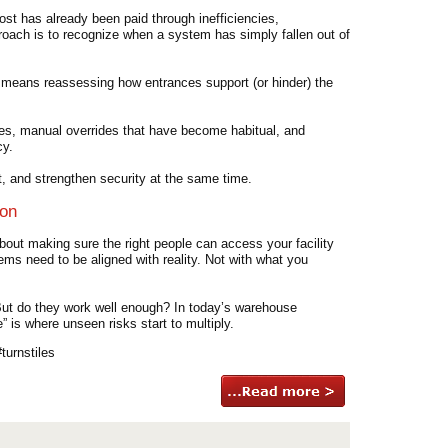
ost has already been paid through inefficiencies,
roach is to recognize when a system has simply fallen out of
t means reassessing how entrances support (or hinder) the
ances, manual overrides that have become habitual, and
cy.
, and strengthen security at the same time.
ion
out making sure the right people can access your facility
tems need to be aligned with reality. Not with what you
 But do they work well enough? In today’s warehouse
” is where unseen risks start to multiply.
urnstiles