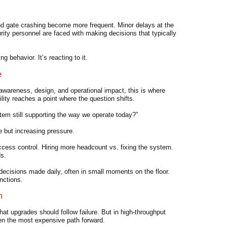
and gate crashing become more frequent. Minor delays at the
rity personnel are faced with making decisions that typically
g behavior. It’s reacting to it.
e
awareness, design, and operational impact, this is where
ity reaches a point where the question shifts.
stem still supporting the way we operate today?”
 but increasing pressure.
ccess control. Hiring more headcount vs. fixing the system.
ds.
e decisions made daily, often in small moments on the floor.
nctions.
m
t upgrades should follow failure. But in high-throughput
ten the most expensive path forward.