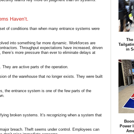
ems Haven’t.
 set of conditions than when many entrance systems were
The 
volved into something far more dynamic. Workforces are
Tailgati
contractors. Throughput expectations have increased, driven
in S
 there’s more pressure than ever to eliminate delays at
. They are active parts of the operation.
ion of the warehouse that no longer exists. They were built
ies, the entrance system is one of the few parts of the
wn.
tifying broken systems. It’s recognizing when a system that
Boon
Power I
a major breach. Theft seems under control. Employees can
Amer