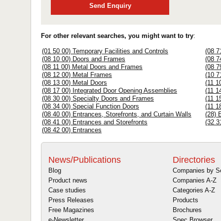
Send Enquiry
For other relevant searches, you might want to try
:
(01 50 00) Temporary Facilities and Controls
(08 7
(08 10 00) Doors and Frames
(08 7
(08 11 00) Metal Doors and Frames
(08 7
(08 12 00) Metal Frames
(10 7
(08 13 00) Metal Doors
(11 1
(08 17 00) Integrated Door Opening Assemblies
(11 1
(08 30 00) Specialty Doors and Frames
(11 1
(08 34 00) Special Function Doors
(11 1
(08 40 00) Entrances, Storefronts, and Curtain Walls
(28) 
(08 41 00) Entrances and Storefronts
(32 3
(08 42 00) Entrances
News/Publications
Directories
Blog
Companies by S
Product news
Companies A-Z
Case studies
Categories A-Z
Press Releases
Products
Free Magazines
Brochures
e-Newsletter
Spec Browser