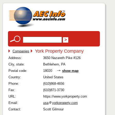
York Property Company
Companies
Address:
3650 Nazareth Pike #126
City, state:
Bethlehem, PA
Postal code:
18020
show map
Country:
United States
Phone:
(610)868-4656
Fax:
(610)871-3730
URL:
https://www.yorkproperty.com
Email:
usa
yorkproperty.com
Contact:
Scott Gilmour