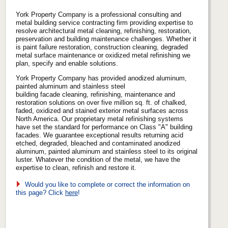
York Property Company is a professional consulting and
metal building service contracting firm providing expertise to
resolve architectural metal cleaning, refinishing, restoration,
preservation and building maintenance challenges. Whether it
is paint failure restoration, construction cleaning, degraded
metal surface maintenance or oxidized metal refinishing we
plan, specify and enable solutions.
York Property Company has provided anodized aluminum,
painted aluminum and stainless steel
building facade cleaning, refinishing, maintenance and
restoration solutions on over five million sq. ft. of chalked,
faded, oxidized and stained exterior metal surfaces across
North America. Our proprietary metal refinishing systems
have set the standard for performance on Class "A" building
facades. We guarantee exceptional results returning acid
etched, degraded, bleached and contaminated anodized
aluminum, painted aluminum and stainless steel to its original
luster. Whatever the condition of the metal, we have the
expertise to clean, refinish and restore it.
Would you like to complete or correct the information on
this page? Click
here
!