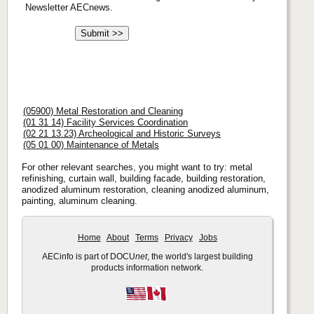
Newsletter AECnews.
(05900) Metal Restoration and Cleaning
(01 31 14) Facility Services Coordination
(02 21 13.23) Archeological and Historic Surveys
(05 01 00) Maintenance of Metals
For other relevant searches, you might want to try: metal
refinishing, curtain wall, building facade, building restoration,
anodized aluminum restoration, cleaning anodized aluminum,
painting, aluminum cleaning.
Home
About
Terms
Privacy
Jobs
AECinfo is part of DOCU
net
, the world's largest building
products information network.