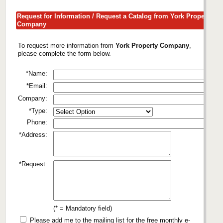
Request for Information / Request a Catalog from York Property
Company
To request more information from
York Property Company
,
please complete the form below.
*Name:
*Email:
Company:
*Type:
Phone:
*Address:
*Request:
(* = Mandatory field)
Please add me to the mailing list for the free monthly e-