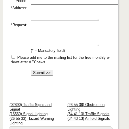
Phone:
*Address:
*Request:
(* = Mandatory field)
Please add me to the mailing list for the free monthly e-
Newsletter AECnews.
(02890) Traffic Signs and
(26 55 36) Obstruction
Signal
Lighting
(16560) Signal Lighting
(34 41 13) Traffic Signals
(26 55 33) Hazard Warning
(34 43 13) Airfield Signals
Lighting