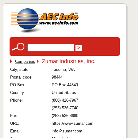
Zumar Industries, Inc.
Companies
City, state:
Tacoma, WA
Postal code:
98444
PO Box:
PO Box 44549
Country:
United States
Phone:
(800) 426-7967
(253) 536-7740
Fax:
(253) 536-8680
URL:
https://www.zumar.com
Email:
info
zumar.com