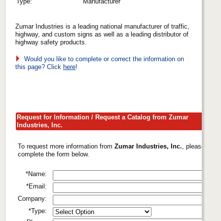
Type:
Manufacturer
Zumar Industries is a leading national manufacturer of traffic,
highway, and custom signs as well as a leading distributor of
highway safety products.
Would you like to complete or correct the information on
this page? Click
here
!
Request for Information / Request a Catalog from Zumar
Industries, Inc.
To request more information from
Zumar Industries, Inc.
, please
complete the form below.
*Name:
*Email:
Company:
*Type: