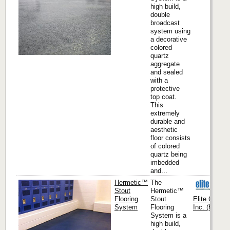
high build,
double
broadcast
system using
a decorative
colored
quartz
aggregate
and sealed
with a
protective
top coat.
This
extremely
durable and
aesthetic
floor consists
of colored
quartz being
imbedded
and...
Hermetic™
The
Stout
Hermetic™
Flooring
Stout
Elite Crete
System
Flooring
Inc. (Headqu
System is a
high build,