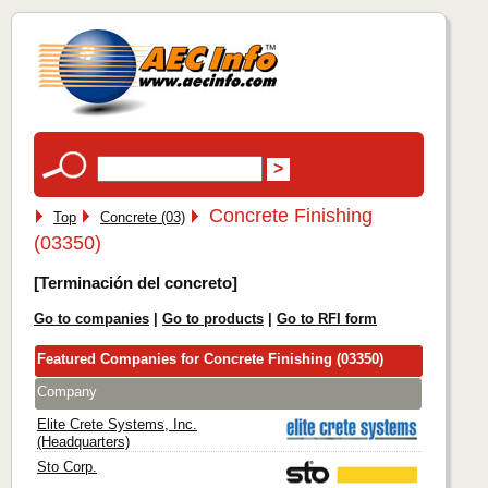
Concrete Finishing
Top
Concrete (03)
(03350)
[Terminación del concreto]
Go to companies
|
Go to products
|
Go to RFI form
Featured Companies for Concrete Finishing (03350)
Company
Elite Crete Systems, Inc.
(Headquarters)
Sto Corp.