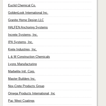
Euclid Chemical Co.
GoldenLook International Inc.
Granite Home Design LLC
HALFEN Anchoring Systems
Increte Systems, Inc.
IPA Systems, Inc.
Krete Industries, Inc.
L & M Construction Chemicals
Lyons Manufacturing
Marbelite Intl. Corp.
Master Builders Inc.
Nox-Crete Products Group
Omega Products International, Inc
Pac West Coatings