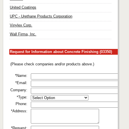
United Coatings
UPC - Urethane Products Corporation
Vinylex Corp.
Wall Firma, Inc.
Request for Information about Concrete Finishing (03350)
(Please check companies and/or products above.)
*Name:
*Email:
Company:
*Type:
Phone:
*Address:
*Request: