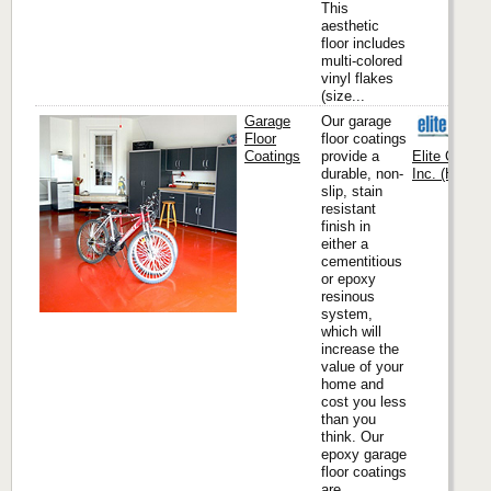
This
aesthetic
floor includes
multi-colored
vinyl flakes
(size...
Garage
Our garage
Floor
floor coatings
Coatings
provide a
Elite Crete
durable, non-
Inc. (Headqu
slip, stain
resistant
finish in
either a
cementitious
or epoxy
resinous
system,
which will
increase the
value of your
home and
cost you less
than you
think. Our
epoxy garage
floor coatings
are...