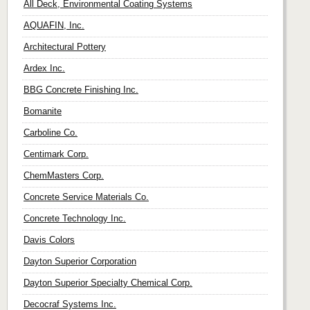
All Deck, Environmental Coating Systems
AQUAFIN, Inc.
Architectural Pottery
Ardex Inc.
BBG Concrete Finishing Inc.
Bomanite
Carboline Co.
Centimark Corp.
ChemMasters Corp.
Concrete Service Materials Co.
Concrete Technology Inc.
Davis Colors
Dayton Superior Corporation
Dayton Superior Specialty Chemical Corp.
Decocraf Systems Inc.