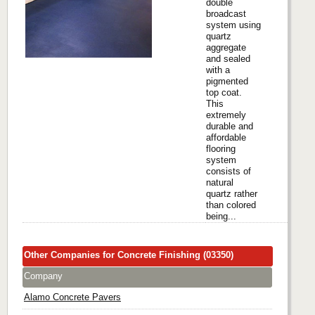
double
broadcast
system using
quartz
aggregate
and sealed
with a
pigmented
top coat.
This
extremely
durable and
affordable
flooring
system
consists of
natural
quartz rather
than colored
being...
Other Companies for Concrete Finishing (03350)
Company
Alamo Concrete Pavers