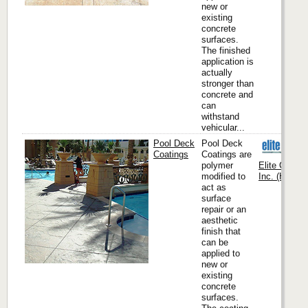
new or
existing
concrete
surfaces.
The finished
application is
actually
stronger than
concrete and
can
withstand
vehicular...
Pool Deck
Pool Deck
Coatings
Coatings are
polymer
Elite Crete
modified to
Inc. (Headqu
act as
surface
repair or an
aesthetic
finish that
can be
applied to
new or
existing
concrete
surfaces.