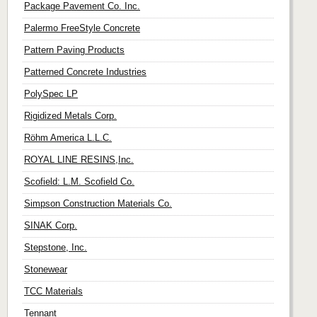
Package Pavement Co. Inc.
Palermo FreeStyle Concrete
Pattern Paving Products
Patterned Concrete Industries
PolySpec LP
Rigidized Metals Corp.
Röhm America L.L.C.
ROYAL LINE RESINS,Inc.
Scofield: L.M. Scofield Co.
Simpson Construction Materials Co.
SINAK Corp.
Stepstone, Inc.
Stonewear
TCC Materials
Tennant