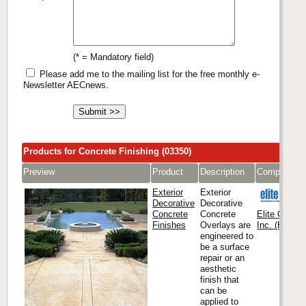
(* = Mandatory field)
Please add me to the mailing list for the free monthly e-
Newsletter AECnews.
Products for Concrete Finishing (03350)
Preview
Product
Description
Company
Exterior
Exterior
Decorative
Decorative
Concrete
Concrete
Elite Crete
Finishes
Overlays are
Inc. (Headqu
engineered to
be a surface
repair or an
aesthetic
finish that
can be
applied to