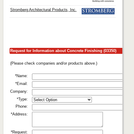
Stromberg Architectural Products, Inc.
Request for Information about Concrete Finishing (03350)
(Please check companies and/or products above.)
*Name:
*Email:
Company:
*Type:
Phone:
*Address:
*Request: