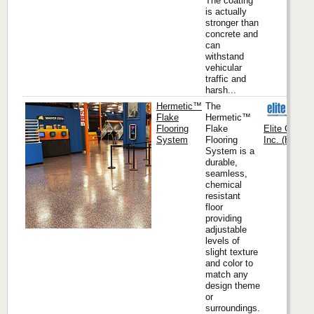
The coating
is actually
stronger than
concrete and
can
withstand
vehicular
traffic and
harsh...
Hermetic™
The
Flake
Hermetic™
Flooring
Flake
Elite Crete
System
Flooring
Inc. (Headqu
System is a
durable,
seamless,
chemical
resistant
floor
providing
adjustable
levels of
slight texture
and color to
match any
design theme
or
surroundings.