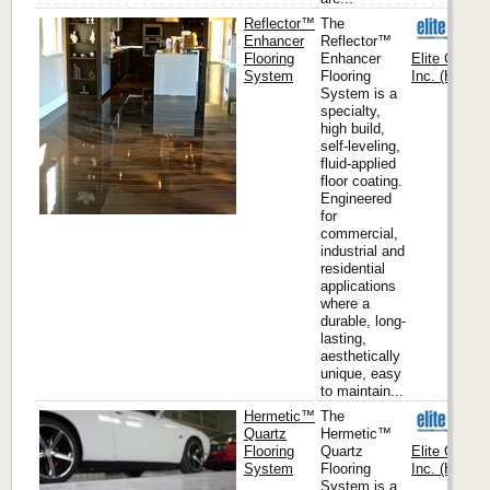
Reflector™
The
Enhancer
Reflector™
Flooring
Enhancer
Elite Crete
System
Flooring
Inc. (Headqu
System is a
specialty,
high build,
self-leveling,
fluid-applied
floor coating.
Engineered
for
commercial,
industrial and
residential
applications
where a
durable, long-
lasting,
aesthetically
unique, easy
to maintain...
Hermetic™
The
Quartz
Hermetic™
Flooring
Quartz
Elite Crete
System
Flooring
Inc. (Headqu
System is a