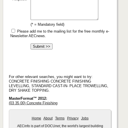
(* = Mandatory field)
Please add me to the mailing list for the free monthly e-
Newsletter AECnews.
For other relevant searches, you might want to try:
CONCRETE FINISHING CONCRETE FINISHING
LEVELLING, STANDARD CAST-IN- PLACE TROWELLING,
DRY SHAKE TOPPING.
MasterFormat™ 2012:
(03 35 00) Concrete Finishing
Home
About
Terms
Privacy
Jobs
AECinfo is part of DOCU
net
, the world's largest building