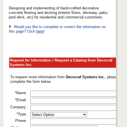
Designing and implementing of hand-crafted decorative
concrete flooring and decking (interior floors, driveway, patio,
pool deck, etc) for residential and commercial customers.
Would you like to complete or correct the information on
this page? Click
here
!
Request for Information / Request a Catalog from Decocraf
Systems Inc.
To request more information from
Decocraf Systems Inc.
, please
complete the form below.
*Name:
*Email:
Company:
*Type:
Phone: