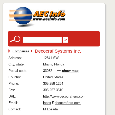
Decocraf Systems Inc.
Companies
Address:
12841 SW
City, state:
Miami, Florida
Postal code:
33032
show map
Country:
United States
Phone:
305 258 1294
Fax:
305 257 3510
URL:
http://www.decocrafters.com
Email:
inbox
decocrafters.com
Contact:
M Losada