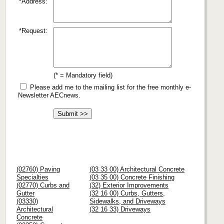
*Address:
*Request:
(* = Mandatory field)
Please add me to the mailing list for the free monthly e-
Newsletter AECnews.
(02760) Paving
(03 33 00) Architectural Concrete
Specialties
(03 35 00) Concrete Finishing
(02770) Curbs and
(32) Exterior Improvements
Gutter
(32 16 00) Curbs, Gutters,
(03330)
Sidewalks, and Driveways
Architectural
(32 16 33) Driveways
Concrete