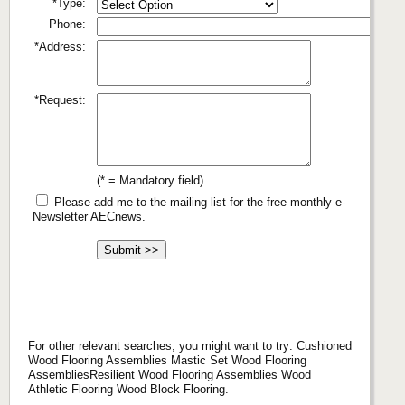
*Type:
Phone:
*Address:
*Request:
(* = Mandatory field)
Please add me to the mailing list for the free monthly e-
Newsletter AECnews.
For other relevant searches, you might want to try: Cushioned
Wood Flooring Assemblies Mastic Set Wood Flooring
AssembliesResilient Wood Flooring Assemblies Wood
Athletic Flooring Wood Block Flooring.