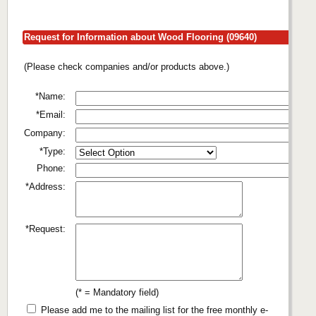
Request for Information about Wood Flooring (09640)
(Please check companies and/or products above.)
*Name:
*Email:
Company:
*Type:
Phone:
*Address:
*Request:
(* = Mandatory field)
Please add me to the mailing list for the free monthly e-