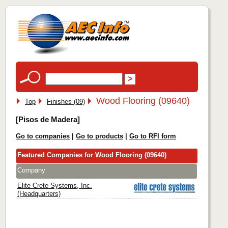
Wood Flooring (09640)
Top
Finishes (09)
[Pisos de Madera]
Go to companies
|
Go to products
|
Go to RFI form
Featured Companies for Wood Flooring (09640)
Company
Elite Crete Systems, Inc.
(Headquarters)