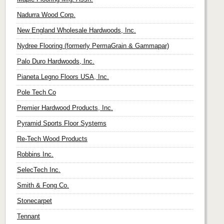
Nadurra Wood Corp.
New England Wholesale Hardwoods, Inc.
Nydree Flooring (formerly PermaGrain & Gammapar)
Palo Duro Hardwoods, Inc.
Pianeta Legno Floors USA, Inc.
Pole Tech Co
Premier Hardwood Products, Inc.
Pyramid Sports Floor Systems
Re-Tech Wood Products
Robbins Inc.
SelecTech Inc.
Smith & Fong Co.
Stonecarpet
Tennant