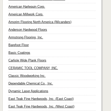
American Harlequin Corp.
American Millwork Corp.
Amorim Flooring North America (Wicanders)
Anderson Hardwood Floors
Armstrong Flooring, Inc.
Barefoot Floor
Basic Coatings
Carlisle Wide Plank Floors
CERAMIC TOOL COMPANY, INC.
Classic Woodworking Inc.
Dependable Chemical Co., Inc.
Dynamic Laser Applications
East Teak Fine Hardwoods, Inc. (East Coast)
East Teak Fine Hardwoods, Inc. (West Coast)