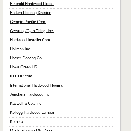
Emerald Hardwood Floors
Endura Flooring Division
Georgia-Pacific Corp.
Gerstung/Gym Thing, Inc.
Hardwood Installer.Com
Hollman Inc.
Horner Flooring Co.
Howe Green US
iFLOOR.com
International Hardwood Flooring
Junckers Hardwood Inc
Kaswell & Co., Inc.
Kellogg Hardwood Lumber
Kemiko
Maple Flooring Mfg. Assn.