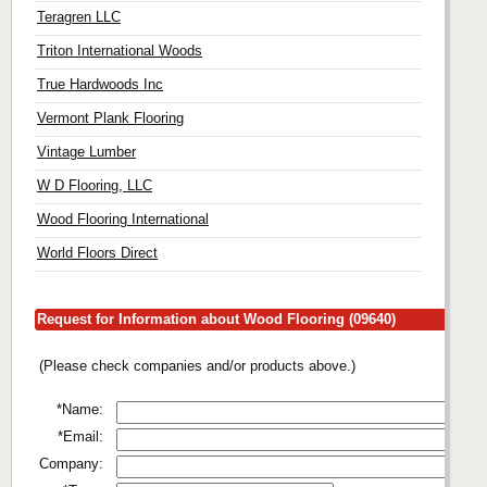
Teragren LLC
Triton International Woods
True Hardwoods Inc
Vermont Plank Flooring
Vintage Lumber
W D Flooring, LLC
Wood Flooring International
World Floors Direct
Request for Information about Wood Flooring (09640)
(Please check companies and/or products above.)
*Name:
*Email:
Company: