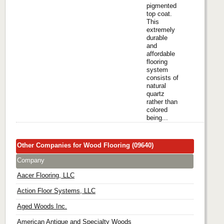
pigmented
top coat.
This
extremely
durable
and
affordable
flooring
system
consists of
natural
quartz
rather than
colored
being...
Other Companies for Wood Flooring (09640)
Company
Aacer Flooring, LLC
Action Floor Systems, LLC
Aged Woods Inc.
American Antique and Specialty Woods