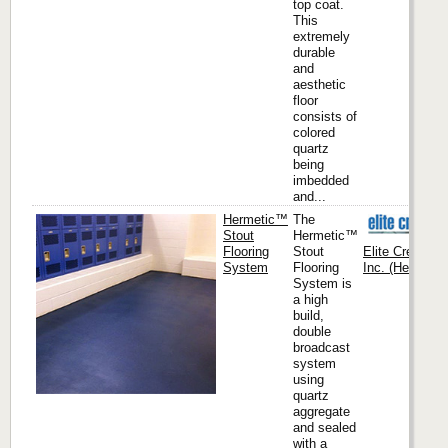
top coat.
This
extremely
durable
and
aesthetic
floor
consists of
colored
quartz
being
imbedded
and...
Hermetic™
The
Stout
Hermetic™
Flooring
Stout
Elite Crete Sy
System
Flooring
Inc. (Headquar
System is
a high
build,
double
broadcast
system
using
quartz
aggregate
and sealed
with a