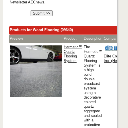
Newsletter AECnews.
Products for Wood Flooring (09640)
Preview
Product
Description
Company
Hermetic™
The
Quartz
Hermetic™
Flooring
Quartz
Elite Crete Sy
System
Flooring
Inc. (Headquar
System is
a high
build,
double
broadcast
system
using a
decorative
colored
quartz
aggregate
and sealed
with a
protective