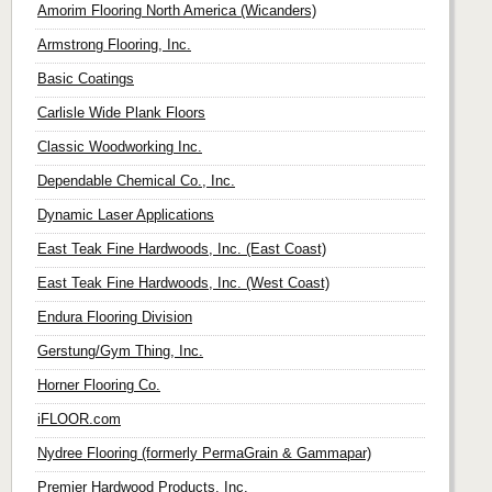
Amorim Flooring North America (Wicanders)
Armstrong Flooring, Inc.
Basic Coatings
Carlisle Wide Plank Floors
Classic Woodworking Inc.
Dependable Chemical Co., Inc.
Dynamic Laser Applications
East Teak Fine Hardwoods, Inc. (East Coast)
East Teak Fine Hardwoods, Inc. (West Coast)
Endura Flooring Division
Gerstung/Gym Thing, Inc.
Horner Flooring Co.
iFLOOR.com
Nydree Flooring (formerly PermaGrain & Gammapar)
Premier Hardwood Products, Inc.