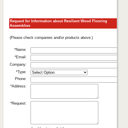
Request for Information about Resilient Wood Flooring
Assemblies
(Please check companies and/or products above.)
*Name:
*Email:
Company:
*Type:
Phone:
*Address:
*Request: