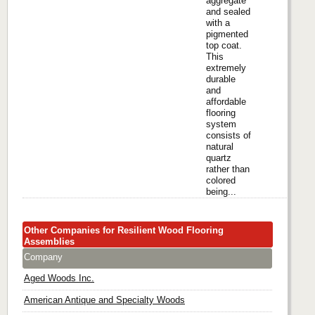
aggregate
and sealed
with a
pigmented
top coat.
This
extremely
durable
and
affordable
flooring
system
consists of
natural
quartz
rather than
colored
being...
Other Companies for Resilient Wood Flooring
Assemblies
Company
Aged Woods Inc.
American Antique and Specialty Woods