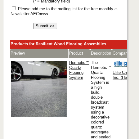
(* = Mandatory field)
Please add me to the mailing list for the free monthly e-
Newsletter AECnews.
Products for Resilient Wood Flooring Assemblies
Preview
Product
Description
Company
Hermetic™
The
Quartz
Hermetic™
Flooring
Quartz
Elite Crete Sy
System
Flooring
Inc. (Headquar
System is
a high
build,
double
broadcast
system
using a
decorative
colored
quartz
aggregate
and sealed