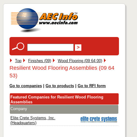
Top
Finishes (09)
Wood Flooring (09 64 00)
Resilient Wood Flooring Assemblies (09 64
53)
Go to companies
|
Go to products
|
Go to RFI form
Featured Companies for Resilient Wood Flooring
Assemblies
Company
Elite Crete Systems, Inc.
(Headquarters)