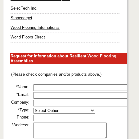
SelecTech Inc.
Stonecarpet
Wood Flooring International
World Floors Direct
Request for Information about Resilient Wood Flooring
Assemblies
(Please check companies and/or products above.)
*Name:
*Email:
Company:
*Type:
Phone:
*Address: