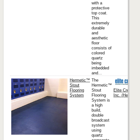
with a
protective
top coat.
This
extremely
durable
and
aesthetic
floor
consists of
colored
quartz
being
imbedded
and...
Hermetic™
The
Stout
Hermetic™
Flooring
Stout
Elite Crete Sy
System
Flooring
Inc. (Headquar
System is
a high
build,
double
broadcast
system
using
quartz