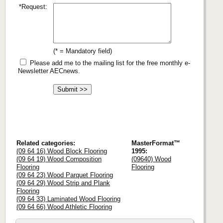
*Request:
(* = Mandatory field)
Please add me to the mailing list for the free monthly e-
Newsletter AECnews.
Related categories:
MasterFormat™
(09 64 16) Wood Block Flooring
1995:
(09 64 19) Wood Composition
(09640) Wood
Flooring
Flooring
(09 64 23) Wood Parquet Flooring
(09 64 29) Wood Strip and Plank
Flooring
(09 64 33) Laminated Wood Flooring
(09 64 66) Wood Athletic Flooring