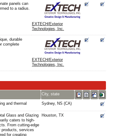
nate panels can
ormed to a radius.
EXTECH/Exterior
Technologies, Inc.
ique, durable
or complete
EXTECH/Exterior
Technologies, Inc.
City, state
ting and thermal
Sydney, NS (CA)
otal Glass and Glazing
Houston, TX
arily caters to high-
ects. From cutting-edge
ur products, services
ed for creating