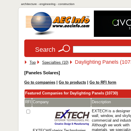
architecture - engineering - construction
Search
Daylighting Panels (107
Top
Specialties (10)
[Paneles Solares]
Go to companies
|
Go to products
|
Go to RFI form
Featured Companies for Daylighting Panels (10730)
RFI
Company
Description
EXTECH is a designer 
wall, window, and skyl
commercial and industri
Although we work with 
materials, we specialize
EXTECH/Exterior Technologies,