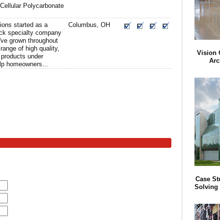
 Cellular Polycarbonate
ions started as a
Columbus, OH
ock specialty company
've grown throughout
 range of high quality,
Vision 
 products under
Arc
elp homeowners...
Case St
Solving