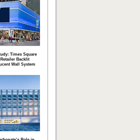
tudy: Times Square
Retailer Backlit
ucent Wall System
arbonate’s Role in