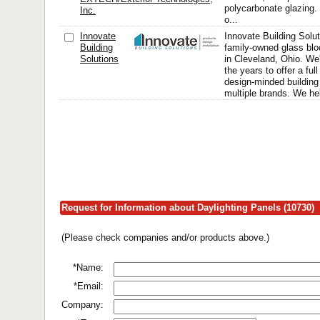
polycarbonate glazing.
Inc.
o...
Innovate
Innovate Building Solut
Building
family-owned glass bl
Solutions
in Cleveland, Ohio. We
the years to offer a full
design-minded building
multiple brands. We h
Request for Information about Daylighting Panels (10730)
(Please check companies and/or products above.)
*Name:
*Email:
Company: