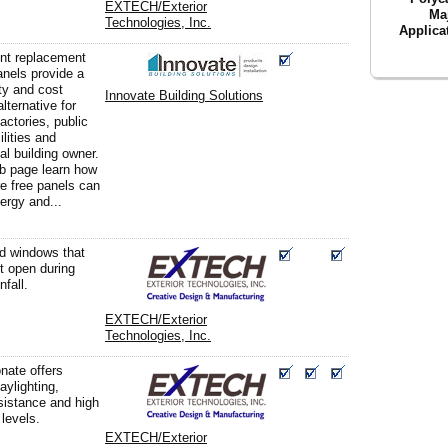
EXTECH/Exterior
Ma
Technologies, Inc.
Applica
nt replacement
nels provide a
ity and cost
Innovate Building Solutions
alternative for
actories, public
ilities and
l building owner.
eb page learn how
re free panels can
ergy and...
d windows that
ft open during
nfall.
EXTECH/Exterior
Technologies, Inc.
nate offers
aylighting,
sistance and high
 levels.
EXTECH/Exterior