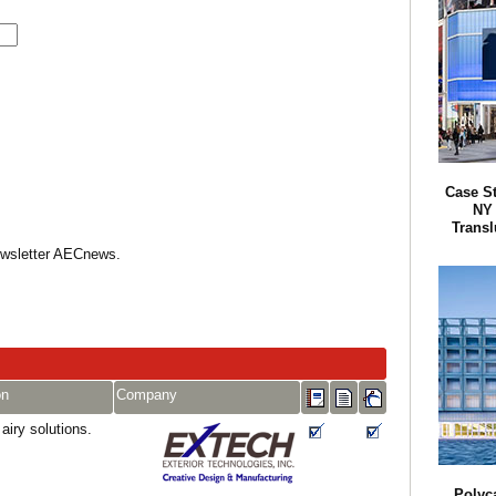
Case S
NY 
Transl
Newsletter AECnews.
on
Company
 airy solutions.
Polyc