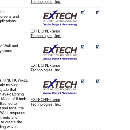
Technologies, Inc.
for
screens and
pplications.
EXTECH/Exterior
Technologies, Inc.
d Wall and
systems.
EXTECH/Exterior
Technologies, Inc.
s KINETICWALL
mic moving
açade that
n eye-catching
. Made of 6-inch
EXTECH/Exterior
attached to
Technologies, Inc.
steel rods, the
WALL responds
urrents and
 to create the
lling waves.