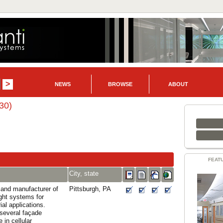
NEWS
BROWSE
ABOUT
30)
FEAT
City, state
and manufacturer of
Pittsburgh, PA
ight systems for
al applications.
several façade
 in cellular