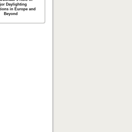
jor Daylighting
tions in Europe and
Beyond