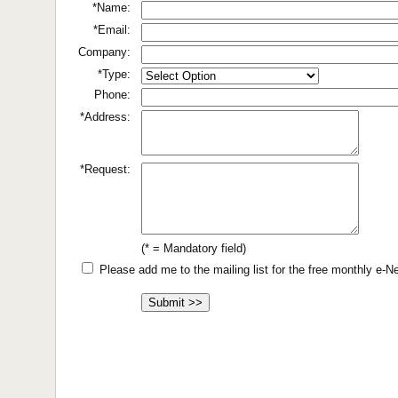
*Name:
*Email:
Company:
*Type:
Phone:
*Address:
*Request:
(* = Mandatory field)
Please add me to the mailing list for the free monthly e-