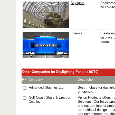
Skylights
Polycarbo
be cold-f
Interiors
Create un
displays 
rooms.
Other Companies for Daylighting Panels (10730)
RFI
Company
Description
Advanced Glazings Ltd
Best in class for dayligh
efficiency.
Gulf Coast Glass & Erection
Vision Products offers T
Co., Inc.
Solutions. Our focus prim
end custom interior proj
to traditional designs, o
and commitment are offer