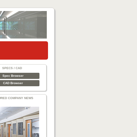
SPECS / CAD
Spec Browser
CAD Browser
URED COMPANY NEWS