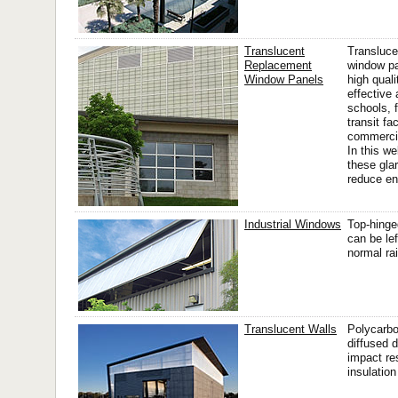
Translucent
Transluce
Replacement
window pa
Window Panels
high qual
effective 
schools, f
transit fac
commercia
In this w
these gla
reduce en
Industrial Windows
Top-hinge
can be le
normal rai
Translucent Walls
Polycarbo
diffused d
impact re
insulation