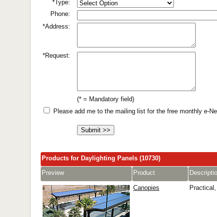
*Type:
Phone:
*Address:
*Request:
(* = Mandatory field)
Please add me to the mailing list for the free monthly e-
Products for Daylighting Panels (10730)
Preview
Product
Descripti
Canopies
Practical,