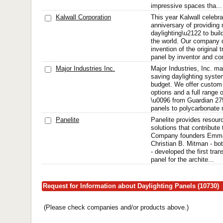
impressive spaces tha...
Kalwall Corporation
This year Kalwall celebra
anniversary of providing
daylighting\u2122 to buil
the world. Our company 
invention of the original
panel by inventor and co
Major Industries Inc.
Major Industries, Inc. m
saving daylighting syste
budget. We offer custom 
options and a full range 
\u0096 from Guardian 27
panels to polycarbonate m
Panelite
Panelite provides resourc
solutions that contribute 
Company founders Emman
Christian B. Mitman - bot
- developed the first tr
panel for the archite...
Request for Information about Daylighting Panels (10730)
(Please check companies and/or products above.)