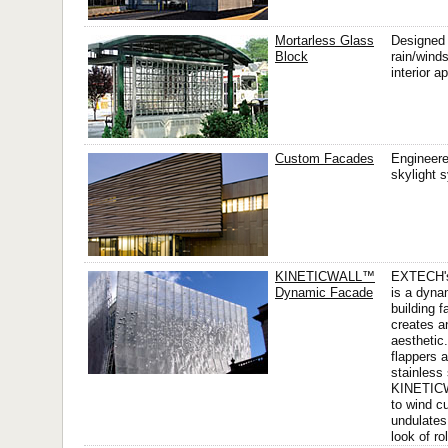
Mortarless Glass
Designed 
Block
rain/wind
interior a
Custom Facades
Engineere
skylight 
KINETICWALL™
EXTECH'
Dynamic Facade
is a dyna
building f
creates a
aesthetic
flappers 
stainless 
KINETIC
to wind c
undulates
look of ro