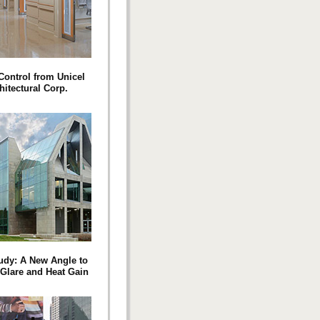
Control from Unicel
hitectural Corp.
udy: A New Angle to
 Glare and Heat Gain