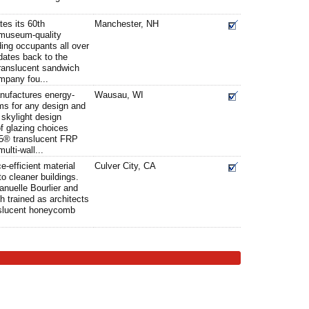
tes its 60th
Manchester, NH
 museum-quality
ding occupants all over
dates back to the
 translucent sandwich
mpany fou...
anufactures energy-
Wausau, WI
ms for any design and
skylight design
of glazing choices
5® translucent FRP
ulti-wall...
e-efficient material
Culver City, CA
to cleaner buildings.
uelle Bourlier and
h trained as architects
anslucent honeycomb