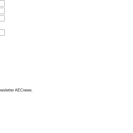
Newsletter AECnews.